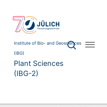
Institute of Bio- and Geosciences
(IBG)
Plant Sciences
(IBG-2)