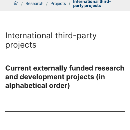
International third-
/
Research
/
Projects
/
party projects
International third-party
projects
Current externally funded research
and development projects (in
alphabetical order)