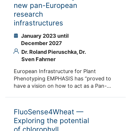
engineering. The Plant Journal, 103, 1655-
new pan-European
environments. Contacts IBG-2 Dr. Shizue
1665. doi: 10.1111/tpj.14865 . Contacts IBG-
Matsubara
research
2 Dr. Onno Muller Prof. Dr. Uwe Rascher
infrastructures
Dr. Juan Quiros-Vargas Dr. Robert Koller
Dr. Ralf Metzner
January 2023 until
December 2027
Dr. Roland Pieruschka,
Dr.
Sven Fahrner
European Infrastructure for Plant
Phenotyping EMPHASIS has “proved to
have a vision on how to act as a Pan-
European RI”3 and has established all
relevant elements to effectively bring the
RI towards full operation with a highly
FluoSense4Wheat —
demanded service portfolio embedded in
Exploring the potential
a sound legal and financial framework.
of chlorophyll
Thus, EMPHASIS-GO will bring EMPHASIS