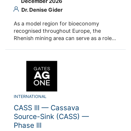
December 2026
Dr. Denise Gider
As a model region for bioeconomy
recognised throughout Europe, the
Rhenish mining area can serve as a role
model for other transformation regions.
Together with European partners, the
coordination office BioökonomieREVIER at
Forschungszentrum Jülich is developing a
network of regions funded by the
European Commission. The aim is to
anchor bioeconomy as a central narrative
of regional transformation, to provide
INTERNATIONAL
regional stakeholders with actionable
CASS III — Cassava
knowledge and to improve direct
Source-Sink (CASS) —
exchange between European regions. The
Phase III
project BIO2REG „Enabling transition