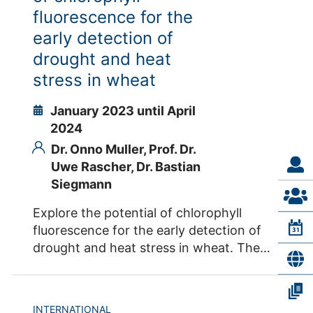
into full operation enabling excellence in
fluorescence for the
science, stakeholder engagement and
early detection of
development of sound governance,
drought and heat
operational and funding frameworks.
stress in wheat
EMPHASIS-GO will build on the successful
work in the Preparatory Phase with
January 2023 until April
EMPHASIS-PREP. Grant Agreement
2024
Number EMPHASIS-GO: 101079772
Dr. Onno Muller,
Prof. Dr.
Contacts IBG-2 Dr. Roland Pieruschka Dr.
Uwe Rascher,
Dr. Bastian
Sven Fahrner
Siegmann
Explore the potential of chlorophyll
fluorescence for the early detection of
drought and heat stress in wheat. The
controlled irrigation conditions for wheat
grown in Obregon give us the opportunity
to quantify photosynthesis by
INTERNATIONAL