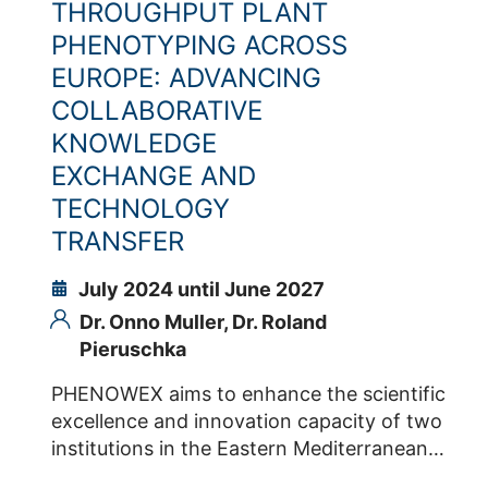
THROUGHPUT PLANT
management and bioinformatics (ELIXIR)
PHENOTYPING ACROSS
join their forces in the EU-funded project
EUROPE: ADVANCING
PHENET. This project has a 5-year
COLLABORATIVE
timeline and started in Jan 2023. Therein,
the partners co-develop, with a diversity
KNOWLEDGE
of innovative companies, new tools and
EXCHANGE AND
methods – meant to contribute to new RI
TECHNOLOGY
services - for the identification of future-
TRANSFER
proofed combinations of species,
genotypes and management practices in
July 2024 until June 2027
front of the most likely climatic scenarios
Dr. Onno Muller,
Dr. Roland
across Europe. Grant Agreement Number
Pieruschka
PHENET: 101094587 Contacts IBG-2 Dr.
Roland Pieruschka Dr. Sven Fahrner Dr.
PHENOWEX aims to enhance the scientific
Heba Ibrahim
excellence and innovation capacity of two
institutions in the Eastern Mediterranean
Region (EMR), namely EGE and CYENS, in