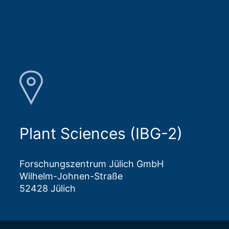
Plant Sciences (IBG-2)
Forschungszentrum Jülich GmbH
Wilhelm-Johnen-Straße
52428 Jülich