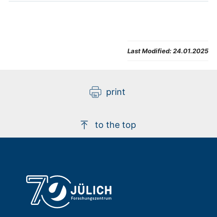
the field of high-throughput phenotyping
with the assistance of top-class leading
partners from across Europe. The
widening partners, EGE and CYENS, will
Last Modified:
24.01.2025
receive support from Wageningen
Research (WR), the National Research
Council of Italy (CNR), and
Forschungszentrum Jülich GmbH (FZJ).
print
More information Contacts IBG-2: Dr.
Roland Pieruschka Dr. Onno Muller
to the top