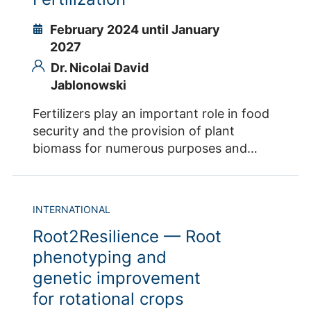
Ibrahim
February 2024 until January
2027
Dr. Nicolai David
Jablonowski
Fertilizers play an important role in food
security and the provision of plant
biomass for numerous purposes and
applications. The use of natural phosphate
(NP) is a strategy to supplement
phosphorus fertilization for healthy plant
INTERNATIONAL
growth and biomass production for the
Root2Resilience — Root
implementation of a successful
bioeconomy. However, these NP sources
phenotyping and
are not readily available to plants. P
genetic improvement
solubility is closely related to particle size
for rotational crops
and can be significantly increased by a