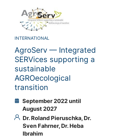
INTERNATIONAL
AgroServ — Integrated
SERVices supporting a
sustainable
AGROecological
transition
September 2022 until
August 2027
Dr. Roland Pieruschka,
Dr.
Sven Fahrner,
Dr. Heba
Ibrahim