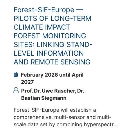
fluorescence while drought develops.
Forest-SIF-Europe —
Detecting a drought-specific fluorescence
response and/or the interaction between
PILOTS OF LONG-TERM
active and passive fluorescence is relevant
CLIMATE IMPACT
for breeding selecting purposes as well as
FOREST MONITORING
large spatial scale detection of drought by
SITES: LINKING STAND-
monitoring the plant. Contacts IBG-2 Dr.
LEVEL INFORMATION
Onno Muller Prof. Dr. Uwe Rascher Dr.
Bastian Siegmann
AND REMOTE SENSING
February 2026 until April
2027
Prof. Dr. Uwe Rascher,
Dr.
Bastian Siegmann
Forest-SIF-Europe will establish a
comprehensive, multi-sensor and multi-
scale data set by combining hyperspectral