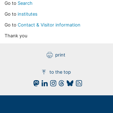
Go to
Search
Go to
institutes
Go to
Contact & Visitor information
Thank you
print
to the top