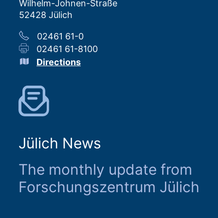
Wilhelm-Johnen-Straße
52428 Jülich
02461 61-0
02461 61-8100
Directions
Jülich News
The monthly update from
Forschungszentrum Jülich