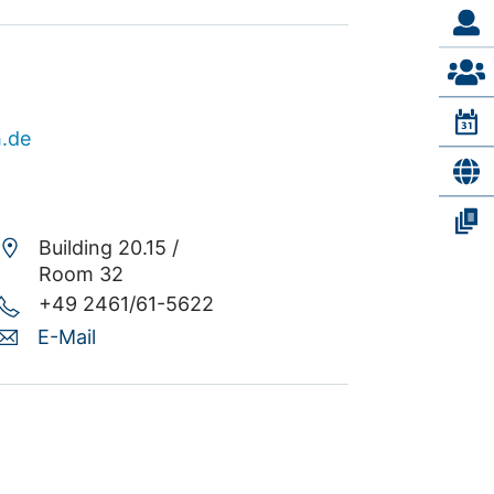
h.de
Building 20.15 /
Room 32
+49 2461/61-5622
E-Mail