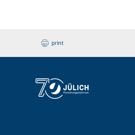
print