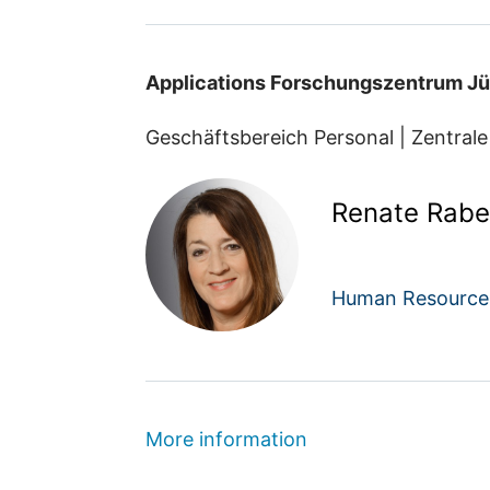
Applications Forschungszentrum Jü
Geschäftsbereich Personal | Zentrale
Renate Rabe
Human Resource
More information