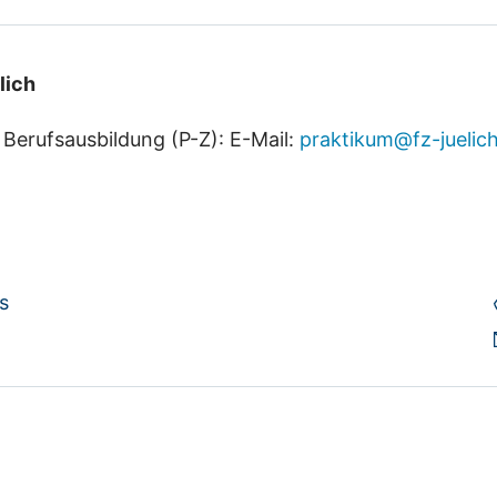
lich
 Berufsausbildung (P-Z)
: E-Mail:
praktikum@fz-juelic
s