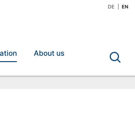
DE
EN
ation
About us