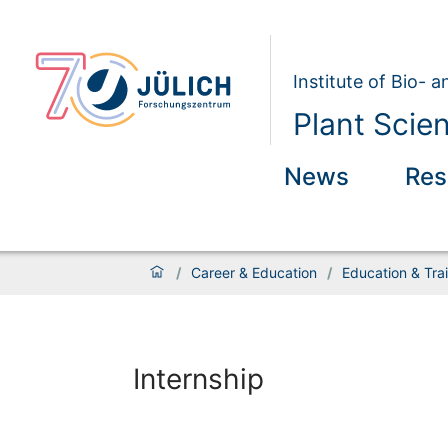
Institute of Bio- 
Plant Scie
News
Res
/
Career & Education
/
Education & Tra
Internship