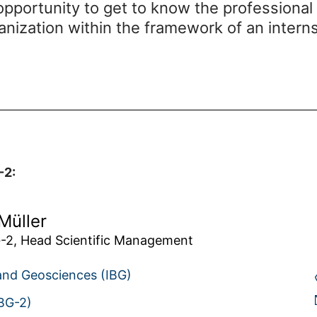
pportunity to get to know the professional
anization within the framework of an inter
-2:
Müller
-2, Head Scientific Management
 and Geosciences (IBG)
IBG-2)