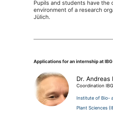
Pupils and students have the o
environment of a research org
Jülich.
Applications for an internship at IBG
Dr. Andreas 
Coordination IBG
Institute of Bio-
Plant Sciences (