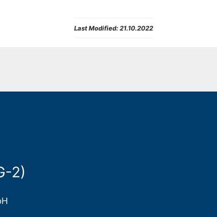
Last Modified:
21.10.2022
G-2)
bH