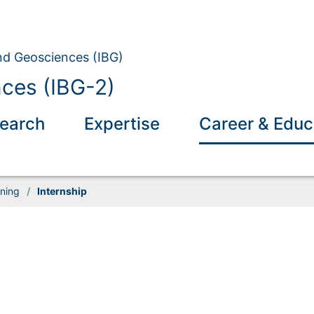
and Geosciences (IBG)
nces (IBG-2)
earch
Expertise
Career & Educ
ining
/
Internship