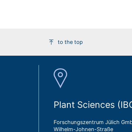
to the top
Plant Sciences (IB
Forschungszentrum Jülich Gm
Wilhelm-Johnen-Straße