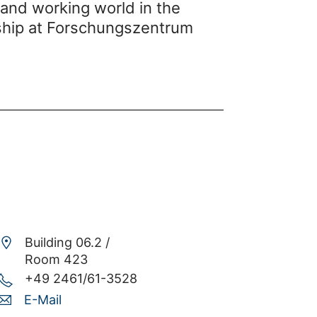
 and working world in the
nship at Forschungszentrum
Building 06.2 /
Room 423
+49 2461/61-3528
E-Mail