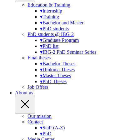
Education & Training
▾
Internship
▾
Training
▾
Bachelor and Master
▾
PhD students
PhD students @ IBG-2
▾
Graduate Program
▾
PhD list
▾
IBG-2 PhD Seminar Series
Final theses
▾
Bachelor Theses
▾
Diploma Theses
▾
Master Theses
▾
PhD Theses
Job Offers
About us
Our mission
Contact
▾
Staff (A-Z)
▾
PhD
Media Center