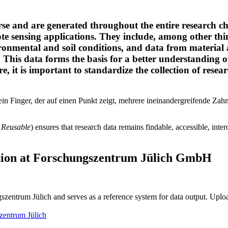
erse and are generated throughout the entire research 
ote sensing applications. They include, among other t
ronmental and soil conditions, and data from material
This data forms the basis for a better understanding of
, it is important to standardize the collection of research
, Reusable
) ensures that research data remains findable, accessible, inte
tion
at Forschungszentrum Jülich GmbH
ungszentrum Jülich and serves as a reference system for data output. Up
szentrum Jülich