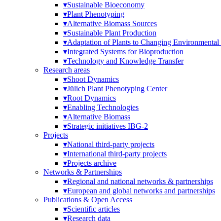
▾
Sustainable Bioeconomy
▾
Plant Phenotyping
▾
Alternative Biomass Sources
▾
Sustainable Plant Production
▾
Adaptation of Plants to Changing Environmental
▾
Integrated Systems for Bioproduction
▾
Technology and Knowledge Transfer
Research areas
▾
Shoot Dynamics
▾
Jülich Plant Phenotyping Center
▾
Root Dynamics
▾
Enabling Technologies
▾
Alternative Biomass
▾
Strategic initiatives IBG-2
Projects
▾
National third-party projects
▾
International third-party projects
▾
Projects archive
Networks & Partnerships
▾
Regional and national networks & partnerships
▾
European and global networks and partnerships
Publications & Open Access
▾
Scientific articles
▾
Research data