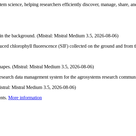
em science, helping researchers efficiently discover, manage, share, and
uced chlorophyll fluorescence (SIF) collected on the ground and from t
 research data management system for the agrosystems research commun
nts.
More information