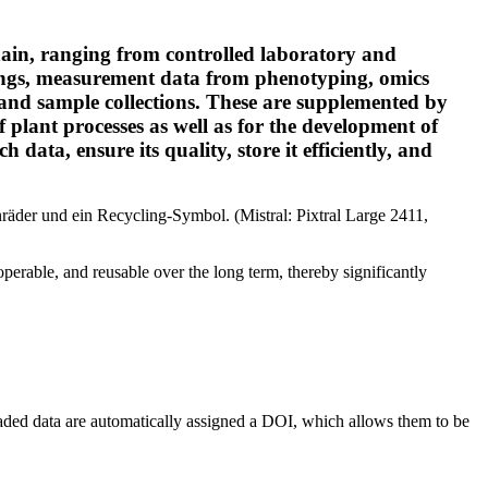
chain, ranging from controlled laboratory and
hings, measurement data from phenotyping, omics
 and sample collections. These are supplemented by
 plant processes as well as for the development of
 data, ensure its quality, store it efficiently, and
roperable, and reusable over the long term, thereby significantly
loaded data are automatically assigned a DOI, which allows them to be