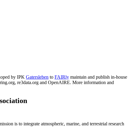
ut phenotyping platform GrowScreen-Rhizo 3
e of highly oxygenated alkoxy radicals"
cence, Plant Height and Vegetation Indices
g seasons
eloped by IPK
Gatersleben
to
FAIRly
maintain and publish in-house
ge root bulking stage
haring.org, re3data.org and OpenAIRE. More information and
d campaigns of the years 2018 - 2023
sociation
ssion is to integrate atmospheric, marine, and terrestrial research