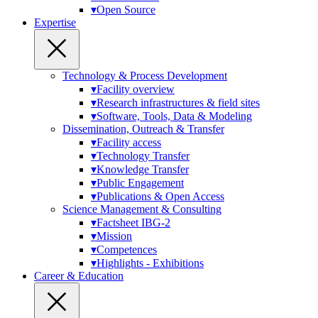
▾
Open Source
Expertise
Technology & Process Development
▾
Facility overview
▾
Research infrastructures & field sites
▾
Software, Tools, Data & Modeling
Dissemination, Outreach & Transfer
▾
Facility access
▾
Technology Transfer
▾
Knowledge Transfer
▾
Public Engagement
▾
Publications & Open Access
Science Management & Consulting
▾
Factsheet IBG-2
▾
Mission
▾
Competences
▾
Highlights - Exhibitions
Career & Education