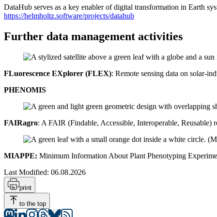
DataHub serves as a key enabler of digital transformation in Earth syst
https://helmholtz.software/projects/datahub
Further data management activities
FLuorescence EXplorer (FLEX)
: Remote sensing data on solar-ind
PHENOMIS
FAIRagro
: A FAIR (Findable, Accessible, Interoperable, Reusable)
MIAPPE:
Minimum Information About Plant Phenotyping Experime
Last Modified:
06.08.2026
print
to the top