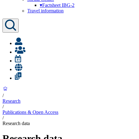
▾
Factsheet IBG-2
Travel information
/
Research
/
Publications & Open Access
/
Research data
Research data