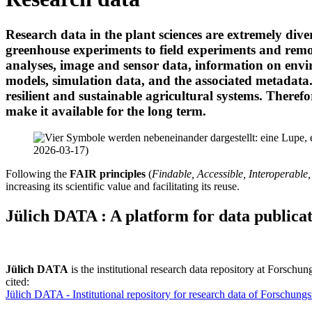
Research data in the plant sciences are extremely div
greenhouse experiments to field experiments and rem
analyses, image and sensor data, information on envi
models, simulation data, and the associated metadata. 
resilient and sustainable agricultural systems. Therefore
make it available for the long term.
Following the
FAIR principles
(
Findable, Accessible, Interoperable
increasing its scientific value and facilitating its reuse.
Jülich DATA :
A platform for data publica
Jülich DATA
is the institutional research data repository at Forsch
cited:
Jülich DATA - Institutional repository for research data of Forschung