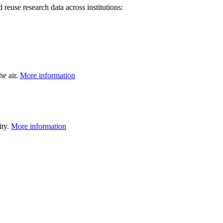
 reuse research data across institutions:
he air.
More information
ity.
More information