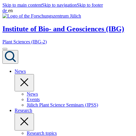
Skip to main content
Skip to navigation
Skip to footer
de
en
Institute of Bio- and Geosciences (IBG)
Plant Sciences (IBG-2)
News
News
Events
Jülich Plant Science Seminars (JPSS)
Research
Research topics