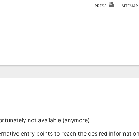
PRESS
SITEMA
ortunately not available (anymore).
ernative entry points to reach the desired information