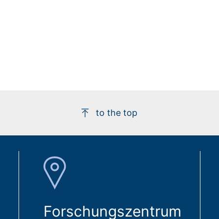
to the top
Forschungszentrum