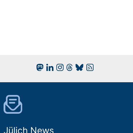
Jülich News