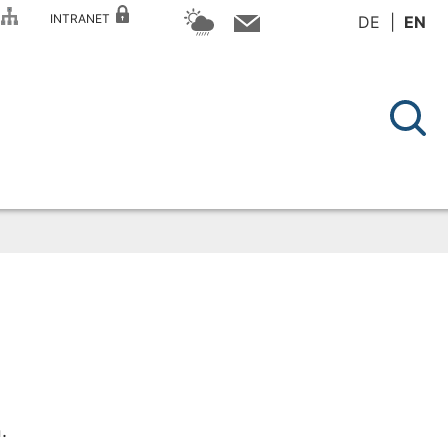
P
INTRANET
DE
EN
.