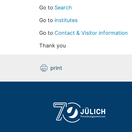
Go to
Search
Go to
institutes
Go to
Contact & Visitor information
Thank you
print