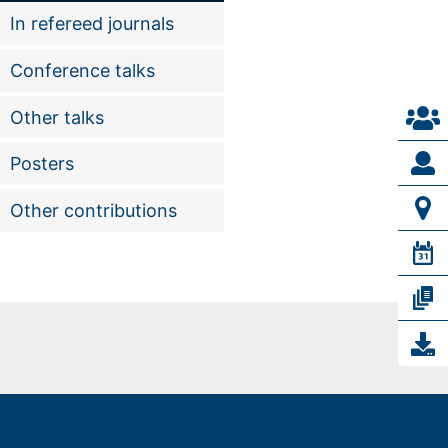
In refereed journals
Conference talks
Other talks
Posters
Other contributions