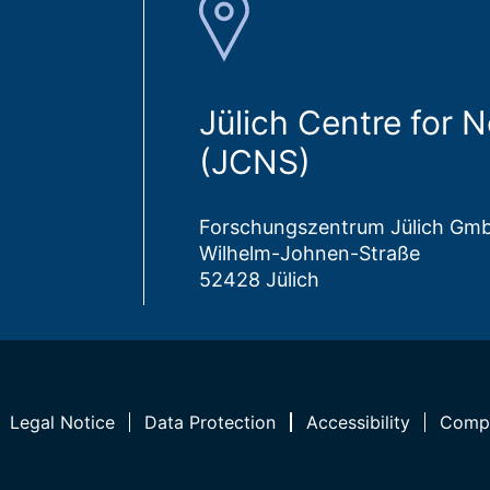
Jülich Centre for 
(JCNS)
Forschungszentrum Jülich Gm
Wilhelm-Johnen-Straße
52428 Jülich
Legal Notice
Data Protection
Accessibility
Compl