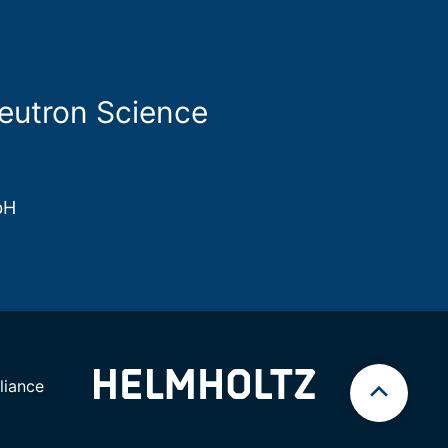
Neutron Science
bH
iance