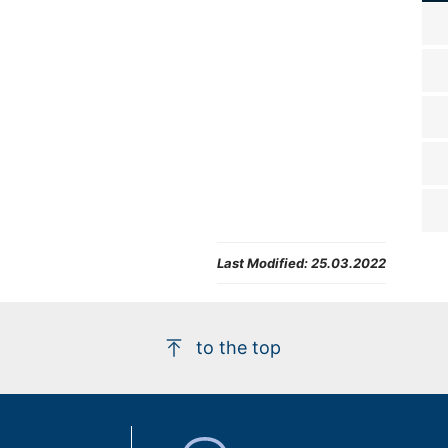
Last Modified:
25.03.2022
to the top