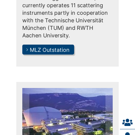
currently operates 11 scattering
instruments partly in cooperation
with the Technische Universität
München (TUM) and RWTH
Aachen University.
MLZ Outstation