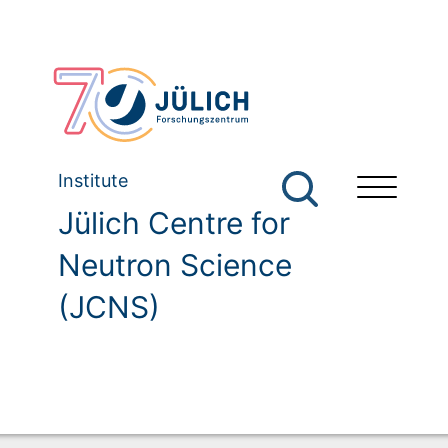
Institute
Jülich Centre for
Neutron Science
(JCNS)