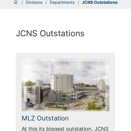
/
Divisions
/
Departments
/
JCNS Outstations
JCNS Outstations
MLZ Outstation
At this its biggest outstation, JCNS