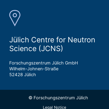
Jülich Centre for Neutron
Science (JCNS)
Forschungszentrum Jülich GmbH
Wilhelm-Johnen-Straße
52428 Jülich
© Forschungszentrum Jülich
Legal Notice