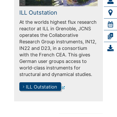
ILL Outstation
At the worlds highest flux research
reactor at ILL in Grenoble, JCNS
operates the Collaborative
Research Group instruments, IN12,
IN22 and D23, in a consortium
with the French CEA. This gives
German user groups access to
world-class instruments for
structural and dynamical studies.
ILL Outstation