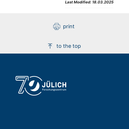
Last Modified:
18.03.2025
print
to the top