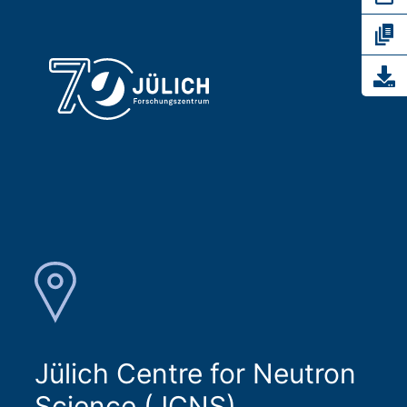
Jülich Centre for Neutron
Science (JCNS)