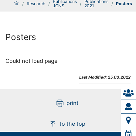
Publications
Publications
/
Research
/
/
/
Posters
JCNS
2021
Posters
Could not load page
Last Modified:
25.03.2022
print
to the top