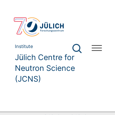
Institute
Jülich Centre for
Neutron Science
(JCNS)