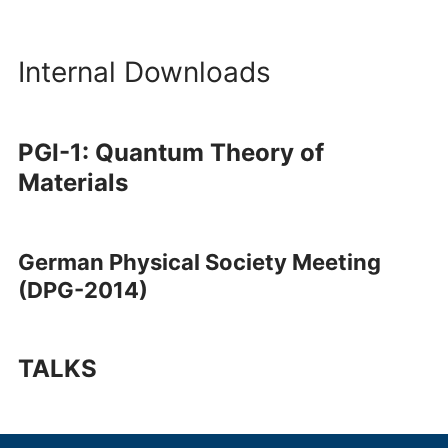
Internal Downloads
PGI-1: Quantum Theory of
Materials
German Physical Society Meeting
(DPG-2014)
TALKS