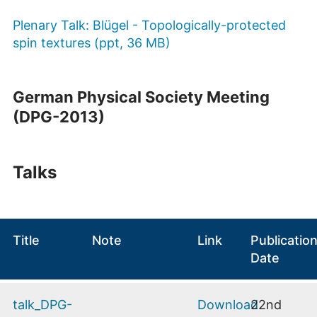
Plenary Talk: Blügel - Topologically-protected
spin textures (ppt, 36 MB)
German Physical Society Meeting
(DPG-2013)
Talks
Title
Note
Link
Publicatio
Date
talk_DPG-
Download
22nd