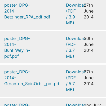
poster_DPG-
Download
27th
2014-
(
PDF
June
Betzinger_RPA_pdf.pdf
/
3.9
2014
MB
)
poster_DPG-
Download
30th
2014-
(
PDF
June
Buhl_Weylin-
/
3.7
2014
pdf.pdf
MB
)
poster_DPG-
Download
27th
2014-
(
PDF
June
Geranton_SpinOrbit_pdf.pdf
/
5.7
2014
MB
)
poster_DPG-
Download
2nd July