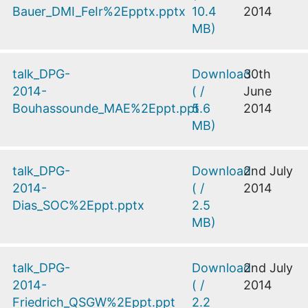
Bauer_DMI_FeIr%2Epptx.pptx
10.4
2014
MB
)
talk_DPG-
Download
30th
2014-
(
/
June
Bouhassounde_MAE%2Eppt.ppt
5.6
2014
MB
)
talk_DPG-
Download
2nd July
2014-
(
/
2014
Dias_SOC%2Eppt.pptx
2.5
MB
)
talk_DPG-
Download
2nd July
2014-
(
/
2014
Friedrich_QSGW%2Eppt.ppt
2.2