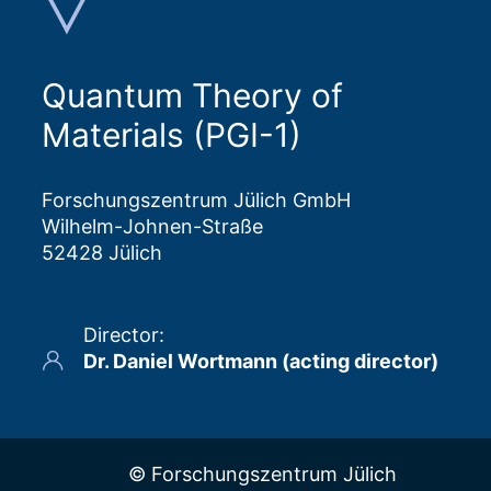
Quantum Theory of
Materials (PGI-1)
Forschungszentrum Jülich GmbH
Wilhelm-Johnen-Straße
52428 Jülich
Director
:
Dr. Daniel Wortmann (acting director)
© Forschungszentrum Jülich