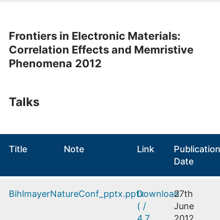
Frontiers in Electronic Materials:
Correlation Effects and Memristive
Phenomena
2012
Talks
Title
Note
Link
Publicatio
Date
BihlmayerNatureConf_pptx.pptx
Download
27th
(
/
June
4.7
2012