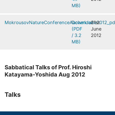
MB
)
MokrousovNatureConferenceAachenJune2012_pd
Download
21st
(
PDF
June
/
3.2
2012
MB
)
Sabbatical Talks of Prof. Hiroshi
Katayama-Yoshida Aug
2012
Talks