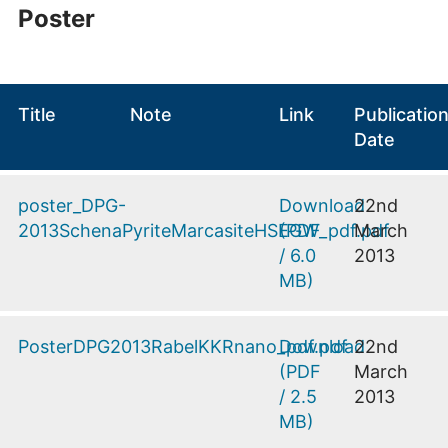
Poster
Title
Note
Link
Publicatio
Date
poster_DPG-
Download
22nd
2013SchenaPyriteMarcasiteHSEGW_pdf.pdf
(
PDF
March
/
6.0
2013
MB
)
PosterDPG2013RabelKKRnano_pdf.pdf
Download
22nd
(
PDF
March
/
2.5
2013
MB
)