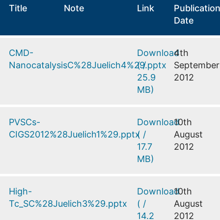
Title
Note
Link
Publicatio
Date
CMD-
Download
4th
NanocatalysisC%28Juelich4%29.pptx
(
/
September
25.9
2012
MB
)
PVSCs-
Download
10th
CIGS2012%28Juelich1%29.pptx
(
/
August
17.7
2012
MB
)
High-
Download
10th
Tc_SC%28Juelich3%29.pptx
(
/
August
14.2
2012