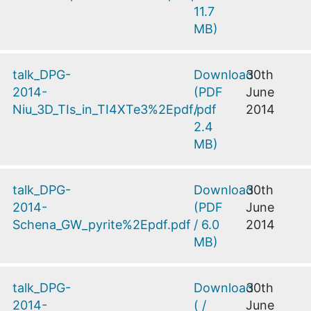
11.7
MB
)
talk_DPG-
Download
30th
2014-
(
PDF
June
Niu_3D_TIs_in_TI4XTe3%2Epdf.pdf
/
2014
2.4
MB
)
talk_DPG-
Download
30th
2014-
(
PDF
June
Schena_GW_pyrite%2Epdf.pdf
/
6.0
2014
MB
)
talk_DPG-
Download
30th
2014-
(
/
June