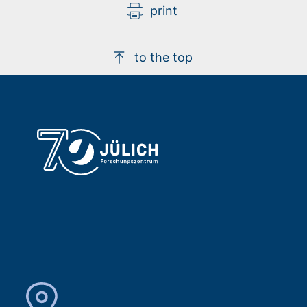
print
to the top