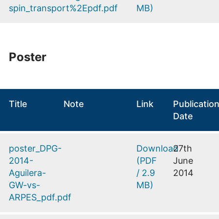
spin_transport%2Epdf.pdf
MB
)
Poster
Title
Note
Link
Publicatio
Date
poster_DPG-
Download
27th
2014-
(
PDF
June
Aguilera-
/
2.9
2014
GW-vs-
MB
)
ARPES_pdf.pdf