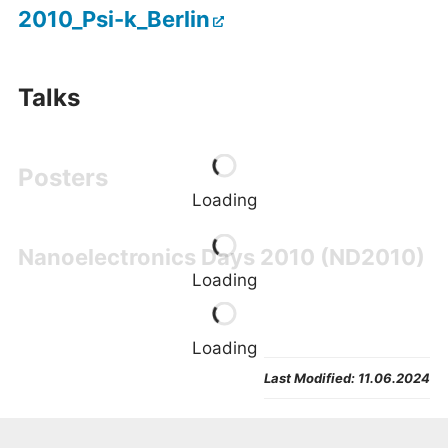
2010_Psi-k_Berlin
Talks
Poster
s
Loading
Nanoelectronics Days 2010 (ND2010)
Loading
Loading
Last Modified:
11.06.2024