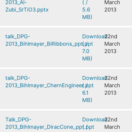
2013_Al-
(
/
March
Zubi_SrTiO3.pptx
5.6
2013
MB
)
talk_DPG-
Download
22nd
2013_Bihlmayer_BiRibbons_ppt.ppt
(
/
March
7.0
2013
MB
)
talk_DPG-
Download
22nd
2013_Bihlmayer_ChernEngineer.ppt
(
/
March
6.1
2013
MB
)
Talk_DPG-
Download
22nd
2013_Bihlmayer_DiracCone_ppt.ppt
(
/
March