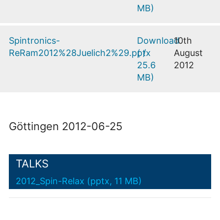
MB
)
Spintronics-
Download
10th
ReRam2012%28Juelich2%29.pptx
(
/
August
25.6
2012
MB
)
Göttingen 2012-06-25
TALKS
2012_Spin-Relax (pptx, 11 MB)