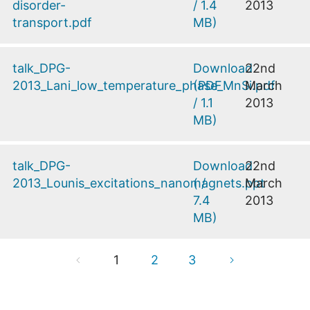
disorder-
/
1.4
2013
transport.pdf
MB
)
talk_DPG-
Download
22nd
2013_Lani_low_temperature_phase_MnSi.pdf
(
PDF
March
/
1.1
2013
MB
)
talk_DPG-
Download
22nd
2013_Lounis_excitations_nanomagnets.ppt
(
/
March
7.4
2013
MB
)
1
2
3