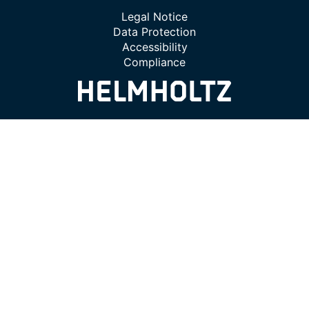
Legal Notice
Data Protection
Accessibility
Compliance