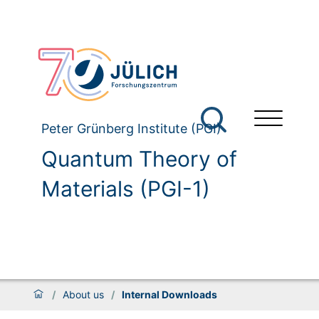
Peter Grünberg Institute (PGI)
Quantum Theory of
Materials (PGI-1)
/
About us
/
Internal Downloads