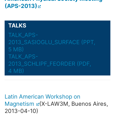
(APS-2013)
TALKS
TALK_APS-
2013_SASIOGLU_SURFACE (PPT,
5 MB)
TALK_APS-
2013_SCHLIPF_FEORDER (PDF,
4 MB)
Latin American Workshop on
Magnetism
(X-LAW3M, Buenos Aires,
2013-04-10)