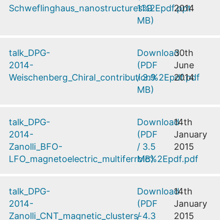
Schweflinghaus_nanostructures%2Epdf.ppt
11.9
2014
MB
)
talk_DPG-
Download
30th
2014-
(
PDF
June
Weischenberg_Chiral_contribution%2Epdf.pdf
/
3.9
2014
MB
)
talk_DPG-
Download
14th
2014-
(
PDF
January
Zanolli_BFO-
/
3.5
2015
LFO_magnetoelectric_multiferroic%2Epdf.pdf
MB
)
talk_DPG-
Download
14th
2014-
(
PDF
January
Zanolli_CNT_magnetic_clusters-
/
4.3
2015