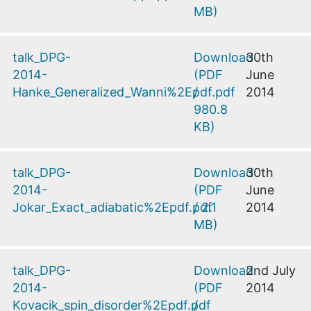
MB
)
talk_DPG-
Download
30th
2014-
(
PDF
June
Hanke_Generalized_Wanni%2Epdf.pdf
/
2014
980.8
KB
)
talk_DPG-
Download
30th
2014-
(
PDF
June
Jokar_Exact_adiabatic%2Epdf.pdf
/
2.1
2014
MB
)
talk_DPG-
Download
2nd July
2014-
(
PDF
2014
Kovacik_spin_disorder%2Epdf.pdf
/