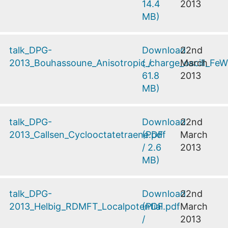
14.4
2013
MB
)
talk_DPG-
Download
22nd
2013_Bouhassoune_Anisotropic_charge_oscill_F
(
/
March
61.8
2013
MB
)
talk_DPG-
Download
22nd
2013_Callsen_Cyclooctatetraene.pdf
(
PDF
March
/
2.6
2013
MB
)
talk_DPG-
Download
22nd
2013_Helbig_RDMFT_Localpotential.pdf
(
PDF
March
/
2013