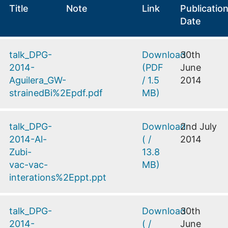
Title
Note
Link
Publicatio
Date
talk_DPG-
Download
30th
2014-
(
PDF
June
Aguilera_GW-
/
1.5
2014
strainedBi%2Epdf.pdf
MB
)
talk_DPG-
Download
2nd July
2014-Al-
(
/
2014
Zubi-
13.8
vac-vac-
MB
)
interations%2Eppt.ppt
talk_DPG-
Download
30th
2014-
(
/
June