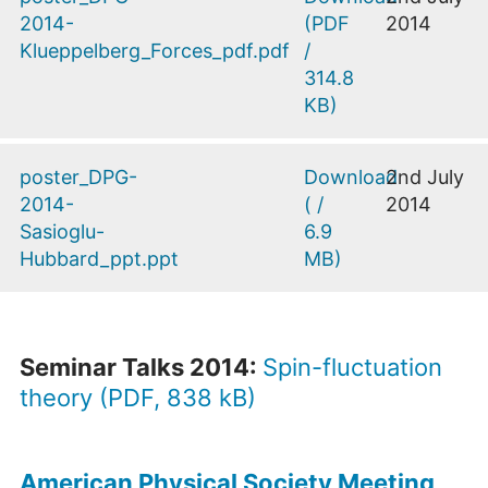
2014-
(
PDF
2014
Klueppelberg_Forces_pdf.pdf
/
314.8
KB
)
poster_DPG-
Download
2nd July
2014-
(
/
2014
Sasioglu-
6.9
Hubbard_ppt.ppt
MB
)
Seminar Talks 2014:
Spin-fluctuation
theory (PDF, 838 kB)
American Physical Society Meeting