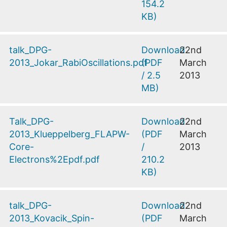
154.2
KB
)
talk_DPG-
Download
22nd
2013_Jokar_RabiOscillations.pdf
(
PDF
March
/
2.5
2013
MB
)
Talk_DPG-
Download
22nd
2013_Klueppelberg_FLAPW-
(
PDF
March
Core-
/
2013
Electrons%2Epdf.pdf
210.2
KB
)
talk_DPG-
Download
22nd
2013_Kovacik_Spin-
(
PDF
March