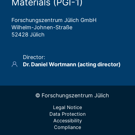
Materials (PGI-1)
Forschungszentrum Jülich GmbH
Wilhelm-Johnen-Straße
52428 Jülich
Director
:
Dr. Daniel Wortmann (acting director)
© Forschungszentrum Jülich
Legal Notice
Data Protection
Accessibility
Compliance