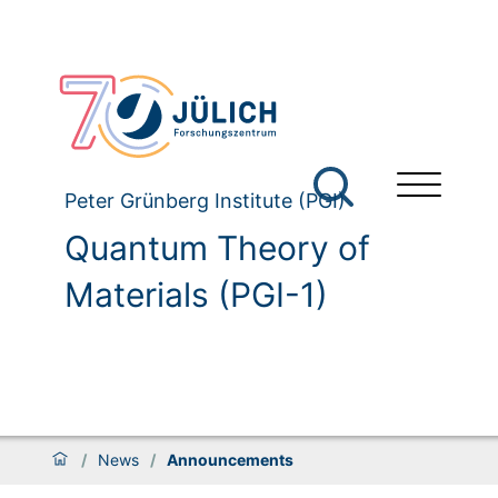
Peter Grünberg Institute (PGI)
Quantum Theory of
Materials (PGI-1)
/
News
/
Announcements