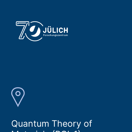
Quantum Theory of