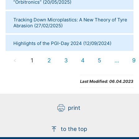
“Orbitronics”
(
20/05/2025
)
Tracking Down Microplastics: A New Theory of Tyre
Abrasion
(
27/02/2025
)
Highlights of the PGI-Day 2024
(
12/09/2024
)
1
2
3
4
5
...
9
Last Modified:
06.04.2023
print
to the top