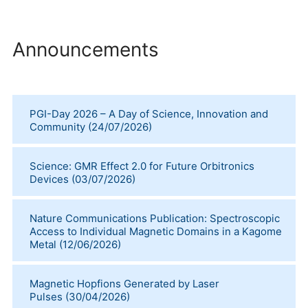
Announcements
PGI-Day 2026 – A Day of Science, Innovation and
Community
(
24/07/2026
)
Science: GMR Effect 2.0 for Future Orbitronics
Devices
(
03/07/2026
)
Nature Communications Publication: Spectroscopic
Access to Individual Magnetic Domains in a Kagome
Metal
(
12/06/2026
)
Magnetic Hopfions Generated by Laser
Pulses
(
30/04/2026
)