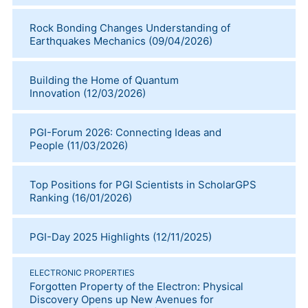
Rock Bonding Changes Understanding of
Earthquakes Mechanics
(
09/04/2026
)
Building the Home of Quantum
Innovation
(
12/03/2026
)
PGI-Forum 2026: Connecting Ideas and
People
(
11/03/2026
)
Top Positions for PGI Scientists in ScholarGPS
Ranking
(
16/01/2026
)
PGI-Day 2025 Highlights
(
12/11/2025
)
ELECTRONIC PROPERTIES
Forgotten Property of the Electron: Physical
Discovery Opens up New Avenues for