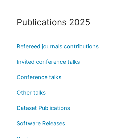
Publications 2025
Refereed journals contributions
Invited conference talks
Conference talks
Other talks
Dataset Publications
Software Releases