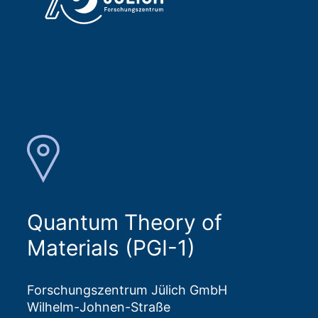
Quantum Theory of
Materials (PGI-1)
Forschungszentrum Jülich GmbH
Wilhelm-Johnen-Straße