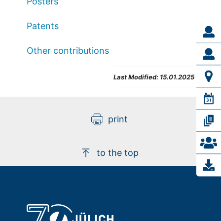
Posters
Patents
Other contributions
Last Modified:
15.01.2025
print
to the top