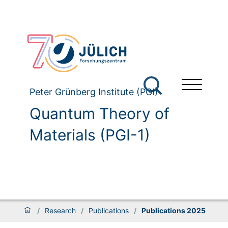
Peter Grünberg Institute (PGI)
Quantum Theory of
Materials (PGI-1)
/
Research
/
Publications
/
Publications 2025