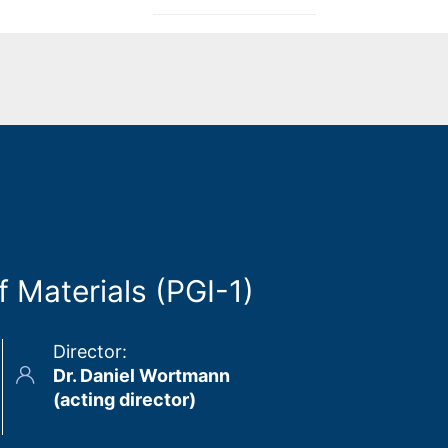
 Materials (PGI-1)
Director
:
Dr. Daniel Wortmann
(acting director)