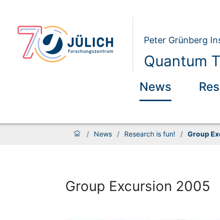
Peter Grünberg Ins
Quantum Th
News
Res
/
News
/
Research is fun!
/
Group Ex
Group Excursion 2005