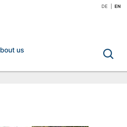
DE
EN
bout us