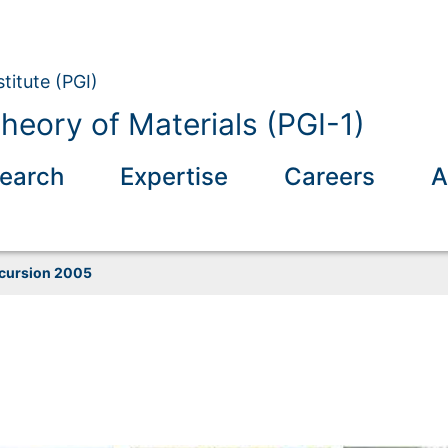
titute (PGI)
eory of Materials (PGI-1)
earch
Expertise
Careers
A
cursion 2005