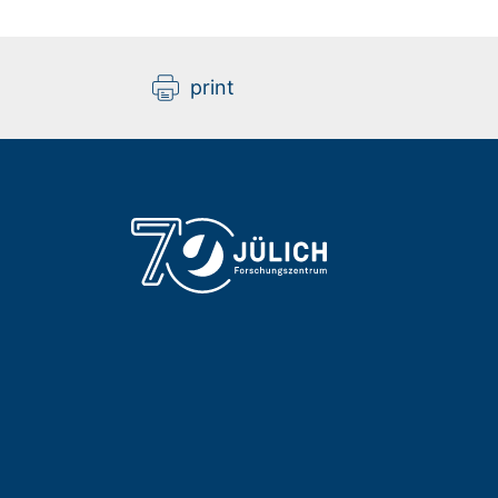
print