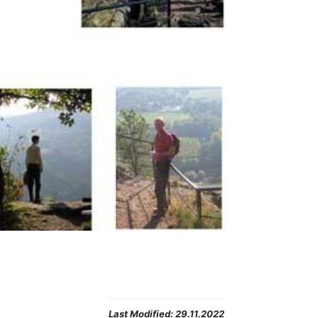
Last Modified:
29.11.2022