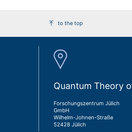
to the top
Quantum Theory of
Forschungszentrum Jülich
GmbH
Wilhelm-Johnen-Straße
52428 Jülich