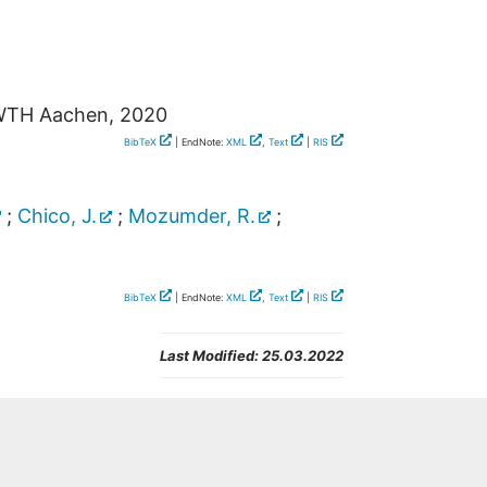
WTH Aachen, 2020
BibTeX
| EndNote:
XML
,
Text
|
RIS
;
Chico, J.
;
Mozumder, R.
;
BibTeX
| EndNote:
XML
,
Text
|
RIS
Last Modified:
25.03.2022