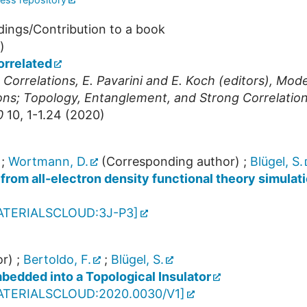
dings/Contribution to a book
)
orrelated
orrelations, E. Pavarini and E. Koch (editors), Mode
ons; Topology, Entanglement, and Strong Correlatio
0
10
,
1-1.24
(
2020
)
;
Wortmann, D.
(Corresponding author)
;
Blügel, S.
from all-electron density functional theory simulati
ATERIALSCLOUD:3J-P3
]
r)
;
Bertoldo, F.
;
Blügel, S.
bedded into a Topological Insulator
ATERIALSCLOUD:2020.0030/V1
]