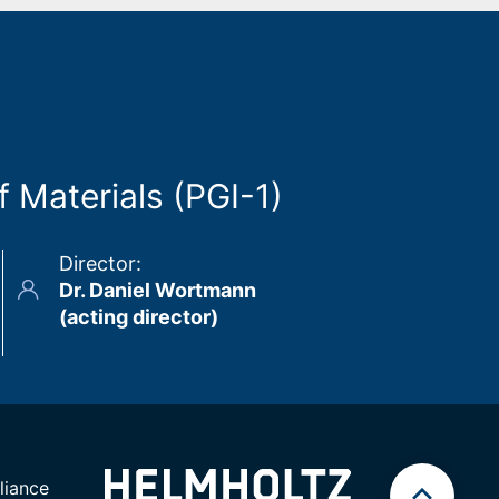
 Materials (PGI-1)
Director
:
Dr. Daniel Wortmann
(acting director)
iance