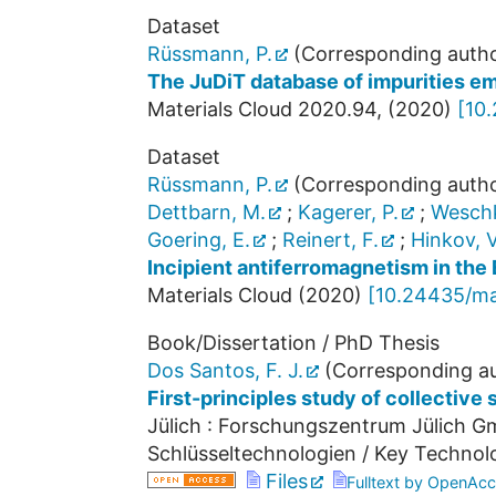
Dataset
Rüssmann, P.
(Corresponding autho
The JuDiT database of impurities em
Materials Cloud
2020.94
,
(
2020
)
[
10
Dataset
Rüssmann, P.
(Corresponding autho
Dettbarn, M.
;
Kagerer, P.
;
Weschk
Goering, E.
;
Reinert, F.
;
Hinkov, V
Incipient antiferromagnetism in the
Materials Cloud
(
2020
)
[
10.24435/ma
Book/Dissertation / PhD Thesis
Dos Santos, F. J.
(Corresponding au
First-principles study of collective
Jülich : Forschungszentrum Jülich Gm
Schlüsseltechnologien / Key Technol
Files
Fulltext by OpenAcc