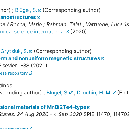
hor)
;
Blügel, S.
(Corresponding author)
Nanostructures
 / Rocca, Mario ; Rahman, Talat ; Vattuone, Luca 1s
mical science international
(
2020
)
;
Grytsiuk, S.
(Corresponding author)
form and nonuniform magnetic structures
lsevier
1-38
(
2020
)
ess repository
dings
sponding author)
;
Blügel, S.
;
Drouhin, H. M.
(Edit
sional materials of MnBi2Te4-type
States
, 24 Aug 2020 - 4 Sep 2020
SPIE
11470
,
114702
ess repository