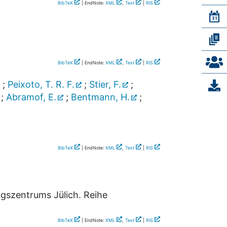
BibTeX
| EndNote:
XML
,
Text
|
RIS
BibTeX
| EndNote:
XML
,
Text
|
RIS
;
Peixoto, T. R. F.
;
Stier, F.
;
;
Abramof, E.
;
Bentmann, H.
;
BibTeX
| EndNote:
XML
,
Text
|
RIS
ngszentrums Jülich. Reihe
BibTeX
| EndNote:
XML
,
Text
|
RIS