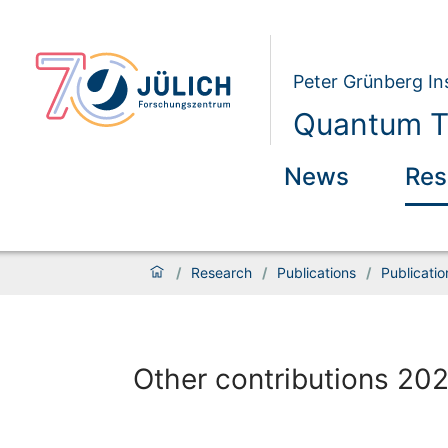
Peter Grünberg Ins
Quantum Th
News
Res
/
Research
/
Publications
/
Publicati
Other contributions 20