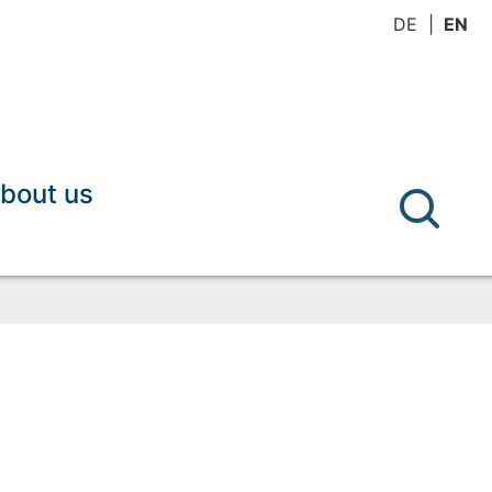
DE
EN
bout us