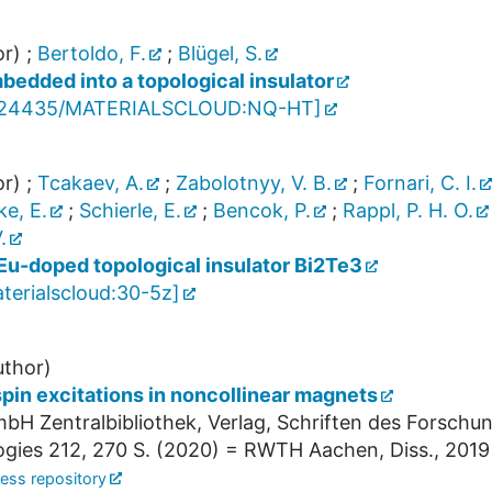
r)
;
Bertoldo, F.
;
Blügel, S.
bedded into a topological insulator
.24435/MATERIALSCLOUD:NQ-HT
]
r)
;
Tcakaev, A.
;
Zabolotnyy, V. B.
;
Fornari, C. I.
e, E.
;
Schierle, E.
;
Bencok, P.
;
Rappl, P. H. O.
.
 Eu-doped topological insulator Bi2Te3
terialscloud:30-5z
]
thor)
 spin excitations in noncollinear magnets
bH Zentralbibliothek, Verlag, Schriften des Forschu
ogies
212
,
270 S.
(
2020
)
= RWTH Aachen, Diss., 2019
ess repository