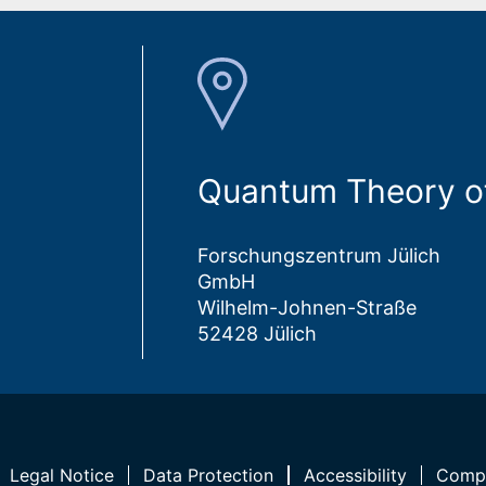
Quantum Theory of
Forschungszentrum Jülich
GmbH
Wilhelm-Johnen-Straße
52428 Jülich
Legal Notice
Data Protection
Accessibility
Compl