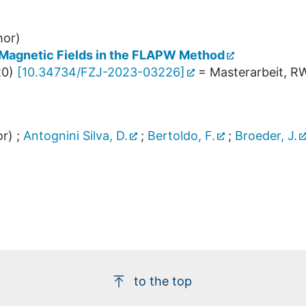
hor)
Magnetic Fields in the FLAPW Method
20
)
[
10.34734/FZJ-2023-03226
]
= Masterarbeit, R
r)
;
Antognini Silva, D.
;
Bertoldo, F.
;
Broeder, J.
to the top