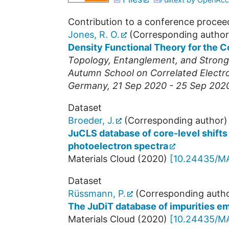
Contribution to a conference procee
Jones, R. O.
(Corresponding author
Density Functional Theory for the C
Topology, Entanglement, and Strong C
Autumn School on Correlated Electr
Germany
, 21 Sep 2020 - 25 Sep 202
Dataset
Broeder, J.
(Corresponding author)
JuCLS database of core-level shifts 
photoelectron spectra
Materials Cloud
(
2020
)
[
10.24435/M
Dataset
Rüssmann, P.
(Corresponding autho
The JuDiT database of impurities em
Materials Cloud
(
2020
)
[
10.24435/M