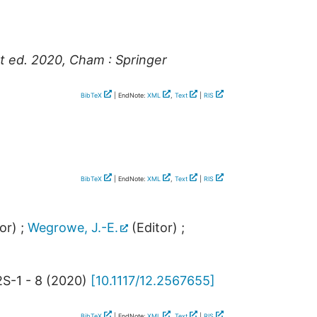
t ed. 2020, Cham : Springer
BibTeX
| EndNote:
XML
,
Text
|
RIS
BibTeX
| EndNote:
XML
,
Text
|
RIS
or)
;
Wegrowe, J.-E.
(Editor)
;
S-1 - 8
(
2020
)
[
10.1117/12.2567655
]
BibTeX
| EndNote:
XML
,
Text
|
RIS