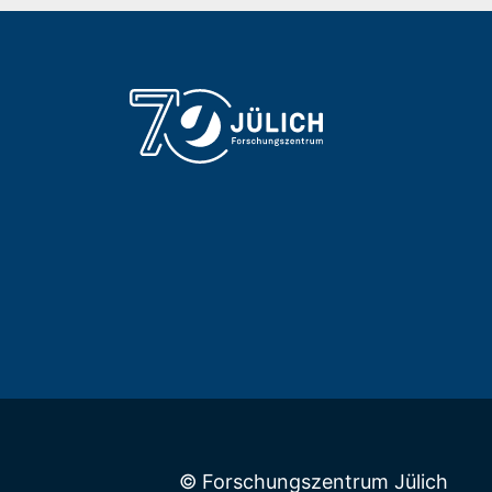
© Forschungszentrum Jülich