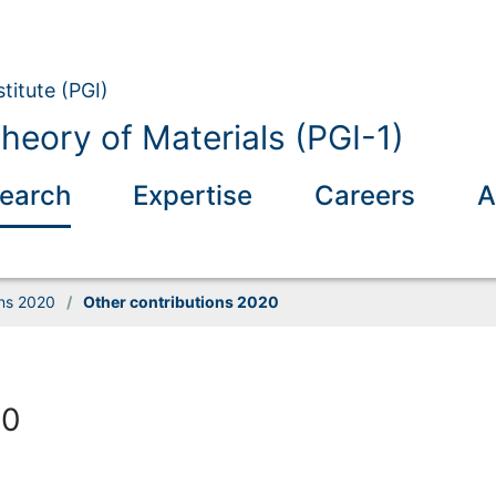
titute (PGI)
eory of Materials (PGI-1)
earch
Expertise
Careers
A
ons 2020
/
Other contributions 2020
20