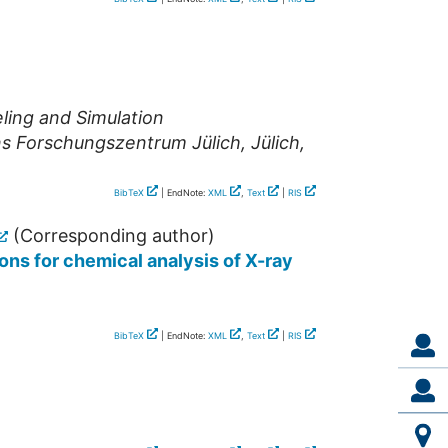
ling and Simulation
ns Forschungszentrum Jülich
,
Jülich
,
BibTeX
| EndNote:
XML
,
Text
|
RIS
(Corresponding author)
ons for chemical analysis of X-ray
BibTeX
| EndNote:
XML
,
Text
|
RIS