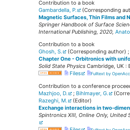
Contribution to a book
Gambardella, P.
(Corresponding aut
Magnetic Surfaces, Thin Films and 
Springer Handbook of Surface Science
International Publishing, 2020,
Anato
Contribution to a book
Ghosh, S.
(Corresponding author)
Chapter One - Orbitronics with uni
Solid State Physics
Cambridge, UK : E
Files
Fulltext by OpenAcc
Contribution to a conference procee
Mazhjoo, D.
;
Bihlmayer, G.
(Corre
Razeghi, M.
(Editor)
Exchange interactions in two-dimen
Spintronics XIII
,
Online Only
,
United 
Files
Fulltext by OpenAcc