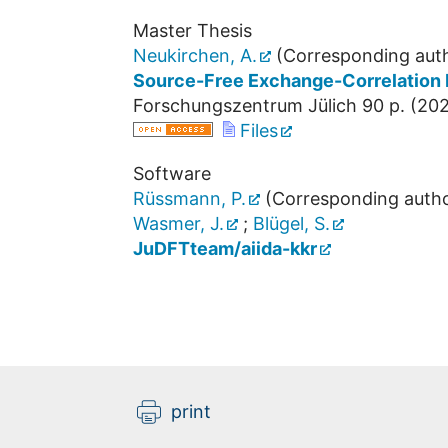
Master Thesis
Neukirchen, A.
(Corresponding aut
Source-Free Exchange-Correlation 
Forschungszentrum Jülich
90 p.
(
20
Files
Software
Rüssmann, P.
(Corresponding autho
Wasmer, J.
;
Blügel, S.
JuDFTteam/aiida-kkr
print