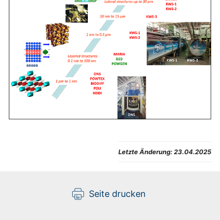
Letzte Änderung:
23.04.2025
Seite drucken