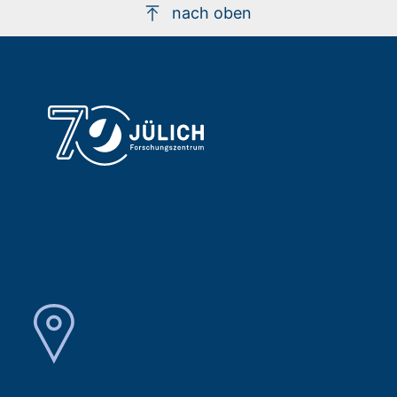
nach oben