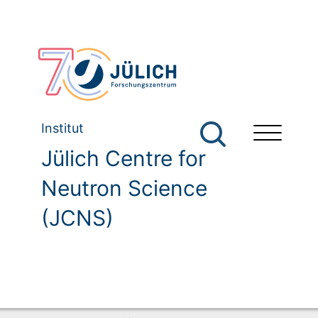
Institut
Jülich Centre for
Neutron Science
(JCNS)