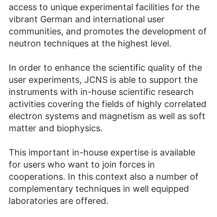
access to unique experimental facilities for the
vibrant German and international user
communities, and promotes the development of
neutron techniques at the highest level.
In order to enhance the scientific quality of the
user experiments, JCNS is able to support the
instruments with in-house scientific research
activities covering the fields of highly correlated
electron systems and magnetism as well as soft
matter and biophysics.
This important in-house expertise is available
for users who want to join forces in
cooperations. In this context also a number of
complementary techniques in well equipped
laboratories are offered.