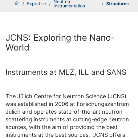
Neutron
/
Expertise
/
/
Structures
Instrumentation
JCNS: Exploring the Nano-
World
Instruments at MLZ, ILL and SANS
The Jülich Centre for Neutron Science (JCNS)
was established in 2006 at Forschungszentrum
Jülich and operates state-of-the-art neutron
scattering instruments at cutting-edge neutron
sources, with the aim of providing the best
instruments at the best sources. JCNS offers