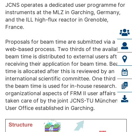
JCNS operates a dedicated user programme for
instruments at the MLZ in Garching, Germany,
and the ILL high-flux reactor in Grenoble,
France.
Proposals for beam time are submitted via a
web-based process. Two thirds of the available
beam time is distributed to external users after
receiving their application for beam time. Beam
time is allocated after this is reviewed by an
international scientific committee. One third of
the beam time is used for in-house research. All
organizational aspects of FRM II user affairs are
taken care of by the joint JCNS-TU München
User Office established in Garching.