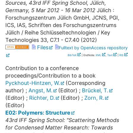
Sources
,
43rd IFF Spring School
,
Jülich
,
Germany
, 5 Mar 2012 - 16 Mar 2012
Jülich :
Forschungszentrum Jülich GmbH, JCNS, PGI,
ICS, IAS, Schriften des Forschungszentrums
Jülich / Reihe Schlüsseltechnologien / Key
Technologies
33
,
C7.1 - C7.40
(
2012
)
Files
Fulltext by OpenAccess repository
BibTeX
| EndNote:
XML
,
Text
|
RIS
Contribution to a conference
proceedings/Contribution to a book
Pyckhout-Hintzen, W.
(Corresponding
author)
;
Angst, M.
(Editor)
;
Brückel, T.
(Editor)
;
Richter, D.
(Editor)
;
Zorn, R.
(Editor)
E02: Polymers: Structure
43rd IFF Spring School: "Scattering Methods
for Condensed Matter Research: Towards