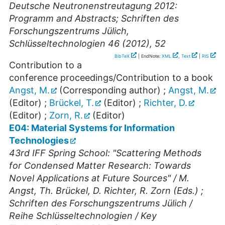
Deutsche Neutronenstreutagung 2012:
Programm and Abstracts; Schriften des
Forschungszentrums Jülich,
Schlüsseltechnologien 46 (2012), 52
BibTeX
| EndNote:
XML
,
Text
|
RIS
Contribution to a
conference proceedings/Contribution to a book
Angst, M.
(Corresponding author)
;
Angst, M.
(Editor)
;
Brückel, T.
(Editor)
;
Richter, D.
(Editor)
;
Zorn, R.
(Editor)
E04: Material Systems for Information
Technologies
43rd IFF Spring School: "Scattering Methods
for Condensed Matter Research: Towards
Novel Applications at Future Sources" / M.
Angst, Th. Brückel, D. Richter, R. Zorn (Eds.) ;
Schriften des Forschungszentrums Jülich /
Reihe Schlüsseltechnologien / Key