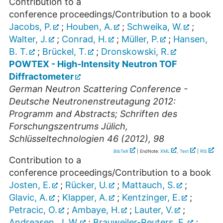
Contribution to a
conference proceedings/Contribution to a book
Jacobs, P.
;
Houben, A.
;
Schweika, W.
;
Walter, J.
;
Conrad, H.
;
Müller, P.
;
Hansen,
B. T.
;
Brückel, T.
;
Dronskowski, R.
POWTEX - High-Intensity Neutron TOF
Diffractometer
German Neutron Scattering Conference -
Deutsche Neutronenstreutagung 2012:
Programm and Abstracts; Schriften des
Forschungszentrums Jülich,
Schlüsseltechnologien 46 (2012), 98
BibTeX
| EndNote:
XML
,
Text
|
RIS
Contribution to a
conference proceedings/Contribution to a book
Josten, E.
;
Rücker, U.
;
Mattauch, S.
;
Glavic, A.
;
Klapper, A.
;
Kentzinger, E.
;
Petracic, O.
;
Ambaye, H.
;
Lauter, V.
;
Andreasen, J. W.
;
Brauweiler-Reuters, E.
;