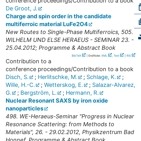
conference proceedings/Contribution to a book
De Groot, J.
Charge and spin order in the candidate
multiferroic material LuFe2O4
New Routes to Single-Phase Multiferroics, 505.
WILHELM UND ELSE HERAEUS - SEMINAR 23. -
25.04.2012; Programme & Abstract Book
BibTeX
| EndNote:
XML
,
Text
|
RIS
Contribution to a
conference proceedings/Contribution to a book
Disch, S.
;
Herlitschke, M.
;
Schlage, K.
;
Wille, H.-C.
;
Wetterskog, E.
;
Salazar-Alvarez,
G.
;
Bergström, L.
;
Hermann, R.
Nuclear Resonant SAXS by iron oxide
nanoparticles
498. WE-Heraeus-Seminar "Progress in Nuclear
Resonance Scattering: from Methods to
Materials", 26. - 29.02.2012, Physikzentrum Bad
Honnef, Programme & Abstract Book