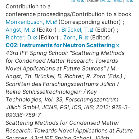
BibTeX
| EndNote:
XML
,
Text
|
RIS
Contribution to a
conference proceedings/Contribution to a book
Monkenbusch, M.
(Corresponding author)
;
Angst, M.
(Editor)
;
Brückel, T.
(Editor)
;
Richter, D.
(Editor)
;
Zorn, R.
(Editor)
C02: Instruments for Neutron Scattering
43rd IFF Spring School: "Scattering Methods
for Condensed Matter Research: Towards
Novel Applications at Future Sources" / M.
Angst, Th. Brückel, D. Richter, R. Zorn (Eds.) ;
Schriften des Forschungszentrums Jülich /
Reihe Schlüsseltechnologien / Key
Technologies, Vol. 33, Forschungszentrum
Jülich GmbH, JCNS, PGI, ICS, IAS; 2012; 978-3-
89336-759-7
Scattering Methods for Condensed Matter
Research: Towards Novel Applications at Future
Sources
,
43rd IFF Spring School
,
Jülich
,