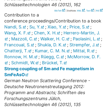
Schlüsseltechnologien 46 (2012), 162
BibTeX
| EndNote:
XML
,
Text
|
RIS
Contribution to a
conference proceedings/Contribution to a book
Nandi, S.
;
Su, Y.
;
Xiao, Y.
;
Price, S.
;
Wang, X. F.
;
Chen, X. H.
;
Herrero-Martin, J.
;
Mazzoli, C.
;
Walker, H. C.
;
Paolasini, L.
;
Francoual, S.
;
Shukla, D. K.
;
Strempfer, J.
;
Chatterji, T.
;
Kumar, C. M. N.
;
Mittal, R.
;
Ronnow, H. M.
;
Rüegg, C.
;
McMorrow, D. F.
;
Schmidt, W.
;
Brückel, T.
Strong coupling of Sm and Fe magnetism in
SmFeAsO
German Neutron Scattering Conference -
Deutsche Neutronenstreutagung 2012:
Programm and Abstracts; Schriften des
Forschungszentrums Jülich,
Schlüsseltechnologien 46 (2012), 135