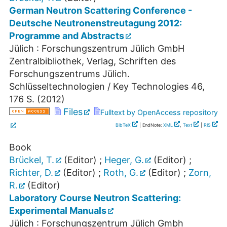
German Neutron Scattering Conference -
Deutsche Neutronenstreutagung 2012:
Programme and Abstracts
Jülich : Forschungszentrum Jülich GmbH
Zentralbibliothek, Verlag, Schriften des
Forschungszentrums Jülich.
Schlüsseltechnologien / Key Technologies
46
,
176 S.
(
2012
)
Files
Fulltext by OpenAccess repository
BibTeX
| EndNote:
XML
,
Text
|
RIS
Book
Brückel, T.
(Editor)
;
Heger, G.
(Editor)
;
Richter, D.
(Editor)
;
Roth, G.
(Editor)
;
Zorn,
R.
(Editor)
Laboratory Course Neutron Scattering:
Experimental Manuals
Jülich : Forschungszentrum Jülich Gmbh