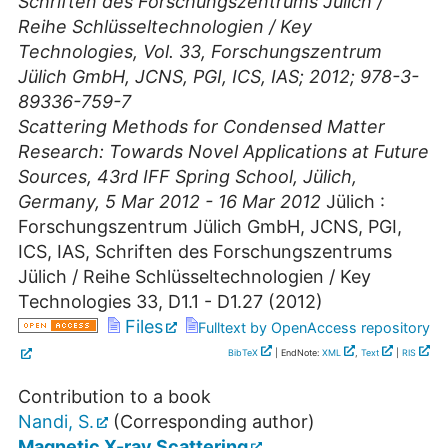
Schriften des Forschungszentrums Jülich /
Reihe Schlüsseltechnologien / Key
Technologies, Vol. 33, Forschungszentrum
Jülich GmbH, JCNS, PGI, ICS, IAS; 2012; 978-3-
89336-759-7
Scattering Methods for Condensed Matter
Research: Towards Novel Applications at Future
Sources
,
43rd IFF Spring School
,
Jülich
,
Germany
, 5 Mar 2012 - 16 Mar 2012
Jülich :
Forschungszentrum Jülich GmbH, JCNS, PGI,
ICS, IAS, Schriften des Forschungszentrums
Jülich / Reihe Schlüsseltechnologien / Key
Technologies
33
,
D1.1 - D1.27
(
2012
)
Files
Fulltext by OpenAccess repository
BibTeX
| EndNote:
XML
,
Text
|
RIS
Contribution to a book
Nandi, S.
(Corresponding author)
Magnetic X-ray Scattering