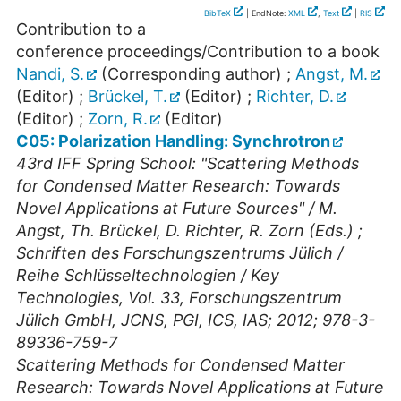
BibTeX
| EndNote:
XML
,
Text
|
RIS
Contribution to a
conference proceedings/Contribution to a book
Nandi, S.
(Corresponding author)
;
Angst, M.
(Editor)
;
Brückel, T.
(Editor)
;
Richter, D.
(Editor)
;
Zorn, R.
(Editor)
C05: Polarization Handling: Synchrotron
43rd IFF Spring School: "Scattering Methods
for Condensed Matter Research: Towards
Novel Applications at Future Sources" / M.
Angst, Th. Brückel, D. Richter, R. Zorn (Eds.) ;
Schriften des Forschungszentrums Jülich /
Reihe Schlüsseltechnologien / Key
Technologies, Vol. 33, Forschungszentrum
Jülich GmbH, JCNS, PGI, ICS, IAS; 2012; 978-3-
89336-759-7
Scattering Methods for Condensed Matter
Research: Towards Novel Applications at Future