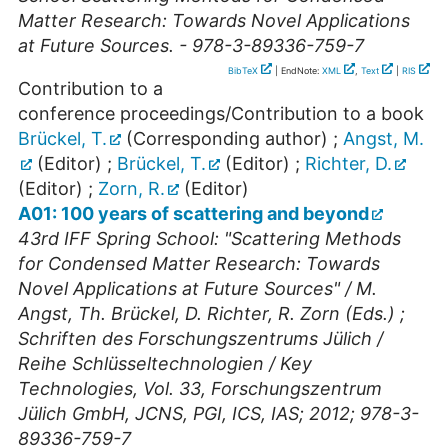
Matter Research: Towards Novel Applications
at Future Sources. - 978-3-89336-759-7
BibTeX
| EndNote:
XML
,
Text
|
RIS
Contribution to a
conference proceedings/Contribution to a book
Brückel, T.
(Corresponding author)
;
Angst, M.
(Editor)
;
Brückel, T.
(Editor)
;
Richter, D.
(Editor)
;
Zorn, R.
(Editor)
A01: 100 years of scattering and beyond
43rd IFF Spring School: "Scattering Methods
for Condensed Matter Research: Towards
Novel Applications at Future Sources" / M.
Angst, Th. Brückel, D. Richter, R. Zorn (Eds.) ;
Schriften des Forschungszentrums Jülich /
Reihe Schlüsseltechnologien / Key
Technologies, Vol. 33, Forschungszentrum
Jülich GmbH, JCNS, PGI, ICS, IAS; 2012; 978-3-
89336-759-7