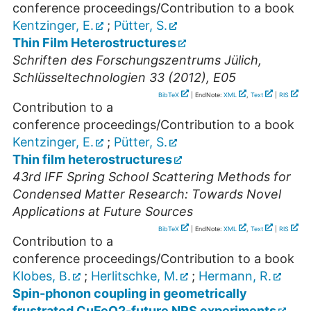
conference proceedings/Contribution to a book
Kentzinger, E.
;
Pütter, S.
Thin Film Heterostructures
Schriften des Forschungszentrums Jülich,
Schlüsseltechnologien 33 (2012), E05
BibTeX
| EndNote:
XML
,
Text
|
RIS
Contribution to a
conference proceedings/Contribution to a book
Kentzinger, E.
;
Pütter, S.
Thin film heterostructures
43rd IFF Spring School Scattering Methods for
Condensed Matter Research: Towards Novel
Applications at Future Sources
BibTeX
| EndNote:
XML
,
Text
|
RIS
Contribution to a
conference proceedings/Contribution to a book
Klobes, B.
;
Herlitschke, M.
;
Hermann, R.
Spin-phonon coupling in geometrically
frustrated CuFeO2-future NRS experiments