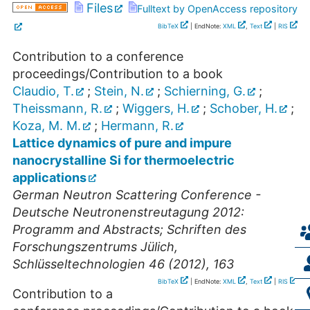
Files
Fulltext by OpenAccess repository
BibTeX
| EndNote:
XML
,
Text
|
RIS
Contribution to a conference
proceedings/Contribution to a book
Claudio, T.
;
Stein, N.
;
Schierning, G.
;
Theissmann, R.
;
Wiggers, H.
;
Schober, H.
;
Koza, M. M.
;
Hermann, R.
Lattice dynamics of pure and impure
nanocrystalline Si for thermoelectric
applications
German Neutron Scattering Conference -
Deutsche Neutronenstreutagung 2012:
Programm and Abstracts; Schriften des
Forschungszentrums Jülich,
Schlüsseltechnologien 46 (2012), 163
BibTeX
| EndNote:
XML
,
Text
|
RIS
Contribution to a