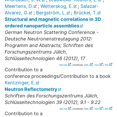
Meertens, D.
;
Wetterskog, E.
;
Salazar-
Alvarez, G.
;
Bergström, L.
;
Brückel, T.
Structural and magnetic correlations in 3D
ordered nanoparticle assemblies
German Neutron Scattering Conference -
Deutsche Neutronenstreutagung 2012:
Programm and Abstracts; Schriften des
Forschungszentrums Jülich,
Schlüsseltechnologien 46 (2012), 17
BibTeX
| EndNote:
XML
,
Text
|
RIS
Contribution to a
conference proceedings/Contribution to a book
Kentzinger, E.
Neutron Reflectometry
Schriften des Forschungszentrums Jülich,
Schlüsseltechnologien 39 (2012), 9.1 - 9.22
BibTeX
| EndNote:
XML
,
Text
|
RIS
Contribution to a