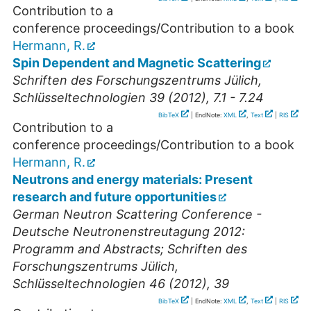
Contribution to a
conference proceedings/Contribution to a book
Hermann, R.
Spin Dependent and Magnetic Scattering
Schriften des Forschungszentrums Jülich,
Schlüsseltechnologien 39 (2012), 7.1 - 7.24
BibTeX
| EndNote:
XML
,
Text
|
RIS
Contribution to a
conference proceedings/Contribution to a book
Hermann, R.
Neutrons and energy materials: Present
research and future opportunities
German Neutron Scattering Conference -
Deutsche Neutronenstreutagung 2012:
Programm and Abstracts; Schriften des
Forschungszentrums Jülich,
Schlüsseltechnologien 46 (2012), 39
BibTeX
| EndNote:
XML
,
Text
|
RIS