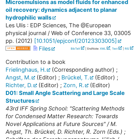
Microemulsions as model fluids for enhanced
oil recovery: dynamics adjacent to planar
hydrophilic walls
Les Ulis : EDP Sciences, The @European
physical journal / Web of Conference
33
,
03005
pp.
(
2012
)
[
10.1051/epjconf/20123303005
]
Files
BibTeX
| EndNote:
XML
,
Text
|
RIS
Contribution to a book
Frielinghaus, H.
(Corresponding author)
;
Angst, M.
(Editor)
;
Brückel, T.
(Editor)
;
Richter, D.
(Editor)
;
Zorn, R.
(Editor)
D01: Small Angle Scattering and Large Scale
Structures
43rd IFF Spring School: "Scattering Methods
for Condensed Matter Research: Towards
Novel Applications at Future Sources" / M.
Angst, Th. Brückel, D. Richter, R. Zorn (Eds.) ;