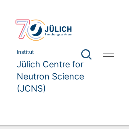
Institut
Jülich Centre for
Neutron Science
(JCNS)