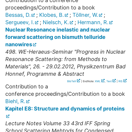
Contribution to a conference
proceedings/Contribution to a book
Bessas, D.
;
Klobes, B.
;
Töllner, W.
;
Sergueev, I.
;
Nielsch, K.
;
Hermann, R.
Nuclear Resonance inelastic and nuclear
forward scattering on bismuth telluride
nanowires
498. WE-Heraeus-Seminar "Progress in Nuclear
Resonance Scattering: from Methods to
Materials", 26. - 29.02.2012, Physikzentrum Bad
Honnef, Programme & Abstract
BibTeX
| EndNote:
XML
,
Text
|
RIS
Contribution to a
conference proceedings/Contribution to a book
Biehl, R.
Kapitel E8: Structure and dynamics of proteins
Lecture Notes Volume 33 43rd IFF Spring
School Scattering Mehtods for Condensed