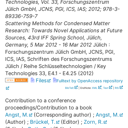
Technologies, Vol. 33, Forschungszentrum
Jülich GmbH, JCNS, PGI, ICS, IAS; 2012; 978-3-
89336-759-7
Scattering Methods for Condensed Matter
Research: Towards Novel Applications at Future
Sources
,
43rd IFF Spring School
,
Jülich
,
Germany
, 5 Mar 2012 - 16 Mar 2012
Jülich :
Forschungszentrum Jülich GmbH, JCNS, PGI,
ICS, IAS, Schriften des Forschungszentrums
Jülich / Reihe Schlüsseltechnologien / Key
Technologies
33
,
E4.1 - E4.25
(
2012
)
Files
Fulltext by OpenAccess repository
BibTeX
| EndNote:
XML
,
Text
|
RIS
Contribution to a conference
proceedings/Contribution to a book
Angst, M.
(Corresponding author)
;
Angst, M.
(Author)
;
Brückel, T.
(Editor)
;
Zorn, R.