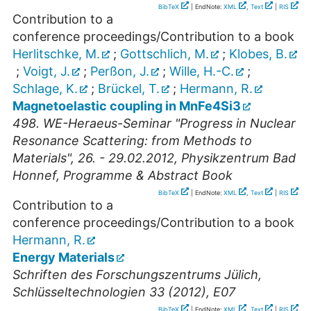
BibTeX
| EndNote:
XML
,
Text
|
RIS
Contribution to a
conference proceedings/Contribution to a book
Herlitschke, M.
;
Gottschlich, M.
;
Klobes, B.
;
Voigt, J.
;
Perßon, J.
;
Wille, H.-C.
;
Schlage, K.
;
Brückel, T.
;
Hermann, R.
Magnetoelastic coupling in MnFe4Si3
498. WE-Heraeus-Seminar "Progress in Nuclear
Resonance Scattering: from Methods to
Materials", 26. - 29.02.2012, Physikzentrum Bad
Honnef, Programme & Abstract Book
BibTeX
| EndNote:
XML
,
Text
|
RIS
Contribution to a
conference proceedings/Contribution to a book
Hermann, R.
Energy Materials
Schriften des Forschungszentrums Jülich,
Schlüsseltechnologien 33 (2012), E07
BibTeX
| EndNote:
XML
,
Text
|
RIS