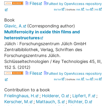
Files
Fulltext by OpenAccess repository
BibTeX
| EndNote:
XML
,
Text
|
RIS
Book
Glavic, A.
(Corresponding author)
Multiferroicity in oxide thin films and
heterostructures
Jülich : Forschungszentrum Jülich GmbH
Zentralbibliothek, Verlag, Schriften des
Forschungszentrums Jülich.
Schlüsseltechnologien / Key Technologies
45
,
III,
152 S.
(
2012
)
Files
Fulltext by OpenAccess repository
BibTeX
| EndNote:
XML
,
Text
|
RIS
Contribution to a book
Frielinghaus, H.
;
Holderer, O.
;
Lipfert, F.
;
Kerscher, M.
;
Mattauch, S.
;
Richter, D.