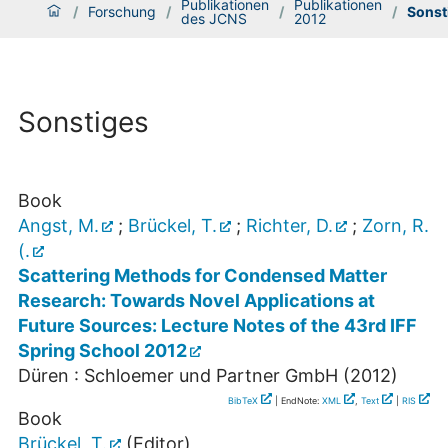
Publikationen
Publikationen
/
Forschung
/
/
/
Sonst
des JCNS
2012
Sonstiges
Book
Angst, M.
;
Brückel, T.
;
Richter, D.
;
Zorn, R.
(.
Scattering Methods for Condensed Matter
Research: Towards Novel Applications at
Future Sources: Lecture Notes of the 43rd IFF
Spring School 2012
Düren : Schloemer und Partner GmbH
(
2012
)
BibTeX
| EndNote:
XML
,
Text
|
RIS
Book
Brückel, T.
(Editor)