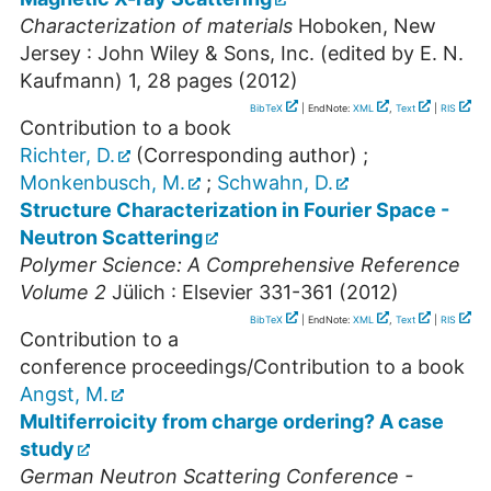
Characterization of materials
Hoboken, New
Jersey : John Wiley & Sons, Inc. (edited by E. N.
Kaufmann)
1
,
28 pages
(
2012
)
BibTeX
| EndNote:
XML
,
Text
|
RIS
Contribution to a book
Richter, D.
(Corresponding author)
;
Monkenbusch, M.
;
Schwahn, D.
Structure Characterization in Fourier Space -
Neutron Scattering
Polymer Science: A Comprehensive Reference
Volume 2
Jülich : Elsevier
331-361
(
2012
)
BibTeX
| EndNote:
XML
,
Text
|
RIS
Contribution to a
conference proceedings/Contribution to a book
Angst, M.
Multiferroicity from charge ordering? A case
study
German Neutron Scattering Conference -