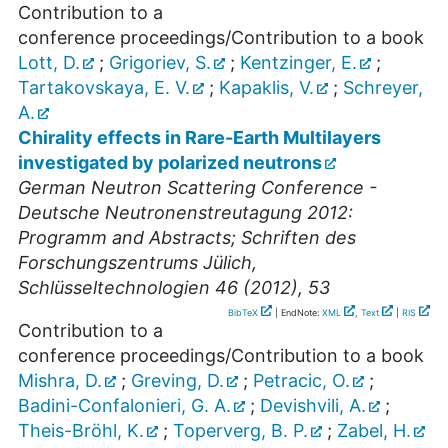
Contribution to a
conference proceedings/Contribution to a book
Lott, D.
;
Grigoriev, S.
;
Kentzinger, E.
;
Tartakovskaya, E. V.
;
Kapaklis, V.
;
Schreyer,
A.
Chirality effects in Rare-Earth Multilayers
investigated by polarized neutrons
German Neutron Scattering Conference -
Deutsche Neutronenstreutagung 2012:
Programm and Abstracts; Schriften des
Forschungszentrums Jülich,
Schlüsseltechnologien 46 (2012), 53
BibTeX
| EndNote:
XML
,
Text
|
RIS
Contribution to a
conference proceedings/Contribution to a book
Mishra, D.
;
Greving, D.
;
Petracic, O.
;
Badini-Confalonieri, G. A.
;
Devishvili, A.
;
Theis-Bröhl, K.
;
Toperverg, B. P.
;
Zabel, H.