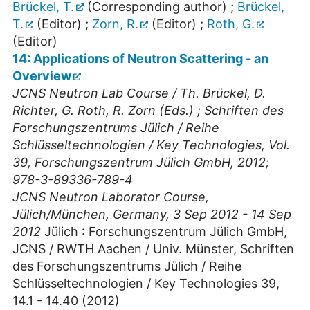
Brückel, T.
(Corresponding author)
;
Brückel,
T.
(Editor)
;
Zorn, R.
(Editor)
;
Roth, G.
(Editor)
14: Applications of Neutron Scattering - an
Overview
JCNS Neutron Lab Course / Th. Brückel, D.
Richter, G. Roth, R. Zorn (Eds.) ; Schriften des
Forschungszentrums Jülich / Reihe
Schlüsseltechnologien / Key Technologies, Vol.
39, Forschungszentrum Jülich GmbH, 2012;
978-3-89336-789-4
JCNS Neutron Laborator Course
,
Jülich/München
,
Germany
, 3 Sep 2012 - 14 Sep
2012
Jülich : Forschungszentrum Jülich GmbH,
JCNS / RWTH Aachen / Univ. Münster, Schriften
des Forschungszentrums Jülich / Reihe
Schlüsseltechnologien / Key Technologies
39
,
14.1 - 14.40
(
2012
)