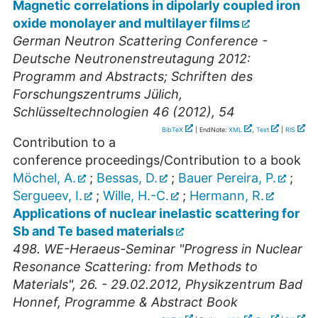
Magnetic correlations in dipolarly coupled iron
oxide monolayer and multilayer films
German Neutron Scattering Conference -
Deutsche Neutronenstreutagung 2012:
Programm and Abstracts; Schriften des
Forschungszentrums Jülich,
Schlüsseltechnologien 46 (2012), 54
BibTeX
| EndNote:
XML
,
Text
|
RIS
Contribution to a
conference proceedings/Contribution to a book
Möchel, A.
;
Bessas, D.
;
Bauer Pereira, P.
;
Sergueev, I.
;
Wille, H.-C.
;
Hermann, R.
Applications of nuclear inelastic scattering for
Sb and Te based materials
498. WE-Heraeus-Seminar "Progress in Nuclear
Resonance Scattering: from Methods to
Materials", 26. - 29.02.2012, Physikzentrum Bad
Honnef, Programme & Abstract Book