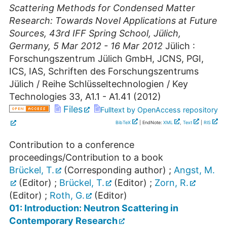
Scattering Methods for Condensed Matter
Research: Towards Novel Applications at Future
Sources
,
43rd IFF Spring School
,
Jülich
,
Germany
, 5 Mar 2012 - 16 Mar 2012
Jülich :
Forschungszentrum Jülich GmbH, JCNS, PGI,
ICS, IAS, Schriften des Forschungszentrums
Jülich / Reihe Schlüsseltechnologien / Key
Technologies
33
,
A1.1 - A1.41
(
2012
)
Files
Fulltext by OpenAccess repository
BibTeX
| EndNote:
XML
,
Text
|
RIS
Contribution to a conference
proceedings/Contribution to a book
Brückel, T.
(Corresponding author)
;
Angst, M.
(Editor)
;
Brückel, T.
(Editor)
;
Zorn, R.
(Editor)
;
Roth, G.
(Editor)
01: Introduction: Neutron Scattering in
Contemporary Research