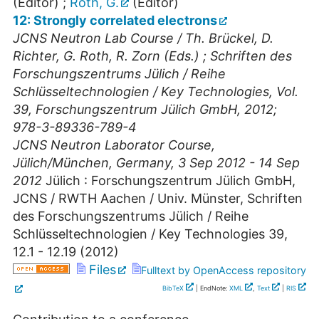
(Editor)
;
Roth, G.
(Editor)
12: Strongly correlated electrons
JCNS Neutron Lab Course / Th. Brückel, D.
Richter, G. Roth, R. Zorn (Eds.) ; Schriften des
Forschungszentrums Jülich / Reihe
Schlüsseltechnologien / Key Technologies, Vol.
39, Forschungszentrum Jülich GmbH, 2012;
978-3-89336-789-4
JCNS Neutron Laborator Course
,
Jülich/München
,
Germany
, 3 Sep 2012 - 14 Sep
2012
Jülich : Forschungszentrum Jülich GmbH,
JCNS / RWTH Aachen / Univ. Münster, Schriften
des Forschungszentrums Jülich / Reihe
Schlüsseltechnologien / Key Technologies
39
,
12.1 - 12.19
(
2012
)
Files
Fulltext by OpenAccess repository
BibTeX
| EndNote:
XML
,
Text
|
RIS