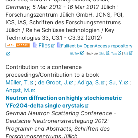
Germany
, 5 Mar 2012 - 16 Mar 2012
Jülich :
Forschungszentrum Jülich GmbH, JCNS, PGI,
ICS, IAS, Schriften des Forschungszentrums
Jülich / Reihe Schlüsseltechnologien / Key
Technologies
33
,
C3.1 - C3.32
(
2012
)
Files
Fulltext by OpenAccess repository
BibTeX
| EndNote:
XML
,
Text
|
RIS
Contribution to a conference
proceedings/Contribution to a book
Müller, T.
;
de Groot, J.
;
Adiga, S.
;
Su, Y.
;
Angst, M.
Neutron diffraction on highly stochiometric
YFe2O4-delta single crystals
German Neutron Scattering Conference -
Deutsche Neutronenstreutagung 2012:
Programm and Abstracts; Schriften des
Forschungszentrums Jülich,