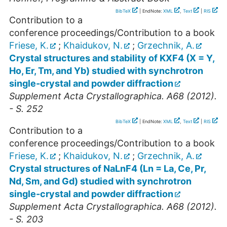
BibTeX
| EndNote:
XML
,
Text
|
RIS
Contribution to a
conference proceedings/Contribution to a book
Friese, K.
;
Khaidukov, N.
;
Grzechnik, A.
Crystal structures and stability of KXF4 (X = Y,
Ho, Er, Tm, and Yb) studied with synchrotron
single-crystal and powder diffraction
Supplement Acta Crystallographica. A68 (2012).
- S. 252
BibTeX
| EndNote:
XML
,
Text
|
RIS
Contribution to a
conference proceedings/Contribution to a book
Friese, K.
;
Khaidukov, N.
;
Grzechnik, A.
Crystal structures of NaLnF4 (Ln = La, Ce, Pr,
Nd, Sm, and Gd) studied with synchrotron
single-crystal and powder diffraction
Supplement Acta Crystallographica. A68 (2012).
- S. 203