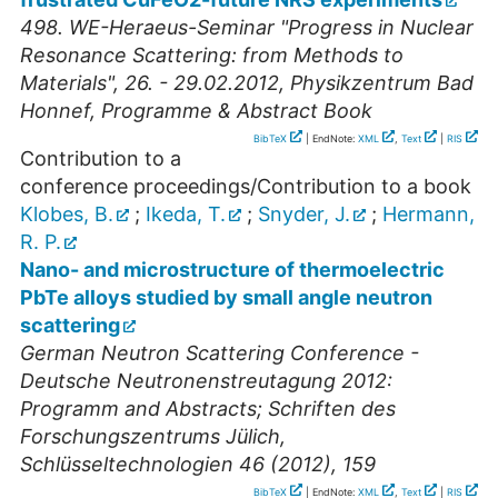
498. WE-Heraeus-Seminar "Progress in Nuclear
Resonance Scattering: from Methods to
Materials", 26. - 29.02.2012, Physikzentrum Bad
Honnef, Programme & Abstract Book
BibTeX
| EndNote:
XML
,
Text
|
RIS
Contribution to a
conference proceedings/Contribution to a book
Klobes, B.
;
Ikeda, T.
;
Snyder, J.
;
Hermann,
R. P.
Nano- and microstructure of thermoelectric
PbTe alloys studied by small angle neutron
scattering
German Neutron Scattering Conference -
Deutsche Neutronenstreutagung 2012:
Programm and Abstracts; Schriften des
Forschungszentrums Jülich,
Schlüsseltechnologien 46 (2012), 159
BibTeX
| EndNote:
XML
,
Text
|
RIS