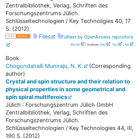
Zentralbibliothek, Verlag, Schriften des
Forschungszentrums Jülich.
Schlüsseltechnologien / Key Technoligies
40
,
17
S.
(
2012
)
Files
Fulltext by OpenAccess repository
BibTeX
| EndNote:
XML
,
Text
|
RIS
Book
Chogondahalli Muniraju, N. K.
(Corresponding
author)
Crystal and spin structure and their relation to
physical properties in some geometrical and
spin spiral multiferoics
Jülich : Forschungszentrum Jülich GmbH
Zentralbibliothek, Verlag, Schriften des
Forschungszentrums Jülich.
Schlüsseltechnologien / Key Technologies
44
,
III,
190 S.
(
2012
)