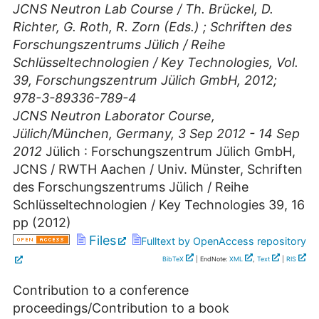
JCNS Neutron Lab Course / Th. Brückel, D.
Richter, G. Roth, R. Zorn (Eds.) ; Schriften des
Forschungszentrums Jülich / Reihe
Schlüsseltechnologien / Key Technologies, Vol.
39, Forschungszentrum Jülich GmbH, 2012;
978-3-89336-789-4
JCNS Neutron Laborator Course
,
Jülich/München
,
Germany
, 3 Sep 2012 - 14 Sep
2012
Jülich : Forschungszentrum Jülich GmbH,
JCNS / RWTH Aachen / Univ. Münster, Schriften
des Forschungszentrums Jülich / Reihe
Schlüsseltechnologien / Key Technologies
39
,
16
pp
(
2012
)
Files
Fulltext by OpenAccess repository
BibTeX
| EndNote:
XML
,
Text
|
RIS
Contribution to a conference
proceedings/Contribution to a book