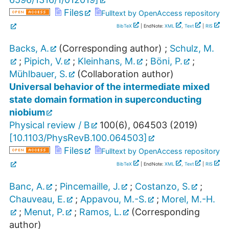
Files
Fulltext by OpenAccess repository
BibTeX
| EndNote:
XML
,
Text
|
RIS
Backs, A.
(Corresponding author)
;
Schulz, M.
;
Pipich, V.
;
Kleinhans, M.
;
Böni, P.
;
Mühlbauer, S.
(Collaboration author)
Universal behavior of the intermediate mixed
state domain formation in superconducting
niobium
Physical review / B
100
(
6
),
064503
(
2019
)
[
10.1103/PhysRevB.100.064503
]
Files
Fulltext by OpenAccess repository
BibTeX
| EndNote:
XML
,
Text
|
RIS
Banc, A.
;
Pincemaille, J.
;
Costanzo, S.
;
Chauveau, E.
;
Appavou, M.-S.
;
Morel, M.-H.
;
Menut, P.
;
Ramos, L.
(Corresponding
author)