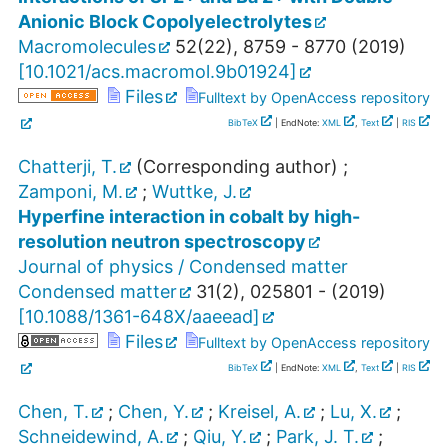
Anionic Block Copolyelectrolytes
Macromolecules
52
(
22
),
8759 - 8770
(
2019
)
[
10.1021/acs.macromol.9b01924
]
Files
Fulltext by OpenAccess repository
BibTeX
| EndNote:
XML
,
Text
|
RIS
Chatterji, T.
(Corresponding author)
;
Zamponi, M.
;
Wuttke, J.
Hyperfine interaction in cobalt by high-
resolution neutron spectroscopy
Journal of physics / Condensed matter
Condensed matter
31
(
2
),
025801 -
(
2019
)
[
10.1088/1361-648X/aaeead
]
Files
Fulltext by OpenAccess repository
BibTeX
| EndNote:
XML
,
Text
|
RIS
Chen, T.
;
Chen, Y.
;
Kreisel, A.
;
Lu, X.
;
Schneidewind, A.
;
Qiu, Y.
;
Park, J. T.
;