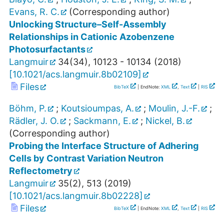
Evans, R. C.
(Corresponding author)
Unlocking Structure–Self-Assembly
Relationships in Cationic Azobenzene
Photosurfactants
Langmuir
34
(
34
),
10123 - 10134
(
2018
)
[
10.1021/acs.langmuir.8b02109
]
Files
BibTeX
| EndNote:
XML
,
Text
|
RIS
Böhm, P.
;
Koutsioumpas, A.
;
Moulin, J.-F.
;
Rädler, J. O.
;
Sackmann, E.
;
Nickel, B.
(Corresponding author)
Probing the Interface Structure of Adhering
Cells by Contrast Variation Neutron
Reflectometry
Langmuir
35
(
2
),
513
(
2019
)
[
10.1021/acs.langmuir.8b02228
]
Files
BibTeX
| EndNote:
XML
,
Text
|
RIS