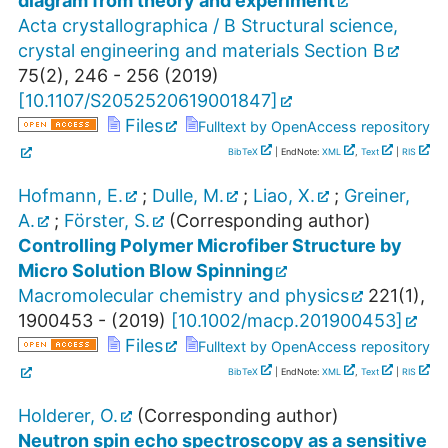
diagram from theory and experiment
Acta crystallographica / B Structural science,
crystal engineering and materials Section B
75
(
2
),
246 - 256
(
2019
)
[
10.1107/S2052520619001847
]
Files
Fulltext by OpenAccess repository
BibTeX
| EndNote:
XML
,
Text
|
RIS
Hofmann, E.
;
Dulle, M.
;
Liao, X.
;
Greiner,
A.
;
Förster, S.
(Corresponding author)
Controlling Polymer Microfiber Structure by
Micro Solution Blow Spinning
Macromolecular chemistry and physics
221
(
1
),
1900453 -
(
2019
)
[
10.1002/macp.201900453
]
Files
Fulltext by OpenAccess repository
BibTeX
| EndNote:
XML
,
Text
|
RIS
Holderer, O.
(Corresponding author)
Neutron spin echo spectroscopy as a sensitive