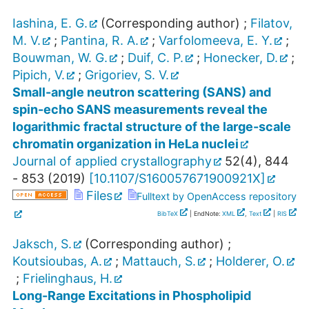
Iashina, E. G.
(Corresponding author)
;
Filatov,
M. V.
;
Pantina, R. A.
;
Varfolomeeva, E. Y.
;
Bouwman, W. G.
;
Duif, C. P.
;
Honecker, D.
;
Pipich, V.
;
Grigoriev, S. V.
Small-angle neutron scattering (SANS) and
spin-echo SANS measurements reveal the
logarithmic fractal structure of the large-scale
chromatin organization in HeLa nuclei
Journal of applied crystallography
52
(
4
),
844
- 853
(
2019
)
[
10.1107/S160057671900921X
]
Files
Fulltext by OpenAccess repository
BibTeX
| EndNote:
XML
,
Text
|
RIS
Jaksch, S.
(Corresponding author)
;
Koutsioubas, A.
;
Mattauch, S.
;
Holderer, O.
;
Frielinghaus, H.
Long-Range Excitations in Phospholipid