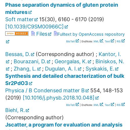
Phase separation dynamics of gluten protein
mixtures
Soft matter
15
(
30
),
6160 - 6170
(
2019
)
[
10.1039/C9SM00966C
]
Files
Fulltext by OpenAccess repository
BibTeX
| EndNote:
XML
,
Text
|
RIS
Bessas, D.
(Corresponding author)
;
Kantor, I.
;
Bourazani, D.
;
Georgalas, K.
;
Biniskos, N.
;
Zhang, L.
;
Dugulan, A. I.
;
Syskakis, E.
Synthesis and detailed characterization of bulk
Sr2PdO3
Physica / B Condensed matter B
554
,
148-153
(
2019
)
[
10.1016/j.physb.2018.10.048
]
BibTeX
| EndNote:
XML
,
Text
|
RIS
Biehl, R.
(Corresponding author)
Jscatter, a program for evaluation and analysis