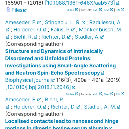
165901 -
(
2018
)
[
10.1088/1361-648X/aab573
]
Files
BibTeX
| EndNote:
XML
,
Text
|
RIS
Ameseder, F.
;
Stingaciu, L. R.
;
Radulescu, A.
;
Holderer, O.
;
Falus, P.
;
Monkenbusch, M.
;
Biehl, R.
;
Richter, D.
;
Stadler, A.
(Corresponding author)
Structure and Dynamics of Intrinsically
Disordered and Unfolded Proteins:
Investigations using Small-Angle Scattering
and Neutron Spin-Echo Spectroscopy
Biophysical journal
116
(
3
),
490a - 491a
(
2019
)
[
10.1016/j.bpj.2018.11.2646
]
BibTeX
| EndNote:
XML
,
Text
|
RIS
Ameseder, F.
;
Biehl, R.
;
Holderer, O.
;
Richter, D.
;
Stadler, A. M.
(Corresponding author)
Localised contacts lead to nanosecond hinge
motions in dimeric bovine serum albumin