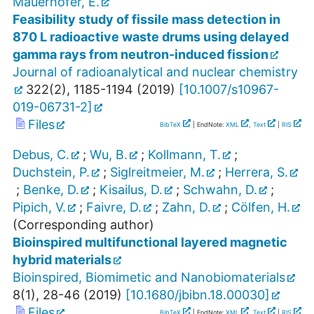
Mauerhofer, E.
Feasibility study of fissile mass detection in
870 L radioactive waste drums using delayed
gamma rays from neutron-induced fission
Journal of radioanalytical and nuclear chemistry
322
(
2
),
1185-1194
(
2019
)
[
10.1007/s10967-
019-06731-2
]
Files
BibTeX
| EndNote:
XML
,
Text
|
RIS
Debus, C.
;
Wu, B.
;
Kollmann, T.
;
Duchstein, P.
;
Siglreitmeier, M.
;
Herrera, S.
;
Benke, D.
;
Kisailus, D.
;
Schwahn, D.
;
Pipich, V.
;
Faivre, D.
;
Zahn, D.
;
Cölfen, H.
(Corresponding author)
Bioinspired multifunctional layered magnetic
hybrid materials
Bioinspired, Biomimetic and Nanobiomaterials
8
(
1
),
28-46
(
2019
)
[
10.1680/jbibn.18.00030
]
Files
BibTeX
| EndNote:
XML
,
Text
|
RIS