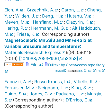
Eich, A.
;
Grzechnik, A.
;
Caron, L.
;
Cheng,
Y.
;
Wilden, J.
;
Deng, H.
;
Hutanu, V.
;
Meven, M.
;
Hanfland, M.
;
Glazyrin, K.
;
Hering, P.
;
Herrmann, M. G.
;
Ait Haddouch,
M.
;
Friese, K.
(Corresponding author)
Magnetocaloric Mn5Si3 and MnFe4Si3 at
variable pressure and temperature
Materials Research Express
6
(
9
),
096118
(
2019
)
[
10.1088/2053-1591/ab33b3
]
Files
Fulltext by OpenAccess repository
BibTeX
| EndNote:
XML
,
Text
|
RIS
Fabozzi, A.
;
Russo Krauss, I.
;
Vitiello, R.
;
Fornasier, M.
;
Sicignano, L.
;
King, S.
;
Guido, S.
;
Jones, C.
;
Paduano, L.
;
Murgia,
S.
(Corresponding author)
;
D'Errico, G.
(Corresponding author)