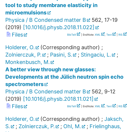
tool to study membrane elasticity in
microemulsions
Physica / B Condensed matter B
562
,
17-19
(
2019
)
[
10.1016/j.physb.2018.11.022
]
Files
BibTeX
| EndNote:
XML
,
Text
|
RIS
Holderer, O.
(Corresponding author)
;
Zolnierczuk, P.
;
Pasini, S.
;
Stingaciu, L.
;
Monkenbusch, M.
A better view through new glasses:
Developments at the Jülich neutron spin echo
spectrometers
Physica / B Condensed matter B
562
,
9-12
(
2019
)
[
10.1016/j.physb.2018.11.021
]
Files
BibTeX
| EndNote:
XML
,
Text
|
RIS
Holderer, O.
(Corresponding author)
;
Jaksch,
S.
;
Zolnierczuk, P.
;
Ohl, M.
;
Frielinghaus,