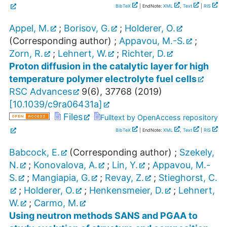
BibTeX
| EndNote:
XML
,
Text
|
RIS
Appel, M.
;
Borisov, G.
;
Holderer, O.
(Corresponding author)
;
Appavou, M.-S.
;
Zorn, R.
;
Lehnert, W.
;
Richter, D.
Proton diffusion in the catalytic layer for high
temperature polymer electrolyte fuel cells
RSC Advances
9
(
6
),
37768
(
2019
)
[
10.1039/c9ra06431a
]
Files
Fulltext by OpenAccess repository
BibTeX
| EndNote:
XML
,
Text
|
RIS
Babcock, E.
(Corresponding author)
;
Szekely,
N.
;
Konovalova, A.
;
Lin, Y.
;
Appavou, M.-
S.
;
Mangiapia, G.
;
Revay, Z.
;
Stieghorst, C.
;
Holderer, O.
;
Henkensmeier, D.
;
Lehnert,
W.
;
Carmo, M.
Using neutron methods SANS and PGAA to