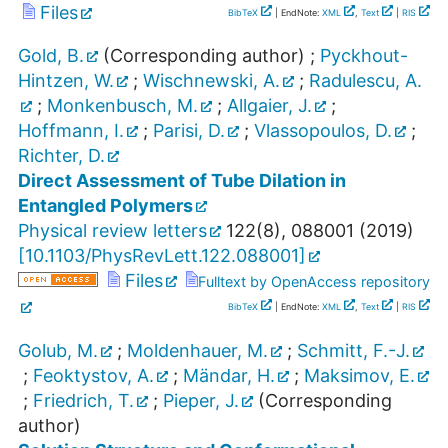
Files
BibTeX
| EndNote:
XML
,
Text
|
RIS
Gold, B.
(Corresponding author)
;
Pyckhout-
Hintzen, W.
;
Wischnewski, A.
;
Radulescu, A.
;
Monkenbusch, M.
;
Allgaier, J.
;
Hoffmann, I.
;
Parisi, D.
;
Vlassopoulos, D.
;
Richter, D.
Direct Assessment of Tube Dilation in
Entangled Polymers
Physical review letters
122
(
8
),
088001
(
2019
)
[
10.1103/PhysRevLett.122.088001
]
Files
Fulltext by OpenAccess repository
BibTeX
| EndNote:
XML
,
Text
|
RIS
Golub, M.
;
Moldenhauer, M.
;
Schmitt, F.-J.
;
Feoktystov, A.
;
Mändar, H.
;
Maksimov, E.
;
Friedrich, T.
;
Pieper, J.
(Corresponding
author)