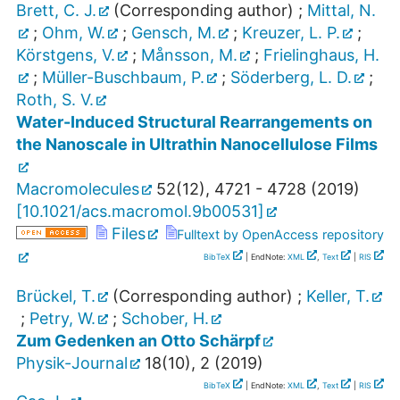
Brett, C. J.
(Corresponding author)
;
Mittal, N.
;
Ohm, W.
;
Gensch, M.
;
Kreuzer, L. P.
;
Körstgens, V.
;
Månsson, M.
;
Frielinghaus, H.
;
Müller-Buschbaum, P.
;
Söderberg, L. D.
;
Roth, S. V.
Water-Induced Structural Rearrangements on
the Nanoscale in Ultrathin Nanocellulose Films
Macromolecules
52
(
12
),
4721 - 4728
(
2019
)
[
10.1021/acs.macromol.9b00531
]
Files
Fulltext by OpenAccess repository
BibTeX
| EndNote:
XML
,
Text
|
RIS
Brückel, T.
(Corresponding author)
;
Keller, T.
;
Petry, W.
;
Schober, H.
Zum Gedenken an Otto Schärpf
Physik-Journal
18
(
10
),
2
(
2019
)
BibTeX
| EndNote:
XML
,
Text
|
RIS