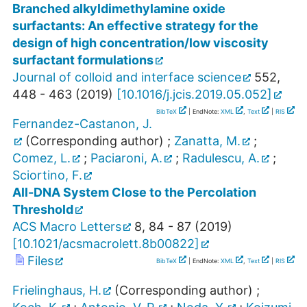
Branched alkyldimethylamine oxide
surfactants: An effective strategy for the
design of high concentration/low viscosity
surfactant formulations
Journal of colloid and interface science
552
,
448 - 463
(
2019
)
[
10.1016/j.jcis.2019.05.052
]
BibTeX
| EndNote:
XML
,
Text
|
RIS
Fernandez-Castanon, J.
(Corresponding author)
;
Zanatta, M.
;
Comez, L.
;
Paciaroni, A.
;
Radulescu, A.
;
Sciortino, F.
All-DNA System Close to the Percolation
Threshold
ACS Macro Letters
8
,
84 - 87
(
2019
)
[
10.1021/acsmacrolett.8b00822
]
Files
BibTeX
| EndNote:
XML
,
Text
|
RIS
Frielinghaus, H.
(Corresponding author)
;