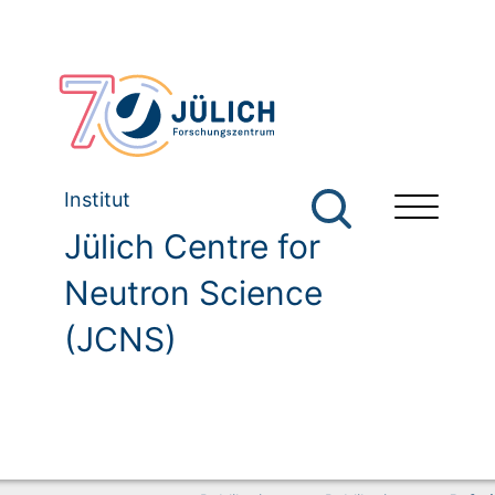
Institut
Jülich Centre for
Neutron Science
(JCNS)