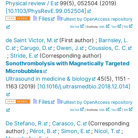
Physical review / E
99
(
5
),
052504
(
2019
)
[
10.1103/PhysRevE.99.052504
]
Files
Fulltext by OpenAccess repository
BibTeX
| EndNote:
XML
,
Text
|
RIS
de Saint Victor, M.
(First author)
;
Barnsley, L.
C.
;
Carugo, D.
;
Owen, J.
;
Coussios, C. C.
;
Stride, E.
(Corresponding author)
Sonothrombolysis with Magnetically Targeted
Microbubbles
Ultrasound in medicine & biology
45
(
5
),
1151 -
1163
(
2019
)
[
10.1016/j.ultrasmedbio.2018.12.014
]
Files
Fulltext by OpenAccess repository
BibTeX
| EndNote:
XML
,
Text
|
RIS
De Stefano, R.
;
Carasco, C.
(Corresponding
author)
;
Pérot, B.
;
Simon, E.
;
Nicol, T.
;