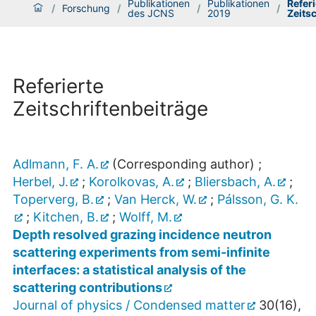
Publikationen
Publikationen
Referi
/
Forschung
/
/
/
des JCNS
2019
Zeits
Referierte
Zeitschriftenbeiträge
Adlmann, F. A.
(Corresponding author)
;
Herbel, J.
;
Korolkovas, A.
;
Bliersbach, A.
;
Toperverg, B.
;
Van Herck, W.
;
Pálsson, G. K.
;
Kitchen, B.
;
Wolff, M.
Depth resolved grazing incidence neutron
scattering experiments from semi-infinite
interfaces: a statistical analysis of the
scattering contributions
Journal of physics / Condensed matter
30
(
16
),