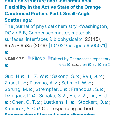
Solution Structure and Conformational
Flexibility in the Active State of the Orange
Carotenoid Protein: Part I. Small-Angle
Scattering
The journal of physical chemistry <Washington,
DC> / B B, Condensed matter, materials,
surfaces, interfaces & biophysical
123
(
45
),
9525 - 9535
(
2019
)
[
10.1021/acs.jpcb.9b05071
]
Files
Fulltext by OpenAccess repository
BibTeX
| EndNote:
XML
,
Text
|
RIS
Guo, H.
;
Li, Z. W.
;
Sakong, S.
;
Ryu, G.
;
Zhao, L.
;
Piovano, A.
;
Schmidt, W.
;
Sprung, M.
;
Strempfer, J.
;
Francoual, S.
;
Dzhigaev, D.
;
Subakti, S.
;
Hu, Z.
;
Lin, H. J.
;
Chen, C. T.
;
Luetkens, H.
;
Stockert, O.
;
Komarek, A. C.
(Corresponding author)
Suppression of the outwards-dispersing