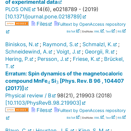
of experimental data
PLOS ONE
14
(
6
),
e0218789 -
(
2019
)
[
10.1371/journal.pone.0218789
]
Files
Fulltext by OpenAccess repository
BibTeX
| EndNote:
XML
,
Text
|
RIS
Biniskos, N.
;
Raymond, S.
;
Schmalzl, K.
;
Schneidewind, A.
;
Voigt, J.
;
Georgii, R.
;
Hering, P.
;
Persson, J.
;
Friese, K.
;
Brückel,
T.
3
4
Erratum: Spin dynamics of the magnetocaloric
compound MnFe
Si
[Phys. Rev. B 96 , 104407
(2017)]
Physical review / B
98
(
21
),
219903
(
2018
)
[
10.1103/PhysRevB.98.219903
]
Files
Fulltext by OpenAccess repository
BibTeX
| EndNote:
XML
,
Text
|
RIS
Blayo, C.
;
Houston, J. E.
;
King, S. M.
;