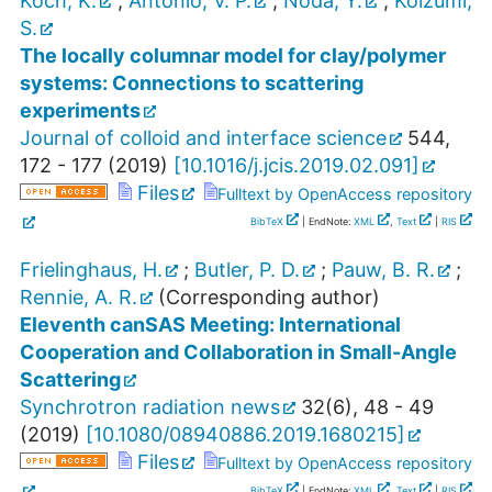
Koch, K.
;
Antonio, V. P.
;
Noda, Y.
;
Koizumi,
S.
The locally columnar model for clay/polymer
systems: Connections to scattering
experiments
Journal of colloid and interface science
544
,
172 - 177
(
2019
)
[
10.1016/j.jcis.2019.02.091
]
Files
Fulltext by OpenAccess repository
BibTeX
| EndNote:
XML
,
Text
|
RIS
Frielinghaus, H.
;
Butler, P. D.
;
Pauw, B. R.
;
Rennie, A. R.
(Corresponding author)
Eleventh canSAS Meeting: International
Cooperation and Collaboration in Small-Angle
Scattering
Synchrotron radiation news
32
(
6
),
48 - 49
(
2019
)
[
10.1080/08940886.2019.1680215
]
Files
Fulltext by OpenAccess repository
BibTeX
| EndNote:
XML
,
Text
|
RIS