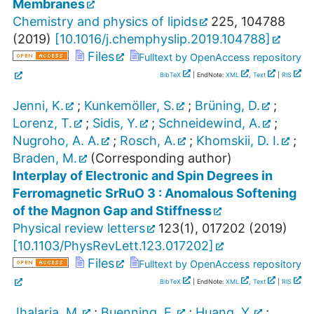
Membranes
Chemistry and physics of lipids
225
,
104788
(
2019
)
[
10.1016/j.chemphyslip.2019.104788
]
Files
Fulltext by OpenAccess repository
BibTeX
| EndNote:
XML
,
Text
|
RIS
Jenni, K.
;
Kunkemöller, S.
;
Brüning, D.
;
Lorenz, T.
;
Sidis, Y.
;
Schneidewind, A.
;
Nugroho, A. A.
;
Rosch, A.
;
Khomskii, D. I.
;
Braden, M.
(Corresponding author)
Interplay of Electronic and Spin Degrees in
Ferromagnetic SrRuO 3 : Anomalous Softening
of the Magnon Gap and Stiffness
Physical review letters
123
(
1
),
017202
(
2019
)
[
10.1103/PhysRevLett.123.017202
]
Files
Fulltext by OpenAccess repository
BibTeX
| EndNote:
XML
,
Text
|
RIS
Jhalaria, M.
;
Buenning, E.
;
Huang, Y.
;