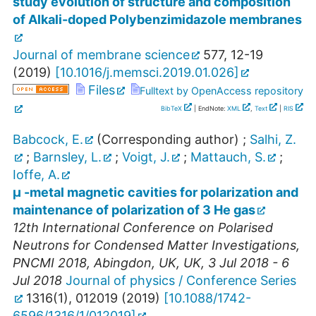
study evolution of structure and composition
of Alkali-doped Polybenzimidazole membranes
Journal of membrane science
577
,
12-19
(
2019
)
[
10.1016/j.memsci.2019.01.026
]
Files
Fulltext by OpenAccess repository
BibTeX
| EndNote:
XML
,
Text
|
RIS
Babcock, E.
(Corresponding author)
;
Salhi, Z.
;
Barnsley, L.
;
Voigt, J.
;
Mattauch, S.
;
Ioffe, A.
µ -metal magnetic cavities for polarization and
maintenance of polarization of 3 He gas
12th International Conference on Polarised
Neutrons for Condensed Matter Investigations
,
PNCMI 2018
,
Abingdon, UK
,
UK
, 3 Jul 2018 - 6
Jul 2018
Journal of physics / Conference Series
1316
(
1
),
012019
(
2019
)
[
10.1088/1742-
6596/1316/1/012019
]