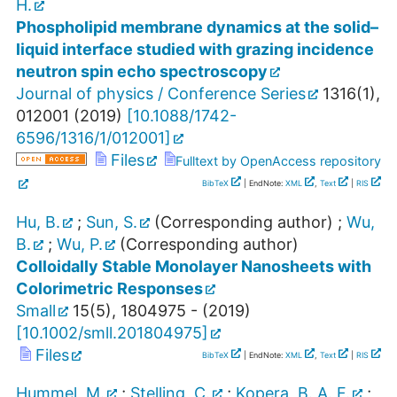
H.
Phospholipid membrane dynamics at the solid–
liquid interface studied with grazing incidence
neutron spin echo spectroscopy
Journal of physics / Conference Series
1316
(
1
),
012001
(
2019
)
[
10.1088/1742-
6596/1316/1/012001
]
Files
Fulltext by OpenAccess repository
BibTeX
| EndNote:
XML
,
Text
|
RIS
Hu, B.
;
Sun, S.
(Corresponding author)
;
Wu,
B.
;
Wu, P.
(Corresponding author)
Colloidally Stable Monolayer Nanosheets with
Colorimetric Responses
Small
15
(
5
),
1804975 -
(
2019
)
[
10.1002/smll.201804975
]
Files
BibTeX
| EndNote:
XML
,
Text
|
RIS
Hummel, M.
;
Stelling, C.
;
Kopera, B. A. F.
;