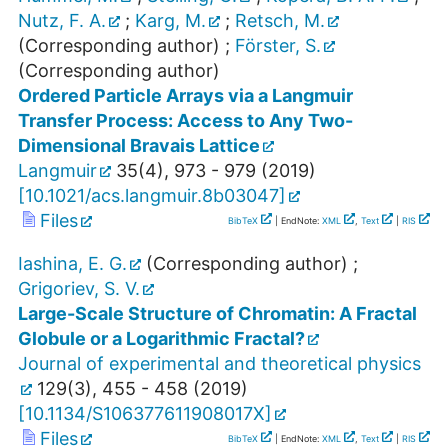
Nutz, F. A.
;
Karg, M.
;
Retsch, M.
(Corresponding author)
;
Förster, S.
(Corresponding author)
Ordered Particle Arrays via a Langmuir
Transfer Process: Access to Any Two-
Dimensional Bravais Lattice
Langmuir
35
(
4
),
973 - 979
(
2019
)
[
10.1021/acs.langmuir.8b03047
]
Files
BibTeX
| EndNote:
XML
,
Text
|
RIS
Iashina, E. G.
(Corresponding author)
;
Grigoriev, S. V.
Large-Scale Structure of Chromatin: A Fractal
Globule or a Logarithmic Fractal?
Journal of experimental and theoretical physics
129
(
3
),
455 - 458
(
2019
)
[
10.1134/S106377611908017X
]
Files
BibTeX
| EndNote:
XML
,
Text
|
RIS