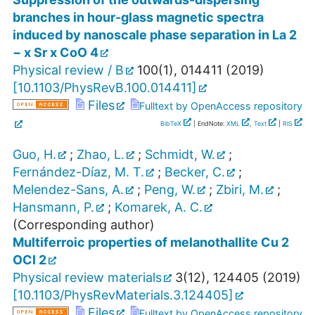
branches in hour-glass magnetic spectra
induced by nanoscale phase separation in La 2
− x Sr x CoO 4
Physical review / B
100
(
1
),
014411
(
2019
)
[
10.1103/PhysRevB.100.014411
]
Files
Fulltext by OpenAccess repository
BibTeX
| EndNote:
XML
,
Text
|
RIS
Guo, H.
;
Zhao, L.
;
Schmidt, W.
;
Fernández-Díaz, M. T.
;
Becker, C.
;
Melendez-Sans, A.
;
Peng, W.
;
Zbiri, M.
;
Hansmann, P.
;
Komarek, A. C.
(Corresponding author)
Multiferroic properties of melanothallite Cu 2
OCl 2
Physical review materials
3
(
12
),
124405
(
2019
)
[
10.1103/PhysRevMaterials.3.124405
]
Files
Fulltext by OpenAccess repository