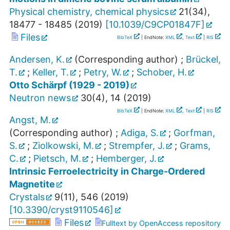
Physical chemistry, chemical physics
21
(
34
),
18477 - 18485
(
2019
)
[
10.1039/C9CP01847F
]
Files
BibTeX
| EndNote:
XML
,
Text
|
RIS
Andersen, K.
(Corresponding author)
;
Brückel,
T.
;
Keller, T.
;
Petry, W.
;
Schober, H.
Otto Schärpf (1929 - 2019)
Neutron news
30
(
4
),
14
(
2019
)
BibTeX
| EndNote:
XML
,
Text
|
RIS
Angst, M.
(Corresponding author)
;
Adiga, S.
;
Gorfman,
S.
;
Ziolkowski, M.
;
Strempfer, J.
;
Grams,
C.
;
Pietsch, M.
;
Hemberger, J.
Intrinsic Ferroelectricity in Charge-Ordered
Magnetite
Crystals
9
(
11
),
546
(
2019
)
[
10.3390/cryst9110546
]
Files
Fulltext by OpenAccess repository