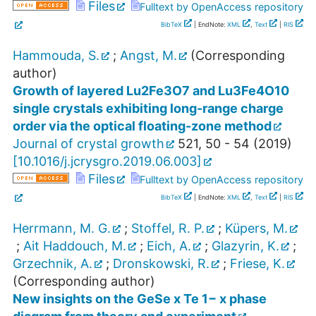
Files
Fulltext by OpenAccess repository
BibTeX
| EndNote:
XML
,
Text
|
RIS
Hammouda, S.
;
Angst, M.
(Corresponding
author)
Growth of layered Lu2Fe3O7 and Lu3Fe4O10
single crystals exhibiting long-range charge
order via the optical floating-zone method
Journal of crystal growth
521
,
50 - 54
(
2019
)
[
10.1016/j.jcrysgro.2019.06.003
]
Files
Fulltext by OpenAccess repository
BibTeX
| EndNote:
XML
,
Text
|
RIS
Herrmann, M. G.
;
Stoffel, R. P.
;
Küpers, M.
;
Ait Haddouch, M.
;
Eich, A.
;
Glazyrin, K.
;
Grzechnik, A.
;
Dronskowski, R.
;
Friese, K.
(Corresponding author)
New insights on the GeSe x Te 1− x phase