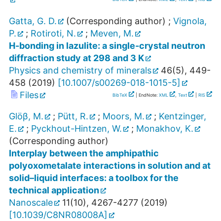
Gatta, G. D.
(Corresponding author)
;
Vignola,
P.
;
Rotiroti, N.
;
Meven, M.
H-bonding in lazulite: a single-crystal neutron
diffraction study at 298 and 3 K
Physics and chemistry of minerals
46
(
5
),
449-
458
(
2019
)
[
10.1007/s00269-018-1015-5
]
Files
BibTeX
| EndNote:
XML
,
Text
|
RIS
Glöβ, M.
;
Pütt, R.
;
Moors, M.
;
Kentzinger,
E.
;
Pyckhout-Hintzen, W.
;
Monakhov, K.
(Corresponding author)
Interplay between the amphipathic
polyoxometalate interactions in solution and at
solid–liquid interfaces: a toolbox for the
technical application
Nanoscale
11
(
10
),
4267-4277
(
2019
)
[
10.1039/C8NR08008A
]