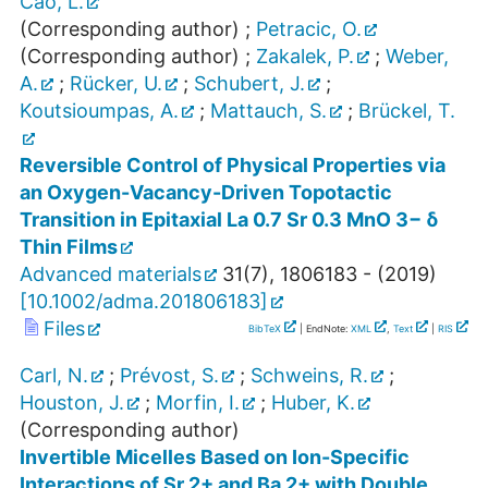
Cao, L.
(Corresponding author)
;
Petracic, O.
(Corresponding author)
;
Zakalek, P.
;
Weber,
A.
;
Rücker, U.
;
Schubert, J.
;
Koutsioumpas, A.
;
Mattauch, S.
;
Brückel, T.
Reversible Control of Physical Properties via
an Oxygen-Vacancy-Driven Topotactic
Transition in Epitaxial La 0.7 Sr 0.3 MnO 3− δ
Thin Films
Advanced materials
31
(
7
),
1806183 -
(
2019
)
[
10.1002/adma.201806183
]
Files
BibTeX
| EndNote:
XML
,
Text
|
RIS
Carl, N.
;
Prévost, S.
;
Schweins, R.
;
Houston, J.
;
Morfin, I.
;
Huber, K.
(Corresponding author)
Invertible Micelles Based on Ion-Specific
Interactions of Sr 2+ and Ba 2+ with Double