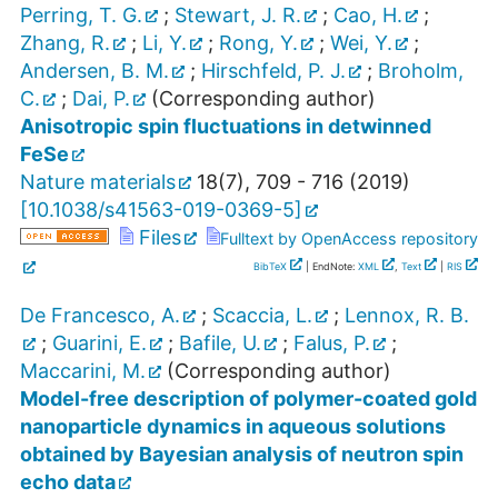
Perring, T. G.
;
Stewart, J. R.
;
Cao, H.
;
Zhang, R.
;
Li, Y.
;
Rong, Y.
;
Wei, Y.
;
Andersen, B. M.
;
Hirschfeld, P. J.
;
Broholm,
C.
;
Dai, P.
(Corresponding author)
Anisotropic spin fluctuations in detwinned
FeSe
Nature materials
18
(
7
),
709 - 716
(
2019
)
[
10.1038/s41563-019-0369-5
]
Files
Fulltext by OpenAccess repository
BibTeX
| EndNote:
XML
,
Text
|
RIS
De Francesco, A.
;
Scaccia, L.
;
Lennox, R. B.
;
Guarini, E.
;
Bafile, U.
;
Falus, P.
;
Maccarini, M.
(Corresponding author)
Model-free description of polymer-coated gold
nanoparticle dynamics in aqueous solutions
obtained by Bayesian analysis of neutron spin
echo data