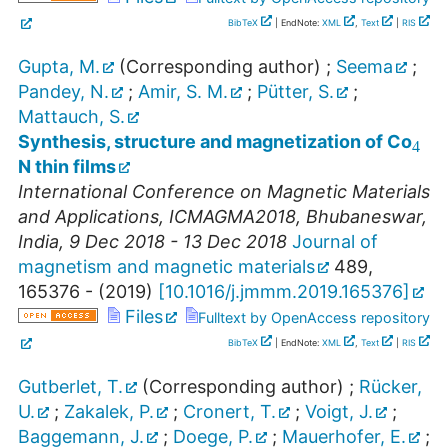
BibTeX
| EndNote:
XML
,
Text
|
RIS
Gupta, M.
(Corresponding author)
;
Seema
;
Pandey, N.
;
Amir, S. M.
;
Pütter, S.
;
4
Mattauch, S.
Synthesis, structure and magnetization of Co
N thin films
International Conference on Magnetic Materials
and Applications
,
ICMAGMA2018
,
Bhubaneswar
,
India
, 9 Dec 2018 - 13 Dec 2018
Journal of
magnetism and magnetic materials
489
,
165376 -
(
2019
)
[
10.1016/j.jmmm.2019.165376
]
Files
Fulltext by OpenAccess repository
BibTeX
| EndNote:
XML
,
Text
|
RIS
Gutberlet, T.
(Corresponding author)
;
Rücker,
U.
;
Zakalek, P.
;
Cronert, T.
;
Voigt, J.
;
Baggemann, J.
;
Doege, P.
;
Mauerhofer, E.
;