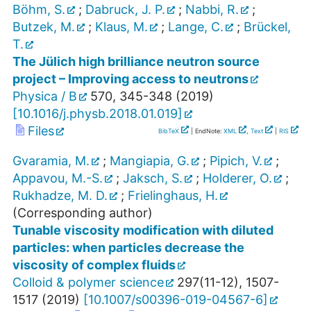
Böhm, S.
;
Dabruck, J. P.
;
Nabbi, R.
;
Butzek, M.
;
Klaus, M.
;
Lange, C.
;
Brückel,
T.
The Jülich high brilliance neutron source
project – Improving access to neutrons
Physica / B
570
,
345-348
(
2019
)
[
10.1016/j.physb.2018.01.019
]
Files
BibTeX
| EndNote:
XML
,
Text
|
RIS
Gvaramia, M.
;
Mangiapia, G.
;
Pipich, V.
;
Appavou, M.-S.
;
Jaksch, S.
;
Holderer, O.
;
Rukhadze, M. D.
;
Frielinghaus, H.
(Corresponding author)
Tunable viscosity modification with diluted
particles: when particles decrease the
viscosity of complex fluids
Colloid & polymer science
297
(
11-12
),
1507-
1517
(
2019
)
[
10.1007/s00396-019-04567-6
]