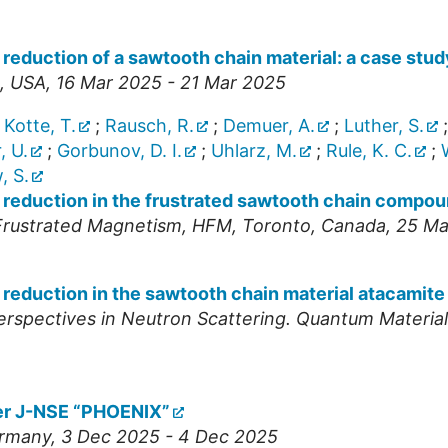
reduction of a sawtooth chain material: a case stud
,
USA
, 16 Mar 2025 - 21 Mar 2025
;
Kotte, T.
;
Rausch, R.
;
Demuer, A.
;
Luther, S.
, U.
;
Gorbunov, D. I.
;
Uhlarz, M.
;
Rule, K. C.
;
, S.
 reduction in the frustrated sawtooth chain compo
 Frustrated Magnetism
,
HFM
,
Toronto
,
Canada
, 25 M
 reduction in the sawtooth chain material atacamite
spectives in Neutron Scattering. Quantum Materia
er J-NSE “PHOENIX”
rmany
, 3 Dec 2025 - 4 Dec 2025