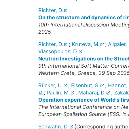
Richter, D.
On the structure and dynamics of ri
10th International Discussion Meeti
2025
Richter, D.
;
Kruteva, M.
;
Allgaier, 
Vlassopoulos, D.
Neutron Investigations on the Struc
9th International Soft Matter Confe
Western Crete
,
Greece
, 29 Sep 2025
Rücker, U.
;
Eisenhut, S.
;
Hannot,
;
Paulin, M.
;
Maharaj, D.
;
Zakale
Operation experience of World's fi
The International Conference on Ne
European Spallation Source (ESS) i
Schwahn, D.
(Corresponding autho