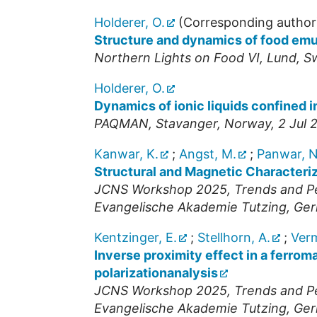
Holderer, O.
(Corresponding author
Structure and dynamics of food emul
Northern Lights on Food VI
,
Lund
,
S
Holderer, O.
Dynamics of ionic liquids confined i
PAQMAN
,
Stavanger
,
Norway
, 2 Jul
Kanwar, K.
;
Angst, M.
;
Panwar, N
Structural and Magnetic Characteri
JCNS Workshop 2025, Trends and Per
Evangelische Akademie Tutzing
,
Ger
Kentzinger, E.
;
Stellhorn, A.
;
Verm
Inverse proximity effect in a ferro
polarizationanalysis
JCNS Workshop 2025, Trends and Per
Evangelische Akademie Tutzing
,
Ger