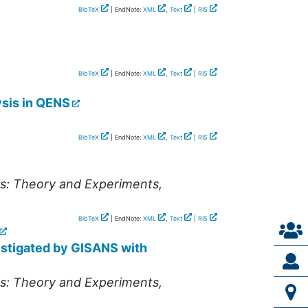
BibTeX
| EndNote:
XML
,
Text
|
RIS
BibTeX
| EndNote:
XML
,
Text
|
RIS
ysis in QENS
BibTeX
| EndNote:
XML
,
Text
|
RIS
ls: Theory and Experiments
,
BibTeX
| EndNote:
XML
,
Text
|
RIS
estigated by GISANS with
ls: Theory and Experiments
,