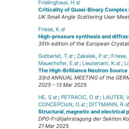
Frielinghaus, H.
Criticality of Quasi-Binary Complex
UK Small Angle Scattering User Mee
Friese, K.
High-pressure synthesis and diffract
35th edition of the European Crysta
Gutberlet, T.
;
Zakalek, P.
;
Friese, 
Mauerhofer, E.
;
Lieutenant, K.
;
Li
The High-Brilliance Neutron Source
33rd ANNUAL MEETING of the GE
2025 - 13 Mar 2025
HE, S.
;
PETRACIC, O.
;
LAUTER, V
CONCEPCIoN, O.
;
DITTMANN, R.
Structural, magnetic and electrical
DPG-Frühjahrstagung der Sektion Ko
21 Mar 2025