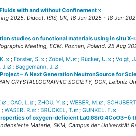
 Fluids with and without Confinement
ting 2025
,
Didcot
,
ISIS
,
UK
, 16 Jun 2025 - 18 Jun 202
ion studies on functional materials using in situ X-
llographic Meeting
,
ECM
,
Poznan
,
Poland
, 25 Aug 20
K.
;
Förster, S.
;
Zobel, M.
;
Rücker, U.
;
Voigt, J
, J.
;
Baggemann, J.
 Project – A Next Generation NeutronSource for Sci
RMAN CRYSTALLOGRAPHIC SOCIETY
,
DGK
,
Leibniz Un
.
;
CAO, L.
;
ZHOU, Y.
;
WEBER, M.
;
SCHUBERT,
;
WASER, R.
;
BRÜCKEL, T.
;
GUNKEL, F.
 properties of oxygen-deficient La0.6Sr0.4CoO3−δ th
ndensierte Materie
,
SKM
,
Campus der Universität 