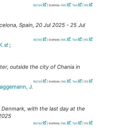
BibTeX
| EndNote:
XML
,
Text
|
RIS
celona
,
Spain
, 20 Jul 2025 - 25 Jul
BibTeX
| EndNote:
XML
,
Text
|
RIS
K.
;
r, outside the city of Chania in
BibTeX
| EndNote:
XML
,
Text
|
RIS
aggemann, J.
Denmark, with the last day at the
 2025
BibTeX
| EndNote:
XML
,
Text
|
RIS