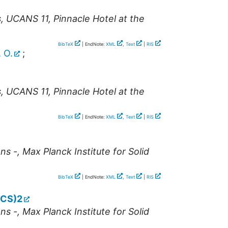
s
,
UCANS 11
,
Pinnacle Hotel at the
BibTeX
| EndNote:
XML
,
Text
|
RIS
 O.
;
s
,
UCANS 11
,
Pinnacle Hotel at the
BibTeX
| EndNote:
XML
,
Text
|
RIS
ns -
,
Max Planck Institute for Solid
BibTeX
| EndNote:
XML
,
Text
|
RIS
NCS)2
ns -
,
Max Planck Institute for Solid