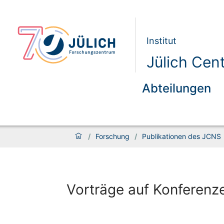
Institut
Jülich Cen
Abteilungen
/
Forschung
/
Publikationen des JCNS
Vorträge auf Konferenz