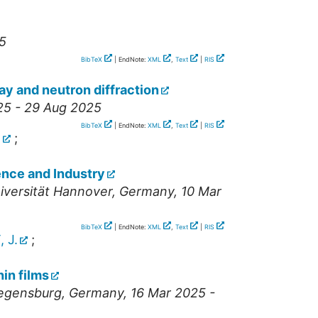
5
BibTeX
| EndNote:
XML
,
Text
|
RIS
ray and neutron diffraction
25 - 29 Aug 2025
BibTeX
| EndNote:
XML
,
Text
|
RIS
.
;
ence and Industry
iversität Hannover
,
Germany
, 10 Mar
BibTeX
| EndNote:
XML
,
Text
|
RIS
 J.
;
in films
Regensburg
,
Germany
, 16 Mar 2025 -