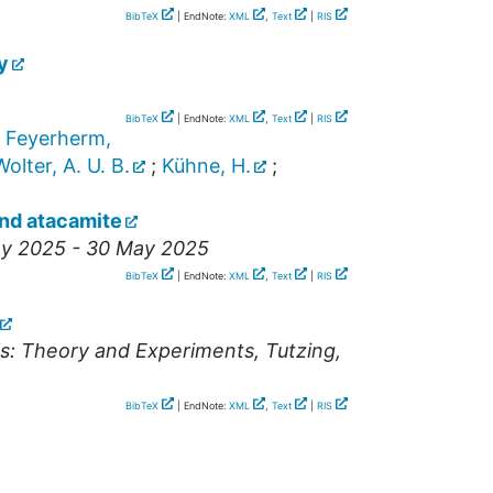
BibTeX
| EndNote:
XML
,
Text
|
RIS
y
BibTeX
| EndNote:
XML
,
Text
|
RIS
;
Feyerherm,
Wolter, A. U. B.
;
Kühne, H.
;
und atacamite
ay 2025 - 30 May 2025
BibTeX
| EndNote:
XML
,
Text
|
RIS
ls: Theory and Experiments
,
Tutzing
,
BibTeX
| EndNote:
XML
,
Text
|
RIS