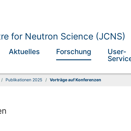
tre for Neutron Science (JCNS)
Aktuelles
Forschung
User-
Servic
/
Publikationen 2025
/
Vorträge auf Konferenzen
en