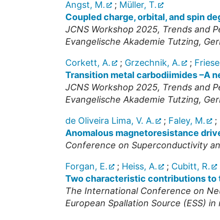
Angst, M.
;
Müller, T.
Coupled charge, orbital, and spin d
JCNS Workshop 2025, Trends and Per
Evangelische Akademie Tutzing
,
Ger
Corkett, A.
;
Grzechnik, A.
;
Friese
Transition metal carbodiimides –A n
JCNS Workshop 2025, Trends and Per
Evangelische Akademie Tutzing
,
Ger
de Oliveira Lima, V. A.
;
Faley, M.
;
Anomalous magnetoresistance drive
Conference on Superconductivity an
Forgan, E.
;
Heiss, A.
;
Cubitt, R.
Two characteristic contributions t
The International Conference on Ne
European Spallation Source (ESS) i