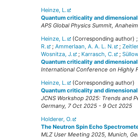
Heinze, L.
Quantum criticality and dimensional 
APS Global Physics Summit
,
Anaheim
Heinze, L.
(Corresponding author)
R.
;
Ammerlaan, A. A. L. N.
;
Zeitler
Wosnitza, J.
;
Karrasch, C.
;
Süllow
Quantum criticality and dimensional
International Conference on Highly
Heinze, L.
(Corresponding author)
Quantum criticality and dimensional
JCNS Workshop 2025: Trends and Per
Germany
, 7 Oct 2025 - 9 Oct 2025
Holderer, O.
The Neutron Spin Echo Spectromet
MLZ User Meeting 2025
,
Munich
,
Ge