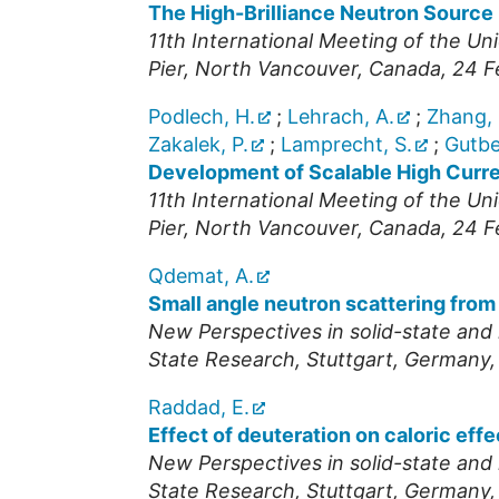
The High-Brilliance Neutron Source 
11th International Meeting of the U
Pier, North Vancouver
,
Canada
, 24 
Podlech, H.
;
Lehrach, A.
;
Zhang, 
Zakalek, P.
;
Lamprecht, S.
;
Gutber
Development of Scalable High Curr
11th International Meeting of the U
Pier, North Vancouver
,
Canada
, 24 
Qdemat, A.
Small angle neutron scattering from
New Perspectives in solid-state and 
State Research, Stuttgart
,
Germany
Raddad, E.
Effect of deuteration on caloric e
New Perspectives in solid-state and 
State Research, Stuttgart
,
Germany