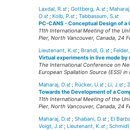
Laxdal, R.
;
Gottberg, A.
;
Maharaj,
O.
;
Kolb, P.
;
Tabbassum, S.
PC-CANS - Conceptual Design of a 
11th International Meeting of the U
Pier, North Vancouver
,
Canada
, 24 
Lieutenant, K.
;
Brandl, G.
;
Felder,
Virtual experiments in live mode by
The International Conference on Ne
European Spallation Source (ESS) i
Maharaj, D.
;
Rücker, U.
;
Li, J.
;
Z
Towards the Development of a Compa
11th International Meeting of the U
Pier, North Vancouver
,
Canada
, 24 
Maharaj, D.
;
Shabani, D.
;
El Barba
Voigt, J.
;
Lieutenant, K.
;
Schmidt,