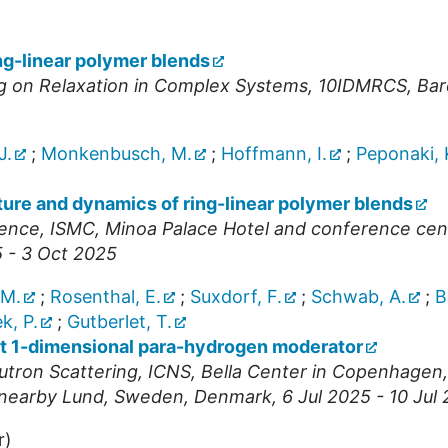
ng-linear polymer blends
ng on Relaxation in Complex Systems
,
10IDMRCS
,
Bar
J.
;
Monkenbusch, M.
;
Hoffmann, I.
;
Peponaki, 
ture and dynamics of ring-linear polymer blends
rence
,
ISMC
,
Minoa Palace Hotel and conference cente
 - 3 Oct 2025
 M.
;
Rosenthal, E.
;
Suxdorf, F.
;
Schwab, A.
;
B
k, P.
;
Gutberlet, T.
rst 1-dimensional para-hydrogen moderator
utron Scattering
,
ICNS
,
Bella Center in Copenhagen, 
n nearby Lund, Sweden
,
Denmark
, 6 Jul 2025 - 10 Jul
r)