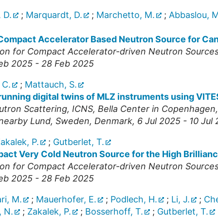
 D.
;
Marquardt, D.
;
Marchetto, M.
;
Abbaslou, M
Compact Accelerator Based Neutron Source for Ca
nion for Compact Accelerator-driven Neutron Source
Feb 2025 - 28 Feb 2025
 C.
;
Mattauch, S.
 running digital twins of MLZ instruments using VIT
utron Scattering
,
ICNS
,
Bella Center in Copenhagen, 
n nearby Lund, Sweden
,
Denmark
, 6 Jul 2025 - 10 Jul
akalek, P.
;
Gutberlet, T.
ct Very Cold Neutron Source for the High Brillian
nion for Compact Accelerator-driven Neutron Source
Feb 2025 - 28 Feb 2025
ri, M.
;
Mauerhofer, E.
;
Podlech, H.
;
Li, J.
;
Che
 N.
;
Zakalek, P.
;
Bosserhoff, T.
;
Gutberlet, T.