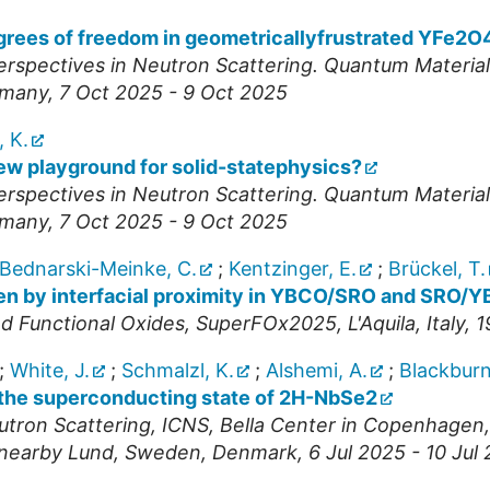
egrees of freedom in geometricallyfrustrated YFe2O
spectives in Neutron Scattering. Quantum Materia
many
, 7 Oct 2025 - 9 Oct 2025
, K.
ew playground for solid-statephysics?
spectives in Neutron Scattering. Quantum Materia
many
, 7 Oct 2025 - 9 Oct 2025
Bednarski-Meinke, C.
;
Kentzinger, E.
;
Brückel, T.
n by interfacial proximity in YBCO/SRO and SRO/Y
d Functional Oxides
,
SuperFOx2025
,
L'Aquila
,
Italy
, 
;
White, J.
;
Schmalzl, K.
;
Alshemi, A.
;
Blackburn
o the superconducting state of 2H-NbSe2
utron Scattering
,
ICNS
,
Bella Center in Copenhagen, 
n nearby Lund, Sweden
,
Denmark
, 6 Jul 2025 - 10 Jul