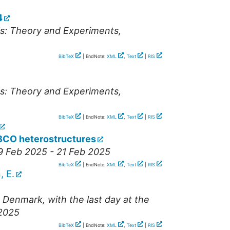
4
ls: Theory and Experiments
,
BibTeX
| EndNote:
XML
,
Text
|
RIS
ls: Theory and Experiments
,
BibTeX
| EndNote:
XML
,
Text
|
RIS
BCO heterostructures
19 Feb 2025 - 21 Feb 2025
BibTeX
| EndNote:
XML
,
Text
|
RIS
, E.
Denmark, with the last day at the
 2025
BibTeX
| EndNote:
XML
,
Text
|
RIS