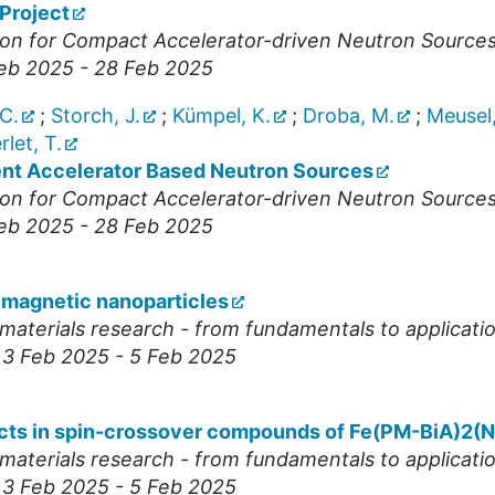
Project
nion for Compact Accelerator-driven Neutron Source
Feb 2025 - 28 Feb 2025
C.
;
Storch, J.
;
Kümpel, K.
;
Droba, M.
;
Meusel,
let, T.
ent Accelerator Based Neutron Sources
nion for Compact Accelerator-driven Neutron Source
Feb 2025 - 28 Feb 2025
 magnetic nanoparticles
materials research - from fundamentals to applicatio
, 3 Feb 2025 - 5 Feb 2025
ffects in spin-crossover compounds of Fe(PM-BiA)2(
materials research - from fundamentals to applicatio
, 3 Feb 2025 - 5 Feb 2025