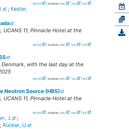
BibTeX
| EndNote:
XML
,
Text
|
RIS
.
;
Kester,
nada
s
,
UCANS 11
,
Pinnacle Hotel at the
BibTeX
| EndNote:
XML
,
Text
|
RIS
ESS
Denmark, with the last day at the
 2025
BibTeX
| EndNote:
XML
,
Text
|
RIS
ce Neutron Source (HBS)
s
,
UCANS 11
,
Pinnacle Hotel at the
BibTeX
| EndNote:
XML
,
Text
|
RIS
n, J.
;
;
Rücker, U.