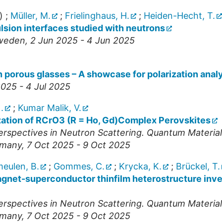
)
;
Müller, M.
;
Frielinghaus, H.
;
Heiden-Hecht, T.
sion interfaces studied with neutrons
weden
, 2 Jun 2025 - 4 Jun 2025
n porous glasses – A showcase for polarization anal
 2025 - 4 Jul 2025
.
;
Kumar Malik, V.
zation of RCrO3 (R = Ho, Gd)Complex Perovskites
spectives in Neutron Scattering. Quantum Materia
many
, 7 Oct 2025 - 9 Oct 2025
eulen, B.
;
Gommes, C.
;
Krycka, K.
;
Brückel, T.
magnet-superconductor thinfilm heterostructure inv
spectives in Neutron Scattering. Quantum Materia
many
, 7 Oct 2025 - 9 Oct 2025