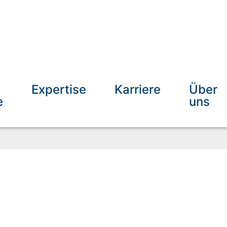
Expertise
Karriere
Über
e
uns