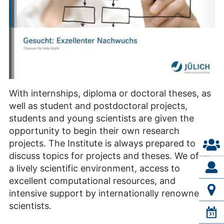
With internships, diploma or doctoral theses, as
well as student and postdoctoral projects,
students and young scientists are given the
opportunity to begin their own research
projects. The Institute is always prepared to
discuss topics for projects and theses. We offer
a lively scientific environment, access to
excellent computational resources, and
intensive support by internationally renowned
scientists.