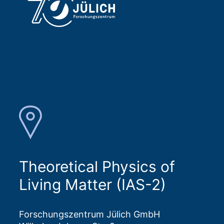
Theoretical Physics of
Living Matter (IAS-2)
Forschungszentrum Jülich GmbH