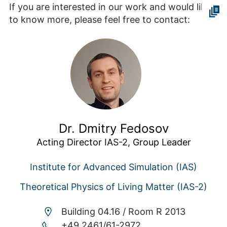
If you are interested in our work and would like
to know more, please feel free to contact:
Dr. Dmitry Fedosov
Acting Director IAS-2, Group Leader
Institute for Advanced Simulation (IAS)
Theoretical Physics of Living Matter (IAS-2)
Building 04.16 /
Room R 2013
+49 2461/61-2972