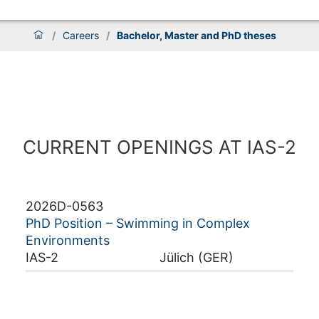
/
Careers
/
Bachelor, Master and PhD theses
CURRENT OPENINGS AT IAS-2
2026D-0563
PhD Position – Swimming in Complex
Environments
IAS-2
Jülich (GER)