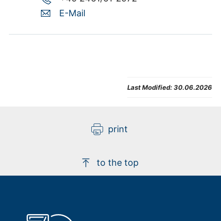
E-Mail
Last Modified:
30.06.2026
print
to the top