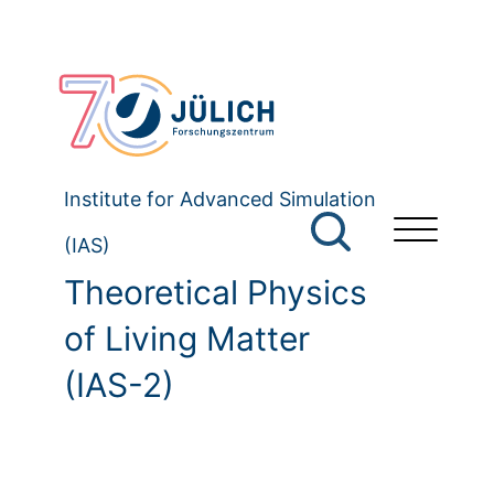
Institute for Advanced Simulation
(IAS)
Theoretical Physics
of Living Matter
(IAS-2)