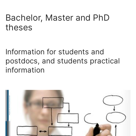
Bachelor, Master and PhD
theses
Information for students and
postdocs, and students practical
information