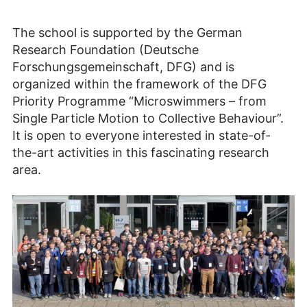
The school is supported by the German
Research Foundation (Deutsche
Forschungsgemeinschaft, DFG) and is
organized within the framework of the DFG
Priority Programme “Microswimmers – from
Single Particle Motion to Collective Behaviour”.
It is open to everyone interested in state-of-
the-art activities in this fascinating research
area.