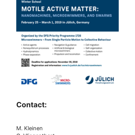
Contact:
M. Kleinen