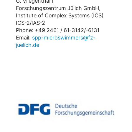
G. Vliegenthart
Forschungszentrum Jülich GmbH,
Institute of Complex Systems (ICS)
ICS-2/IAS-2
Phone: +49 2461 / 61-3142/-6131
Email:
spp-microswimmers@fz-
juelich.de