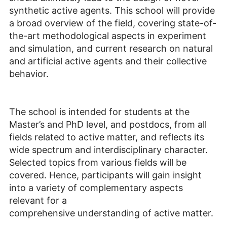
synthetic active agents. This school will provide
a broad overview of the field, covering state-of-
the-art methodological aspects in experiment
and simulation, and current research on natural
and artificial active agents and their collective
behavior.
The school is intended for students at the
Master’s and PhD level, and postdocs, from all
fields related to active matter, and reflects its
wide spectrum and interdisciplinary character.
Selected topics from various fields will be
covered. Hence, participants will gain insight
into a variety of complementary aspects
relevant for a
comprehensive understanding of active matter.