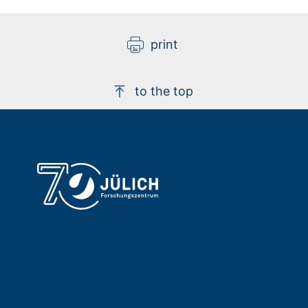
print
to the top