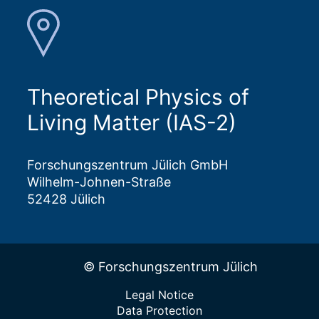
Theoretical Physics of
Living Matter (IAS-2)
Forschungszentrum Jülich GmbH
Wilhelm-Johnen-Straße
52428 Jülich
© Forschungszentrum Jülich
Legal Notice
Data Protection