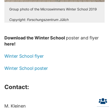
Group photo of the Microswimmers Winter School 2019
Copyright:
Forschungszentrum Jülich
Download the Winter School
poster and flyer
here!
Winter School flyer
Winter School poster
Contact:
M. Kleinen