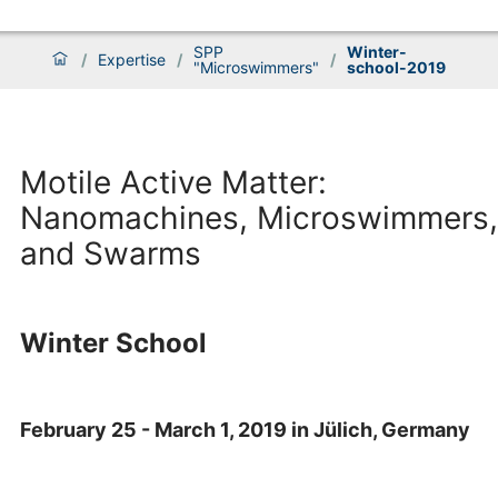
SPP
Winter-
/
Expertise
/
/
"Microswimmers"
school-2019
Motile Active Matter:
Nanomachines, Microswimmers,
and Swarms
Winter School
February 25 - March 1, 2019 in Jülich, Germany