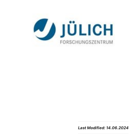
Last Modified:
14.06.2024