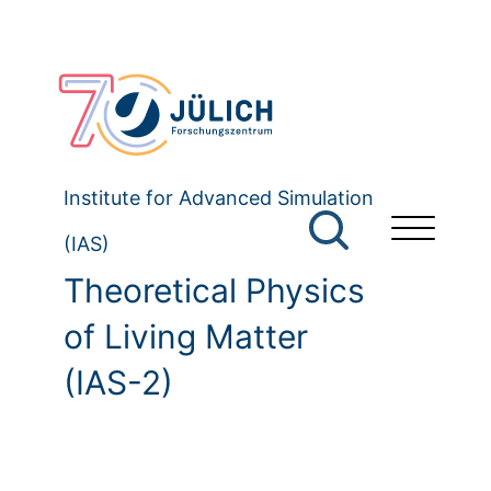
Institute for Advanced Simulation
(IAS)
Theoretical Physics
of Living Matter
(IAS-2)