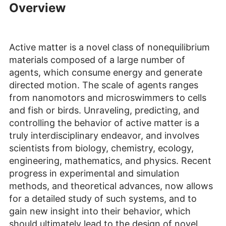
Overview
Active matter is a novel class of nonequilibrium
materials composed of a large number of
agents, which consume energy and generate
directed motion. The scale of agents ranges
from nanomotors and microswimmers to cells
and fish or birds. Unraveling, predicting, and
controlling the behavior of active matter is a
truly interdisciplinary endeavor, and involves
scientists from biology, chemistry, ecology,
engineering, mathematics, and physics. Recent
progress in experimental and simulation
methods, and theoretical advances, now allows
for a detailed study of such systems, and to
gain new insight into their behavior, which
should ultimately lead to the design of novel