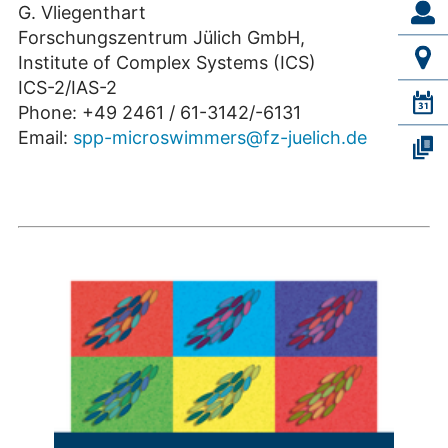
G. Vliegenthart
Forschungszentrum Jülich GmbH,
Institute of Complex Systems (ICS)
ICS-2/IAS-2
Phone: +49 2461 / 61-3142/-6131
Email:
spp-microswimmers@fz-juelich.de