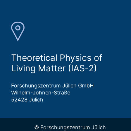
Theoretical Physics of
Living Matter (IAS-2)
Forschungszentrum Jülich GmbH
Wilhelm-Johnen-Straße
52428 Jülich
© Forschungszentrum Jülich