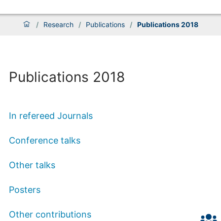
/
Research
/
Publications
/
Publications 2018
Publications 2018
In refereed Journals
Conference talks
Other talks
Posters
Other contributions