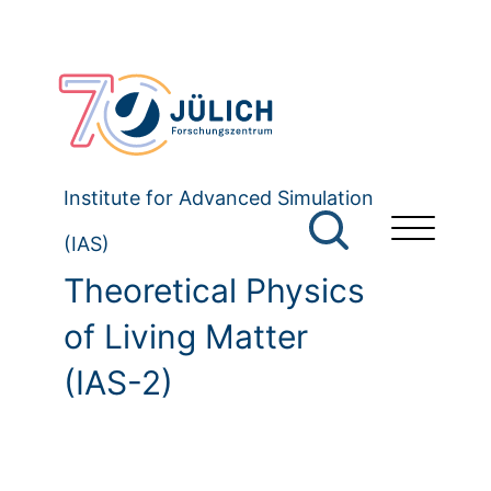
Institute for Advanced Simulation
(IAS)
Theoretical Physics
of Living Matter
(IAS-2)