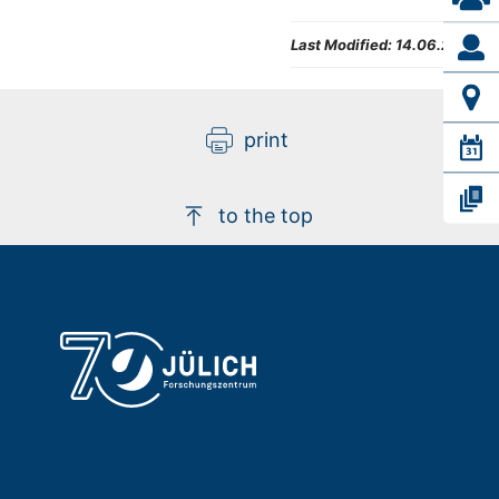
Last Modified:
14.06.2024
print
to the top