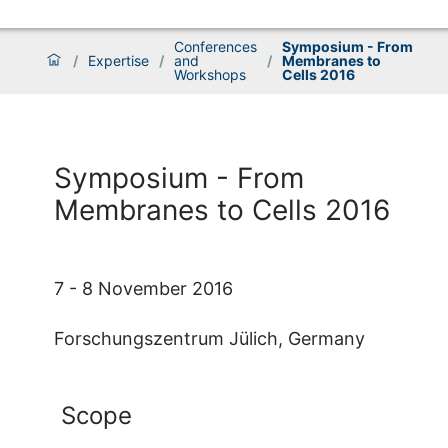
Conferences
Symposium - From
/
Expertise
/
and
/
Membranes to
Workshops
Cells 2016
Symposium - From
Membranes to Cells 2016
7 - 8 November 2016
Forschungszentrum Jülich, Germany
Scope