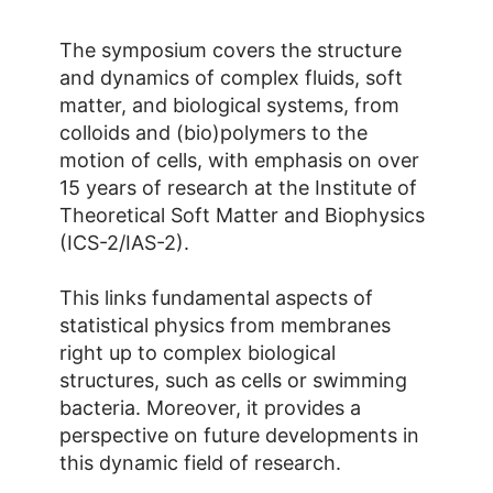
The symposium covers the structure
and dynamics of complex fluids, soft
matter, and biological systems, from
colloids and (bio)polymers to the
motion of cells, with emphasis on over
15 years of research at the Institute of
Theoretical Soft Matter and Biophysics
(ICS-2/IAS-2).
This links fundamental aspects of
statistical physics from membranes
right up to complex biological
structures, such as cells or swimming
bacteria. Moreover, it provides a
perspective on future developments in
this dynamic field of research.