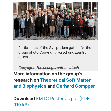
Participants of the Symposium gather for the
group photo Copyright: Forschungszentrum
Jülich
Copyright:
Forschungszentrum Jülich
More information on the group's
research on
Theoretical Soft Matter
and Biophysics
and
Gerhard Gompper
Download
FMTC Poster as pdf (PDF,
919 kB)