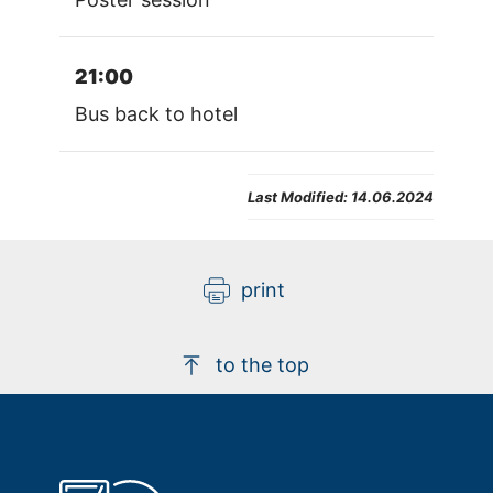
21:00
Bus back to hotel
Last Modified:
14.06.2024
print
to the top