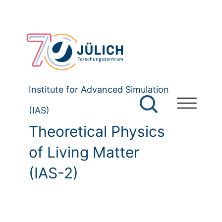
Institute for Advanced Simulation
(IAS)
Theoretical Physics
of Living Matter
(IAS-2)