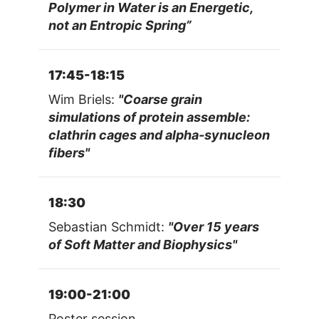
Polymer in Water is an Energetic,
not an Entropic Spring”
17:45-18:15
Wim Briels:
"Coarse grain
simulations of protein assemble:
clathrin cages and alpha-synucleon
fibers"
18:30
Sebastian Schmidt:
"Over 15 years
of Soft Matter and Biophysics"
19:00-21:00
Poster session