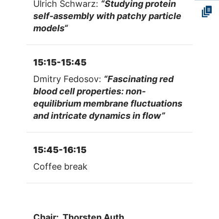
Ulrich Schwarz:
“Studying protein
self-assembly with patchy particle
models“
15:15-15:45
Dmitry Fedosov:
“Fascinating red
blood cell properties: non-
equilibrium membrane fluctuations
and intricate dynamics in flow”
15:45-16:15
Coffee break
Chair: Thorsten Auth