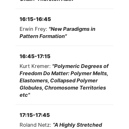
16:15-16:45
Erwin Frey:
"New Paradigms in
Pattern Formation"
16:45-17:15
Kurt Kremer:
"Polymeric Degrees of
Freedom Do Matter: Polymer Melts,
Elastomers, Collapsed Polymer
Globules, Chromosome Territories
etc"
17:15-17:45
Roland Netz:
“A Highly Stretched