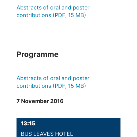
Abstracts of oral and poster
contributions (PDF, 15 MB)
Programme
Abstracts of oral and poster
contributions (PDF, 15 MB)
7 November 2016
13:15
BUS LEAVES HOTEL