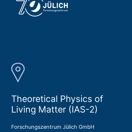
Theoretical Physics of
Living Matter (IAS-2)
Forschungszentrum Jülich GmbH