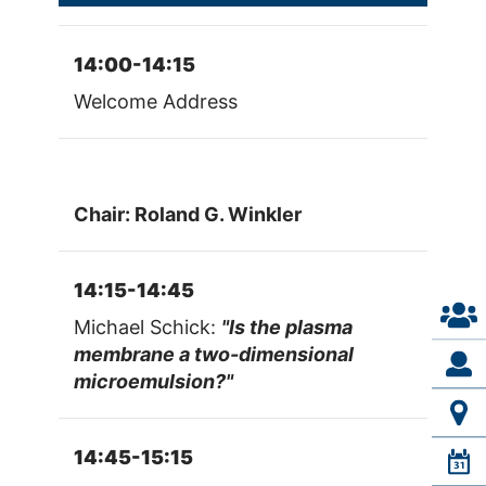
14:00-14:15
Welcome Address
Chair: Roland G. Winkler
14:15-14:45
Michael Schick:
"Is the plasma
membrane a two-dimensional
microemulsion?"
14:45-15:15