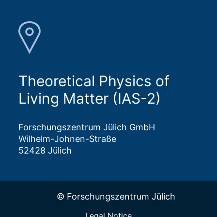
Theoretical Physics of
Living Matter (IAS-2)
Forschungszentrum Jülich GmbH
Wilhelm-Johnen-Straße
52428 Jülich
© Forschungszentrum Jülich
Legal Notice