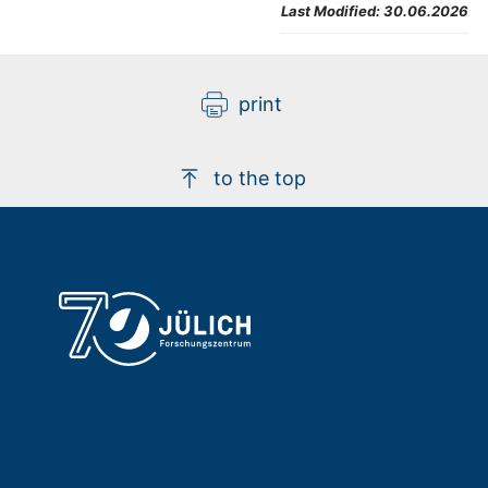
Last Modified:
30.06.2026
print
to the top