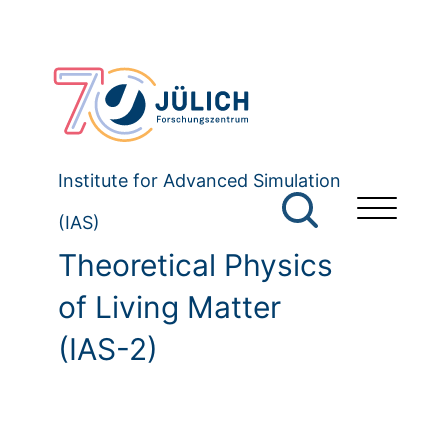
Institute for Advanced Simulation
(IAS)
Theoretical Physics
of Living Matter
(IAS-2)