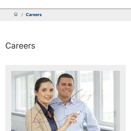
/
Careers
Careers