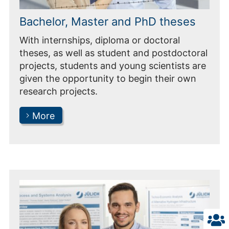
Bachelor, Master and PhD theses
With internships, diploma or doctoral
theses, as well as student and postdoctoral
projects, students and young scientists are
given the opportunity to begin their own
research projects.
More