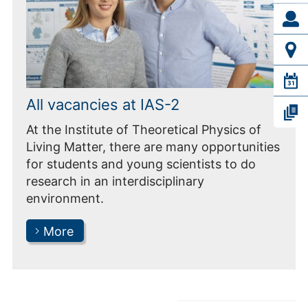
All vacancies at IAS-2
At the Institute of Theoretical Physics of
Living Matter, there are many opportunities
for students and young scientists to do
research in an interdisciplinary
environment.
More