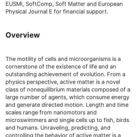
EUSMI, SoftComp, Soft Matter and European
Physical Journal E for financial support.
Overview
The motility of cells and microorganisms is a
cornerstone of the existence of life and an
outstanding achievement of evolution. From a
physics perspective, active matter is a novel
class of nonequilibrium materials composed of a
large number of agents, which consume energy
and generate directed motion. Length and time
scales range from nanomotors and
microswimmers and single cells up to fish, birds
and humans. Unraveling, predicting, and
controlling the behavior of active matter is a