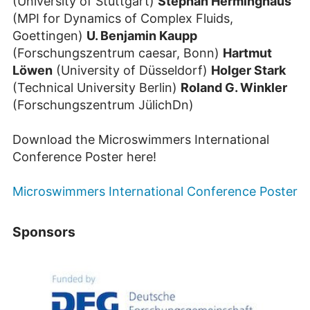
(University of Stuttgart)
Stephan Herminghaus
(MPI for Dynamics of Complex Fluids,
Goettingen)
U. Benjamin Kaupp
(Forschungszentrum caesar, Bonn)
Hartmut
Löwen
(University of Düsseldorf)
Holger Stark
(Technical University Berlin)
Roland G. Winkler
(Forschungszentrum JülichDn)
Download the Microswimmers International
Conference Poster here!
Microswimmers International Conference Poster
Sponsors