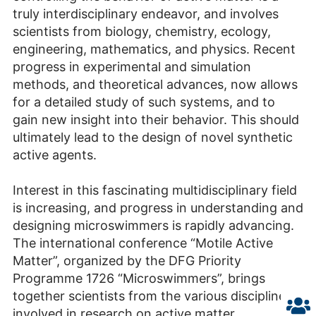
truly interdisciplinary endeavor, and involves
scientists from biology, chemistry, ecology,
engineering, mathematics, and physics. Recent
progress in experimental and simulation
methods, and theoretical advances, now allows
for a detailed study of such systems, and to
gain new insight into their behavior. This should
ultimately lead to the design of novel synthetic
active agents.
Interest in this fascinating multidisciplinary field
is increasing, and progress in understanding and
designing microswimmers is rapidly advancing.
The international conference “Motile Active
Matter”, organized by the DFG Priority
Programme 1726 “Microswimmers”, brings
together scientists from the various disciplines
involved in research on active matter,