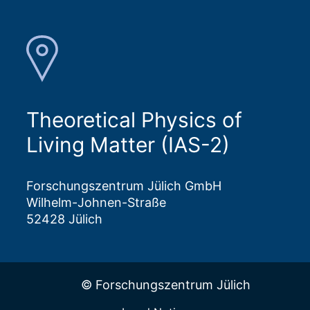
Theoretical Physics of
Living Matter (IAS-2)
Forschungszentrum Jülich GmbH
Wilhelm-Johnen-Straße
52428 Jülich
© Forschungszentrum Jülich