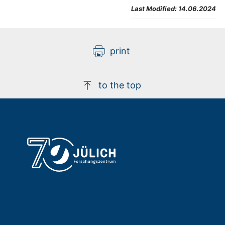
Last Modified:
14.06.2024
print
to the top