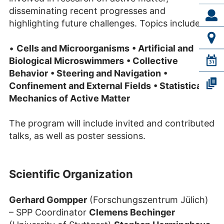
disseminating recent progresses and
highlighting future challenges. Topics include:
•
Cells and Microorganisms
• Artificial and
Biological Microswimmers
• Collective
Behavior
• Steering and Navigation
•
Confinement and External Fields
• Statistical
Mechanics of Active Matter
The program will include invited and contributed
talks, as well as poster sessions.
Scientific Organization
Gerhard Gompper
(Forschungszentrum Jülich)
– SPP Coordinator
Clemens Bechinger