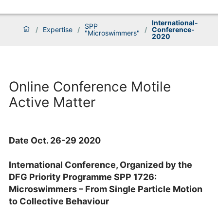
International-
SPP
/
Expertise
/
/
Conference-
"Microswimmers"
2020
Online Conference Motile
Active Matter
Date Oct. 26-29 2020
International Conference, Organized by the
DFG Priority Programme SPP 1726:
Microswimmers – From Single Particle Motion
to Collective Behaviour