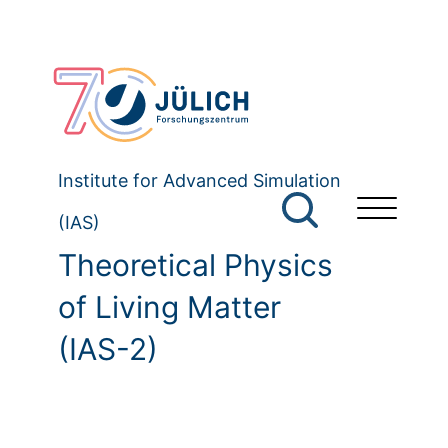
Institute for Advanced Simulation
(IAS)
Theoretical Physics
of Living Matter
(IAS-2)