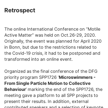
Retrospect
The online International Conference on “Motile
Active Matter” was held on Oct.26-29, 2020.
Originally, the event was planned for April 2020
in Bonn, but due to the restrictions related to
the Covid-19 crisis, it had to be postponed and
transformed into an online event.
Organized as the final conference of the DFG
priority program SPP1726 ‘
Microswimmers -
From Single Particle Motion to Collective
Behaviour
’ marking the end of the SPP1726, the
meeting gave a platform to all SPP projects to
present their results. In addition, external
contributed speakers and a selection of keynote