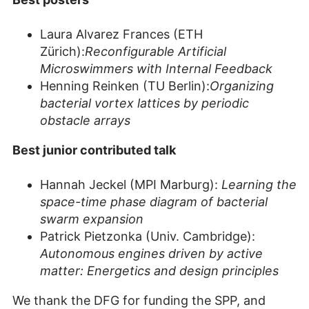
Laura Alvarez Frances (ETH
Zürich):
Reconfigurable Artificial
Microswimmers with Internal Feedback
Henning Reinken (TU Berlin):
Organizing
bacterial vortex lattices by periodic
obstacle arrays
Best junior contributed talk
Hannah Jeckel (MPI Marburg):
Learning the
space-time phase diagram of bacterial
swarm expansion
Patrick Pietzonka (Univ. Cambridge):
Autonomous engines driven by active
matter: Energetics and design principles
We thank the DFG for funding the SPP, and