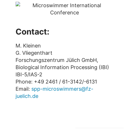
Contact:
M. Kleinen
G. Vliegenthart
Forschungszentrum Jülich GmbH,
Biological Information Processing (IBI)
IBI-5/IAS-2
Phone: +49 2461 / 61-3142/-6131
Email:
spp-microswimmers@fz-
juelich.de