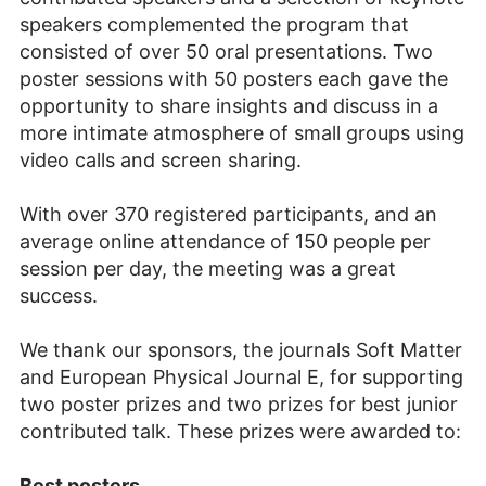
speakers complemented the program that
consisted of over 50 oral presentations. Two
poster sessions with 50 posters each gave the
opportunity to share insights and discuss in a
more intimate atmosphere of small groups using
video calls and screen sharing.
With over 370 registered participants, and an
average online attendance of 150 people per
session per day, the meeting was a great
success.
We thank our sponsors, the journals Soft Matter
and European Physical Journal E, for supporting
two poster prizes and two prizes for best junior
contributed talk. These prizes were awarded to:
Best posters