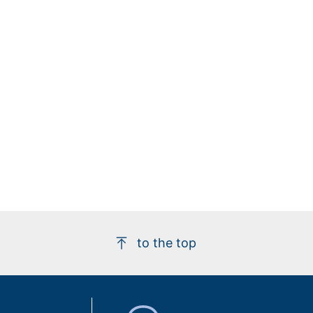
to the top