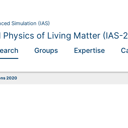
nced Simulation (IAS)
 Physics of Living Matter (IAS-2
earch
Groups
Expertise
C
ons 2020