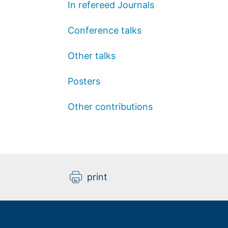
In refereed Journals
Conference talks
Other talks
Posters
Other contributions
print