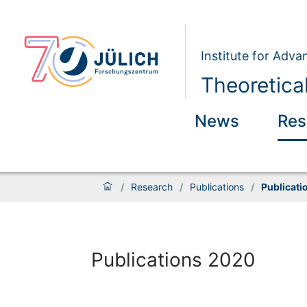
Institute for Adva
Theoretical
News
Res
/
Research
/
Publications
/
Publicati
Publications 2020