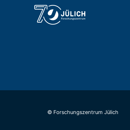
© Forschungszentrum Jülich