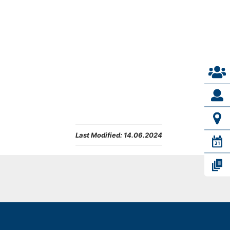
Last Modified:
14.06.2024