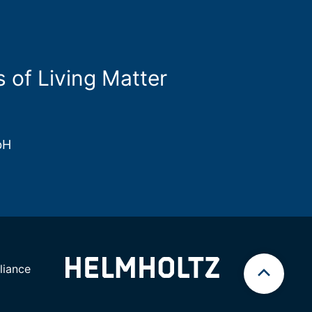
s of Living Matter
bH
iance