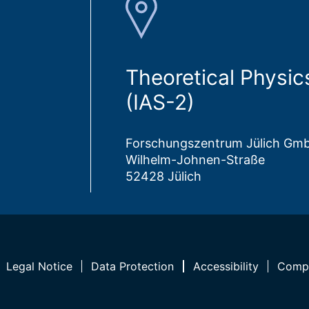
Theoretical Physic
(IAS-2)
Forschungszentrum Jülich Gm
Wilhelm-Johnen-Straße
52428 Jülich
Legal Notice
Data Protection
Accessibility
Compl