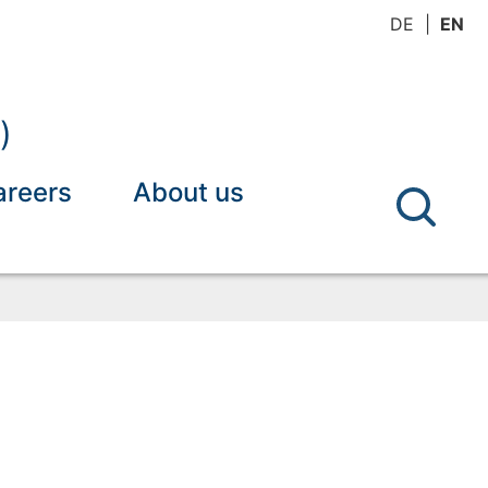
DE
EN
)
areers
About us