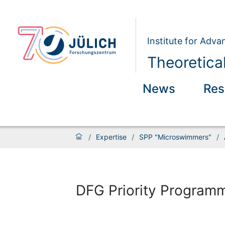
Institute for Adva
Theoretical
News
Res
/
Expertise
/
SPP "Microswimmers"
/
DFG Priority Program