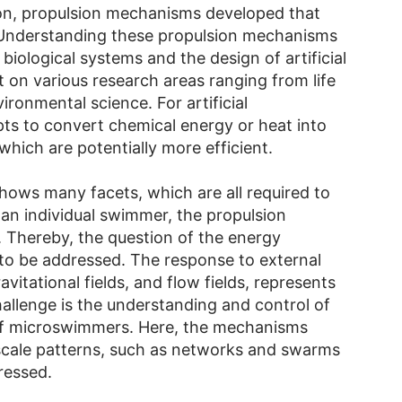
on, propulsion mechanisms developed that
 Understanding these propulsion mechanisms
biological systems and the design of artificial
on various research areas ranging from life
ironmental science. For artificial
ts to convert chemical energy or heat into
hich are potentially more efficient.
ws many facets, which are all required to
 an individual swimmer, the propulsion
 Thereby, the question of the energy
 to be addressed. The response to external
ravitational fields, and flow fields, represents
allenge is the understanding and control of
of microswimmers. Here, the mechanisms
-scale patterns, such as networks and swarms
ressed.