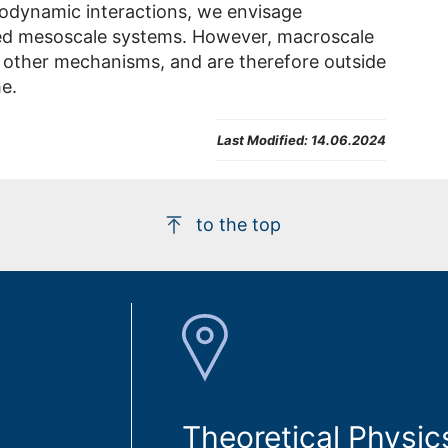
odynamic interactions, we envisage
ted mesoscale systems. However, macroscale
 other mechanisms, and are therefore outside
e.
Last Modified:
14.06.2024
to the top
Theoretical Physic