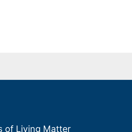
s of Living Matter