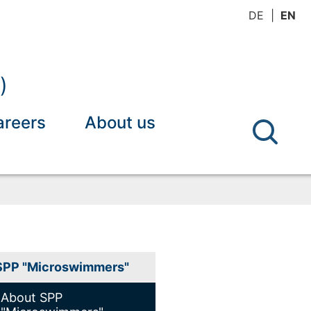
DE
EN
)
areers
About us
SPP "Microswimmers"
About SPP