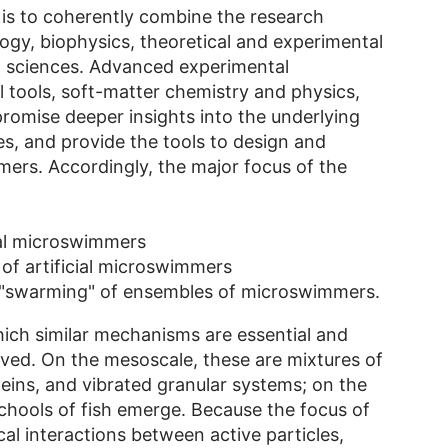
is to coherently combine the research
ogy, biophysics, theoretical and experimental
n sciences. Advanced experimental
 tools, soft-matter chemistry and physics,
romise deeper insights into the underlying
s, and provide the tools to design and
mers. Accordingly, the major focus of the
cal microswimmers
of artificial microswimmers
 "swarming" of ensembles of microswimmers.
hich similar mechanisms are essential and
olved. On the mesoscale, these are mixtures of
teins, and vibrated granular systems; on the
chools of fish emerge. Because the focus of
al interactions between active particles,