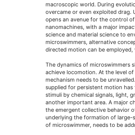
macroscopic world. During evoluti
overcame or even exploited drag.
opens an avenue for the control of 
nanomachines, with a major impact 
science and material science to env
microswimmers, alternative concep
directed motion can be employed, w
The dynamics of microswimmers sho
achieve locomotion. At the level of
mechanism needs to be unravelled.
supplied for persistent motion has
stimuli by chemical signals, light, g
another important area. A major ch
the emergent collective behavior 
underlying the formation of large
of microswimmer, needs to be add