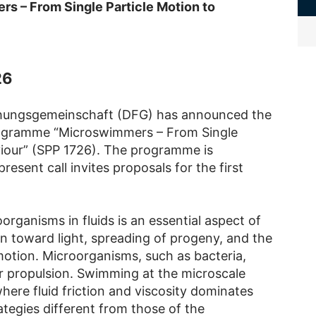
s – From Single Particle Motion to
26
chungsgemeinschaft (DFG) has announced the
Programme “Microswimmers – From Single
viour” (SPP 1726). The programme is
resent call invites proposals for the first
rganisms in fluids is an essential aspect of
ion toward light, spreading of progeny, and the
motion. Microorganisms, such as bacteria,
or propulsion. Swimming at the microscale
ere fluid friction and viscosity dominates
ategies different from those of the