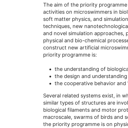
The aim of the priority programme 
activities on microswimmers in biol
soft matter physics, and simulatio
techniques, new nanotechnological
and novel simulation approaches, p
physical and bio-chemical processe
construct new artificial microswim
priority programme is:
the understanding of biologi
the design and understanding 
the cooperative behavior and
Several related systems exist, in w
similar types of structures are inv
biological filaments and motor pro
macroscale, swarms of birds and s
the priority programme is on physic