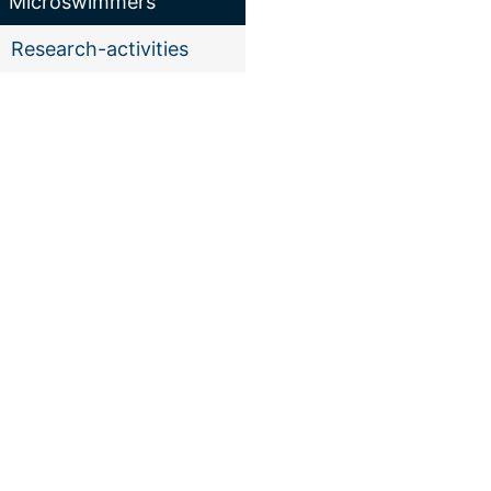
"Microswimmers"
Research-activities