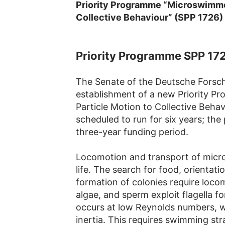
Priority Programme “Microswimmer
Collective Behaviour” (SPP 1726)
Priority Programme SPP 17
The Senate of the Deutsche Fors
establishment of a new Priority 
Particle Motion to Collective Beha
scheduled to run for six years; the p
three-year funding period.
Locomotion and transport of microo
life. The search for food, orientat
formation of colonies require loco
algae, and sperm exploit flagella f
occurs at low Reynolds numbers, wh
inertia. This requires swimming str