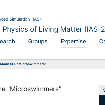
nced Simulation (IAS)
 Physics of Living Matter (IAS-2
earch
Groups
Expertise
C
About SPP "Microswimmers"
me "Microswimmers"