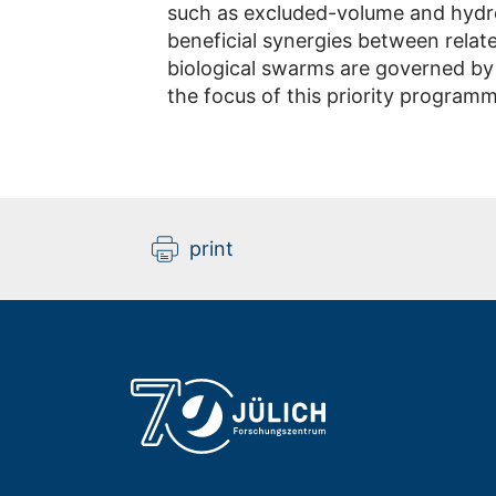
such as excluded-volume and hydr
beneficial synergies between rela
biological swarms are governed by
the focus of this priority programm
print