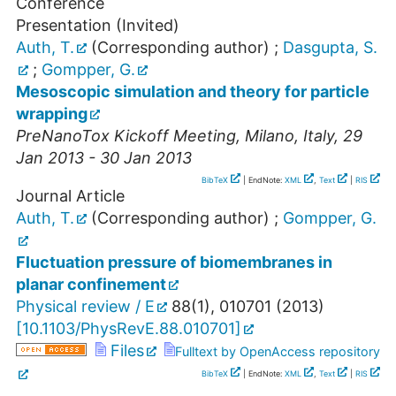
Conference
Presentation (Invited)
Auth, T.
(Corresponding author)
;
Dasgupta, S.
;
Gompper, G.
Mesoscopic simulation and theory for particle
wrapping
PreNanoTox Kickoff Meeting
,
Milano
,
Italy
, 29
Jan 2013 - 30 Jan 2013
BibTeX
| EndNote:
XML
,
Text
|
RIS
Journal Article
Auth, T.
(Corresponding author)
;
Gompper, G.
Fluctuation pressure of biomembranes in
planar confinement
Physical review / E
88
(
1
),
010701
(
2013
)
[
10.1103/PhysRevE.88.010701
]
Files
Fulltext by OpenAccess repository
BibTeX
| EndNote:
XML
,
Text
|
RIS