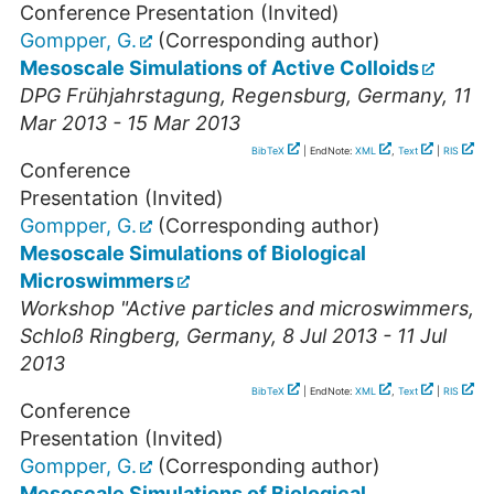
Conference Presentation (Invited)
Gompper, G.
(Corresponding author)
Mesoscale Simulations of Active Colloids
DPG Frühjahrstagung
,
Regensburg
,
Germany
, 11
Mar 2013 - 15 Mar 2013
BibTeX
| EndNote:
XML
,
Text
|
RIS
Conference
Presentation (Invited)
Gompper, G.
(Corresponding author)
Mesoscale Simulations of Biological
Microswimmers
Workshop "Active particles and microswimmers
,
Schloß Ringberg
,
Germany
, 8 Jul 2013 - 11 Jul
2013
BibTeX
| EndNote:
XML
,
Text
|
RIS
Conference
Presentation (Invited)
Gompper, G.
(Corresponding author)
Mesoscale Simulations of Biological