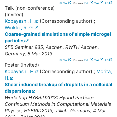
BibTeX
| EndNote:
XML
,
Text
|
RIS
Talk (non-conference)
(Invited)
Kobayashi, H.
(Corresponding author)
;
Winkler, R. G.
Coarse-grained simulations of simple microgel
particles
SFB Seminar 985
,
Aachen
,
RWTH Aachen
,
Germany
, 8 Mar 2013
BibTeX
| EndNote:
XML
,
Text
|
RIS
Poster (Invited)
Kobayashi, H.
(Corresponding author)
;
Morita,
H.
Shear induced breakup of droplets in a colloidal
dispersions
Workshop HYBRID2013: Hybrid Particle-
Continuum Methods in Computational Materials
Physics
,
HYBRID2013
,
Jülich
,
Germany
, 4 Mar