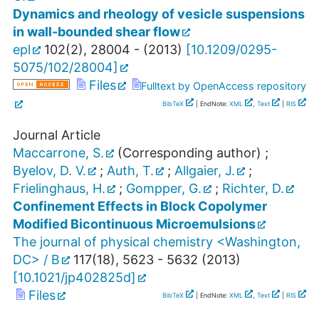
Dynamics and rheology of vesicle suspensions
in wall-bounded shear flow
epl
102
(
2
),
28004 -
(
2013
)
[
10.1209/0295-
5075/102/28004
]
Files
Fulltext by OpenAccess repository
BibTeX
| EndNote:
XML
,
Text
|
RIS
Journal Article
Maccarrone, S.
(Corresponding author)
;
Byelov, D. V.
;
Auth, T.
;
Allgaier, J.
;
Frielinghaus, H.
;
Gompper, G.
;
Richter, D.
Confinement Effects in Block Copolymer
Modified Bicontinuous Microemulsions
The journal of physical chemistry <Washington,
DC> / B
117
(
18
),
5623 - 5632
(
2013
)
[
10.1021/jp402825d
]
Files
BibTeX
| EndNote:
XML
,
Text
|
RIS