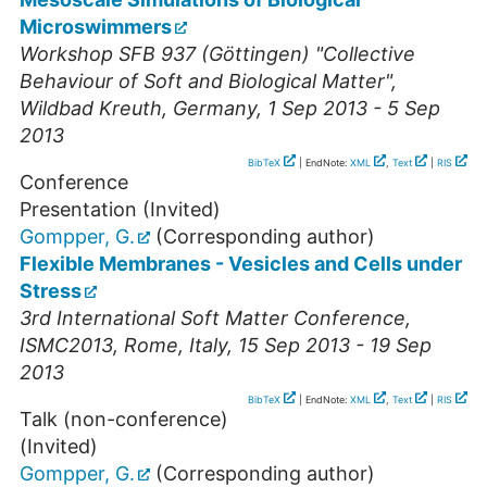
Microswimmers
Workshop SFB 937 (Göttingen) "Collective
Behaviour of Soft and Biological Matter"
,
Wildbad Kreuth
,
Germany
, 1 Sep 2013 - 5 Sep
2013
BibTeX
| EndNote:
XML
,
Text
|
RIS
Conference
Presentation (Invited)
Gompper, G.
(Corresponding author)
Flexible Membranes - Vesicles and Cells under
Stress
3rd International Soft Matter Conference
,
ISMC2013
,
Rome
,
Italy
, 15 Sep 2013 - 19 Sep
2013
BibTeX
| EndNote:
XML
,
Text
|
RIS
Talk (non-conference)
(Invited)
Gompper, G.
(Corresponding author)