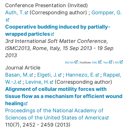
Conference Presentation (Invited)
Auth, T.
(Corresponding author)
;
Gompper, G.
Cooperative budding induced by partially-
wrapped particles
3rd International Soft Matter Conference
,
ISMC2013
,
Rome
,
Italy
, 15 Sep 2013 - 19 Sep
2013
BibTeX
| EndNote:
XML
,
Text
|
RIS
Journal Article
Basan, M.
;
Elgeti, J.
;
Hannezo, E.
;
Rappel,
W.-J.
;
Levine, H.
(Corresponding author)
Alignment of cellular motility forces with
tissue flow as a mechanism for efficient wound
healing
Proceedings of the National Academy of
Sciences of the United States of America
110
(
7
),
2452 - 2459
(
2013
)