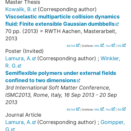
Master Thesis
Kowalik, B.
(Corresponding author)
Viscoelastic multiparticle collision dynamics
fluid: Finite extensible Gaussian dumbbells
70
pp.
(
2013
)
= RWTH Aachen, Masterarbeit,
2013
BibTeX
| EndNote:
XML
,
Text
|
RIS
Poster (Invited)
Lamura, A.
(Corresponding author)
;
Winkler,
R. G.
Semiflexible polymers under external fields
confined to two dimensions
3rd International Soft Matter Conference
,
ISMC2013
,
Rome
,
Italy
, 16 Sep 2013 - 20 Sep
2013
BibTeX
| EndNote:
XML
,
Text
|
RIS
Journal Article
Lamura, A.
(Corresponding author)
;
Gompper,
G.