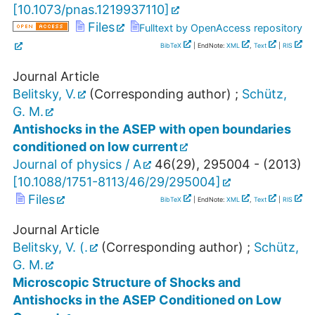
[
10.1073/pnas.1219937110
]
Files
Fulltext by OpenAccess repository
BibTeX
| EndNote:
XML
,
Text
|
RIS
Journal Article
Belitsky, V.
(Corresponding author)
;
Schütz,
G. M.
Antishocks in the ASEP with open boundaries
conditioned on low current
Journal of physics / A
46
(
29
),
295004 -
(
2013
)
[
10.1088/1751-8113/46/29/295004
]
Files
BibTeX
| EndNote:
XML
,
Text
|
RIS
Journal Article
Belitsky, V. (.
(Corresponding author)
;
Schütz,
G. M.
Microscopic Structure of Shocks and
Antishocks in the ASEP Conditioned on Low