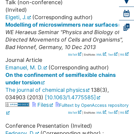
Talk (non-conference)
(Invited)
Elgeti, J.
(Corresponding author)
Modelling of microswimmers near surfaces
WE Heraeus Seminar "Physics and Biology of
Directed Movements of Cells and Organisms"
,
Bad Honnef
,
Germany
, 10 Dec 2013
BibTeX
| EndNote:
XML
,
Text
|
RIS
Journal Article
Emanuel, M. D.
(Corresponding author)
On the confinement of semiflexible chains
under torsion
The journal of chemical physics
138
(
3
),
034903
(
2013
)
[
10.1063/1.4775585
]
Files
Fulltext by OpenAccess repository
BibTeX
| EndNote:
XML
,
Text
|
RIS
Conference Presentation (Invited)
Fedosov, D.
(Corresponding author)
;