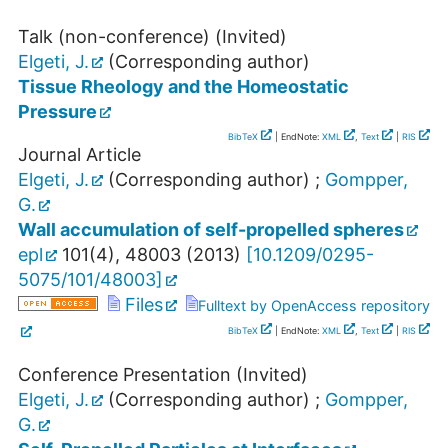
Talk (non-conference) (Invited)
Elgeti, J.
(Corresponding author)
Tissue Rheology and the Homeostatic
Pressure
BibTeX
| EndNote:
XML
,
Text
|
RIS
Journal Article
Elgeti, J.
(Corresponding author)
;
Gompper,
G.
Wall accumulation of self-propelled spheres
epl
101
(
4
),
48003
(
2013
)
[
10.1209/0295-
5075/101/48003
]
Files
Fulltext by OpenAccess repository
BibTeX
| EndNote:
XML
,
Text
|
RIS
Conference Presentation (Invited)
Elgeti, J.
(Corresponding author)
;
Gompper,
G.