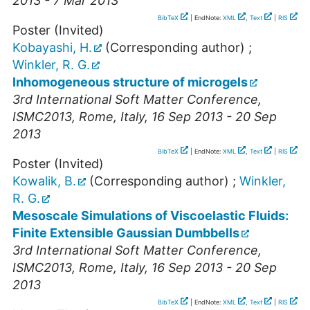
2013 - 7 Mar 2013
BibTeX
| EndNote:
XML
,
Text
|
RIS
Poster (Invited)
Kobayashi, H.
(Corresponding author)
;
Winkler, R. G.
Inhomogeneous structure of microgels
3rd International Soft Matter Conference
,
ISMC2013
,
Rome
,
Italy
, 16 Sep 2013 - 20 Sep
2013
BibTeX
| EndNote:
XML
,
Text
|
RIS
Poster (Invited)
Kowalik, B.
(Corresponding author)
;
Winkler,
R. G.
Mesoscale Simulations of Viscoelastic Fluids:
Finite Extensible Gaussian Dumbbells
3rd International Soft Matter Conference
,
ISMC2013
,
Rome
,
Italy
, 16 Sep 2013 - 20 Sep
2013
BibTeX
| EndNote:
XML
,
Text
|
RIS