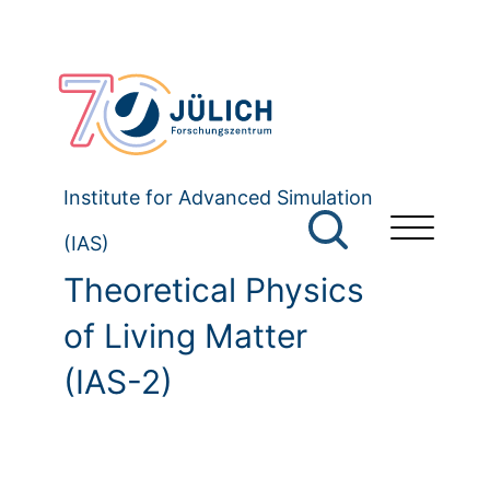
Institute for Advanced Simulation
(IAS)
Theoretical Physics
of Living Matter
(IAS-2)