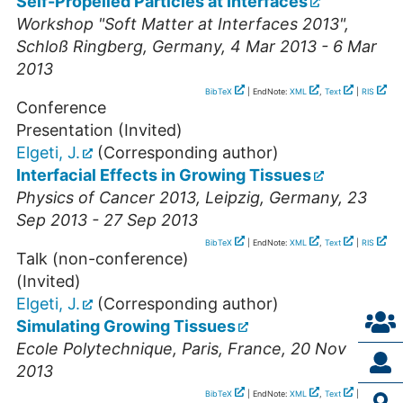
Self-Propelled Particles at Interfaces
Workshop "Soft Matter at Interfaces 2013"
,
Schloß Ringberg
,
Germany
, 4 Mar 2013 - 6 Mar
2013
BibTeX
| EndNote:
XML
,
Text
|
RIS
Conference
Presentation (Invited)
Elgeti, J.
(Corresponding author)
Interfacial Effects in Growing Tissues
Physics of Cancer 2013
,
Leipzig
,
Germany
, 23
Sep 2013 - 27 Sep 2013
BibTeX
| EndNote:
XML
,
Text
|
RIS
Talk (non-conference)
(Invited)
Elgeti, J.
(Corresponding author)
Simulating Growing Tissues
Ecole Polytechnique
,
Paris
,
France
, 20 Nov
2013
BibTeX
| EndNote:
XML
,
Text
|
RIS