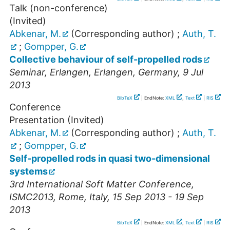
Talk (non-conference)
(Invited)
Abkenar, M.
(Corresponding author)
;
Auth, T.
;
Gompper, G.
Collective behaviour of self-propelled rods
Seminar
,
Erlangen
,
Erlangen
,
Germany
, 9 Jul
2013
BibTeX
| EndNote:
XML
,
Text
|
RIS
Conference
Presentation (Invited)
Abkenar, M.
(Corresponding author)
;
Auth, T.
;
Gompper, G.
Self-propelled rods in quasi two-dimensional
systems
3rd International Soft Matter Conference
,
ISMC2013
,
Rome
,
Italy
, 15 Sep 2013 - 19 Sep
2013
BibTeX
| EndNote:
XML
,
Text
|
RIS