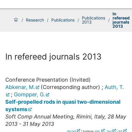
In
Publications
refereed
/
Research
/
Publications
/
/
2013
journals
2013
In refereed journals 2013
Conference Presentation (Invited)
Abkenar, M.
(Corresponding author)
;
Auth, T.
;
Gompper, G.
Self-propelled rods in quasi two-dimensional
systems
Soft Comp Annual Meeting
,
Rimini
,
Italy
, 28 May
2013 - 31 May 2013
BibTeX
| EndNote:
XML
,
Text
|
RIS