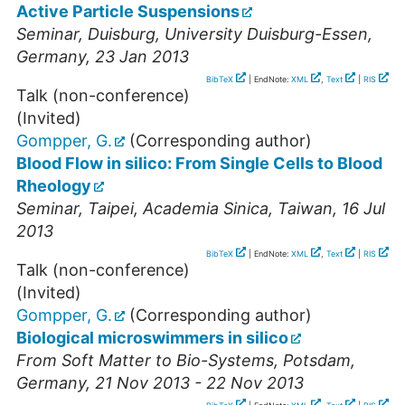
Active Particle Suspensions
Seminar
,
Duisburg
,
University Duisburg-Essen
,
Germany
, 23 Jan 2013
BibTeX
| EndNote:
XML
,
Text
|
RIS
Talk (non-conference)
(Invited)
Gompper, G.
(Corresponding author)
Blood Flow in silico: From Single Cells to Blood
Rheology
Seminar
,
Taipei
,
Academia Sinica
,
Taiwan
, 16 Jul
2013
BibTeX
| EndNote:
XML
,
Text
|
RIS
Talk (non-conference)
(Invited)
Gompper, G.
(Corresponding author)
Biological microswimmers in silico
From Soft Matter to Bio-Systems
,
Potsdam
,
Germany
, 21 Nov 2013 - 22 Nov 2013