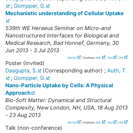
;
Gompper, G.
Mechanistic understanding of Cellular Uptake
539th WE Heraeus Seminar on Micro-and
Nanostructured Interfaces for Biological and
Medical Research
,
Bad Honnef
,
Germany
, 30
Jun 2013 - 3 Jul 2013
BibTeX
| EndNote:
XML
,
Text
|
RIS
Poster (Invited)
Dasgupta, S.
(Corresponding author)
;
Auth, T.
;
Gompper, G.
Nano-Particle Uptake by Cells: A Physical
Approach
Bio-Soft Matter: Dynamical and Structural
Complexity
,
New London, NH
,
USA
, 18 Aug 2013
- 23 Aug 2013
BibTeX
| EndNote:
XML
,
Text
|
RIS
Talk (non-conference)