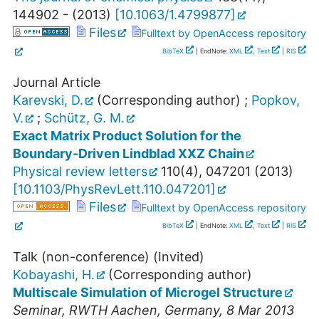
144902 -
(
2013
)
[
10.1063/1.4799877
]
Files
Fulltext by OpenAccess repository
BibTeX
| EndNote:
XML
,
Text
|
RIS
Journal Article
Karevski, D.
(Corresponding author)
;
Popkov,
V.
;
Schütz, G. M.
Exact Matrix Product Solution for the
Boundary-Driven Lindblad XXZ Chain
Physical review letters
110
(
4
),
047201
(
2013
)
[
10.1103/PhysRevLett.110.047201
]
Files
Fulltext by OpenAccess repository
BibTeX
| EndNote:
XML
,
Text
|
RIS
Talk (non-conference) (Invited)
Kobayashi, H.
(Corresponding author)
Multiscale Simulation of Microgel Structure
Seminar
,
RWTH Aachen
,
Germany
, 8 Mar 2013