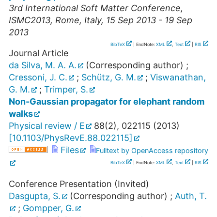
3rd International Soft Matter Conference
,
ISMC2013
,
Rome
,
Italy
, 15 Sep 2013 - 19 Sep
2013
BibTeX
| EndNote:
XML
,
Text
|
RIS
Journal Article
da Silva, M. A. A.
(Corresponding author)
;
Cressoni, J. C.
;
Schütz, G. M.
;
Viswanathan,
G. M.
;
Trimper, S.
Non-Gaussian propagator for elephant random
walks
Physical review / E
88
(
2
),
022115
(
2013
)
[
10.1103/PhysRevE.88.022115
]
Files
Fulltext by OpenAccess repository
BibTeX
| EndNote:
XML
,
Text
|
RIS
Conference Presentation (Invited)
Dasgupta, S.
(Corresponding author)
;
Auth, T.
;
Gompper, G.