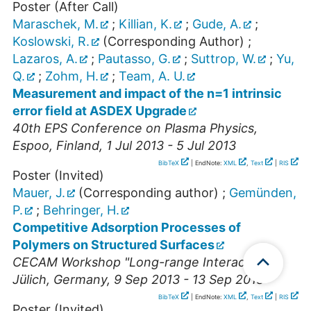
Poster (After Call)
Maraschek, M.
;
Killian, K.
;
Gude, A.
;
Koslowski, R.
(Corresponding Author)
;
Lazaros, A.
;
Pautasso, G.
;
Suttrop, W.
;
Yu,
Q.
;
Zohm, H.
;
Team, A. U.
Measurement and impact of the n=1 intrinsic
error field at ASDEX Upgrade
40th EPS Conference on Plasma Physics
,
Espoo
,
Finland
, 1 Jul 2013 - 5 Jul 2013
BibTeX
| EndNote:
XML
,
Text
|
RIS
Poster (Invited)
Mauer, J.
(Corresponding author)
;
Gemünden,
P.
;
Behringer, H.
Competitive Adsorption Processes of
Polymers on Structured Surfaces
CECAM Workshop "Long-range Interactions"
,
Jülich
,
Germany
, 9 Sep 2013 - 13 Sep 2013
BibTeX
| EndNote:
XML
,
Text
|
RIS
Poster (Invited)