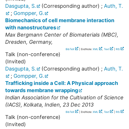
Dasgupta, S.
(Corresponding author)
;
Auth, T.
;
Gompper, G.
Biomechanics of cell membrane interaction
with nanostructures
Max Bergmann Center of Biomaterials (MBC)
,
Dresden
,
Germany
,
BibTeX
| EndNote:
XML
,
Text
|
RIS
Talk (non-conference)
(Invited)
Dasgupta, S.
(Corresponding author)
;
Auth, T.
;
Gompper, G.
Trafficking inside a Cell: A Physical approach
towards membrane wrapping
Indian Association for the Cultivation of Science
(IACS)
,
Kolkata
,
Indien
, 23 Dec 2013
BibTeX
| EndNote:
XML
,
Text
|
RIS
Talk (non-conference)
(Invited)