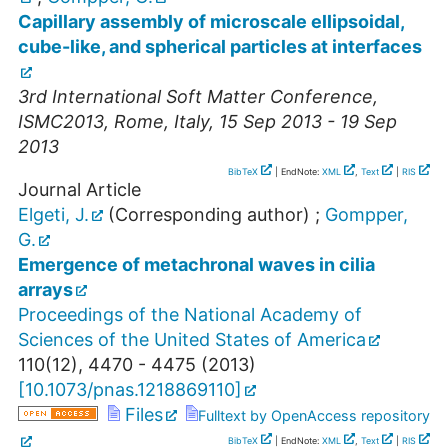
Capillary assembly of microscale ellipsoidal,
cube-like, and spherical particles at interfaces
3rd International Soft Matter Conference
,
ISMC2013
,
Rome
,
Italy
, 15 Sep 2013 - 19 Sep
2013
BibTeX
| EndNote:
XML
,
Text
|
RIS
Journal Article
Elgeti, J.
(Corresponding author)
;
Gompper,
G.
Emergence of metachronal waves in cilia
arrays
Proceedings of the National Academy of
Sciences of the United States of America
110
(
12
),
4470 - 4475
(
2013
)
[
10.1073/pnas.1218869110
]
Files
Fulltext by OpenAccess repository
BibTeX
| EndNote:
XML
,
Text
|
RIS