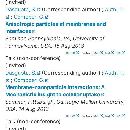
(Invited)
Dasgupta, S.
(Corresponding author)
;
Auth, T.
;
Gompper, G.
Anisotropic particles at membranes and
interfaces
Seminar
,
Pennsylvania, PA
,
University of
Pennsylvania
,
USA
, 16 Aug 2013
BibTeX
| EndNote:
XML
,
Text
|
RIS
Talk (non-conference)
(Invited)
Dasgupta, S.
(Corresponding author)
;
Auth, T.
;
Gompper, G.
Membrane-nanoparticle interactions: A
Mechanistic insight to cellular uptake
Seminar
,
Pittsburgh
,
Carnegie Mellon University
,
USA
, 14 Aug 2013
BibTeX
| EndNote:
XML
,
Text
|
RIS
Talk (non-conference)
(Invited)