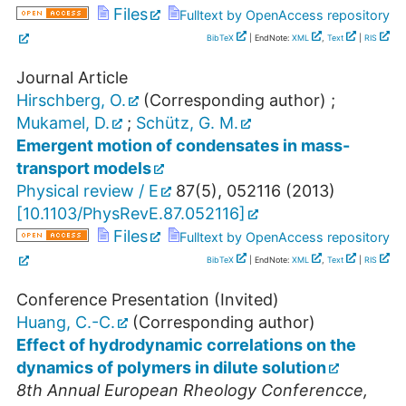
Files
Fulltext by OpenAccess repository
BibTeX
| EndNote:
XML
,
Text
|
RIS
Journal Article
Hirschberg, O.
(Corresponding author)
;
Mukamel, D.
;
Schütz, G. M.
Emergent motion of condensates in mass-
transport models
Physical review / E
87
(
5
),
052116
(
2013
)
[
10.1103/PhysRevE.87.052116
]
Files
Fulltext by OpenAccess repository
BibTeX
| EndNote:
XML
,
Text
|
RIS
Conference Presentation (Invited)
Huang, C.-C.
(Corresponding author)
Effect of hydrodynamic correlations on the
dynamics of polymers in dilute solution
8th Annual European Rheology Conferencce
,