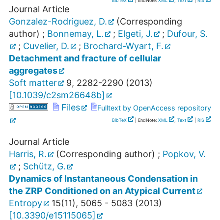
BibTeX
| EndNote:
XML
,
Text
|
RIS
Journal Article
Gonzalez-Rodriguez, D.
(Corresponding
author)
;
Bonnemay, L.
;
Elgeti, J.
;
Dufour, S.
;
Cuvelier, D.
;
Brochard-Wyart, F.
Detachment and fracture of cellular
aggregates
Soft matter
9
,
2282-2290
(
2013
)
[
10.1039/c2sm26648b
]
Files
Fulltext by OpenAccess repository
BibTeX
| EndNote:
XML
,
Text
|
RIS
Journal Article
Harris, R.
(Corresponding author)
;
Popkov, V.
;
Schütz, G.
Dynamics of Instantaneous Condensation in
the ZRP Conditioned on an Atypical Current
Entropy
15
(
11
),
5065 - 5083
(
2013
)
[
10.3390/e15115065
]