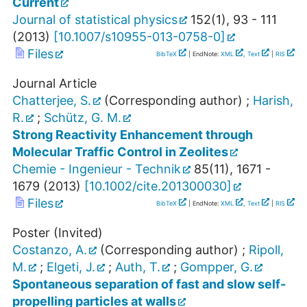
Current
Journal of statistical physics
152
(
1
),
93 - 111
(
2013
)
[
10.1007/s10955-013-0758-0
]
Files
BibTeX
| EndNote:
XML
,
Text
|
RIS
Journal Article
Chatterjee, S.
(Corresponding author)
;
Harish,
R.
;
Schütz, G. M.
Strong Reactivity Enhancement through
Molecular Traffic Control in Zeolites
Chemie - Ingenieur - Technik
85
(
11
),
1671 -
1679
(
2013
)
[
10.1002/cite.201300030
]
Files
BibTeX
| EndNote:
XML
,
Text
|
RIS
Poster (Invited)
Costanzo, A.
(Corresponding author)
;
Ripoll,
M.
;
Elgeti, J.
;
Auth, T.
;
Gompper, G.
Spontaneous separation of fast and slow self-
propelling particles at walls