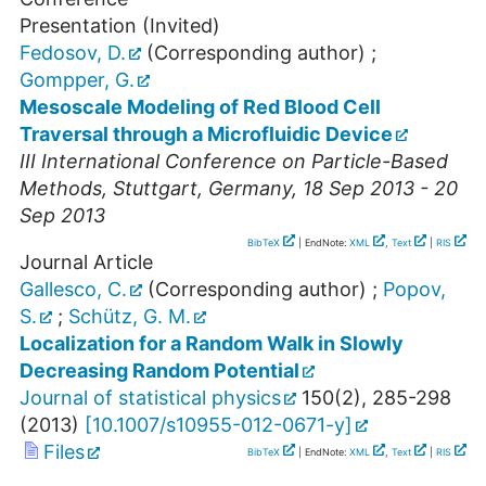
Presentation (Invited)
Fedosov, D.
(Corresponding author)
;
Gompper, G.
Mesoscale Modeling of Red Blood Cell
Traversal through a Microfluidic Device
III International Conference on Particle-Based
Methods
,
Stuttgart
,
Germany
, 18 Sep 2013 - 20
Sep 2013
BibTeX
| EndNote:
XML
,
Text
|
RIS
Journal Article
Gallesco, C.
(Corresponding author)
;
Popov,
S.
;
Schütz, G. M.
Localization for a Random Walk in Slowly
Decreasing Random Potential
Journal of statistical physics
150
(
2
),
285-298
(
2013
)
[
10.1007/s10955-012-0671-y
]
Files
BibTeX
| EndNote:
XML
,
Text
|
RIS