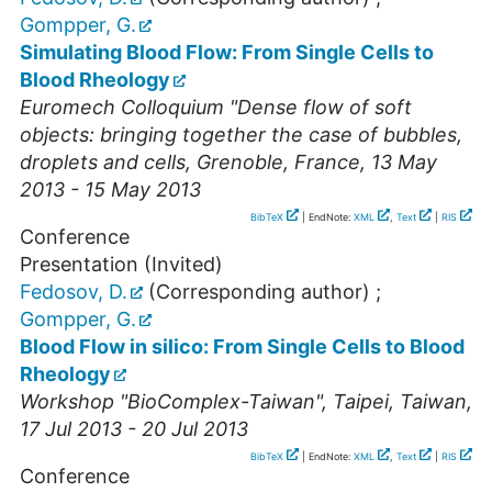
Gompper, G.
Simulating Blood Flow: From Single Cells to
Blood Rheology
Euromech Colloquium "Dense flow of soft
objects: bringing together the case of bubbles,
droplets and cells
,
Grenoble
,
France
, 13 May
2013 - 15 May 2013
BibTeX
| EndNote:
XML
,
Text
|
RIS
Conference
Presentation (Invited)
Fedosov, D.
(Corresponding author)
;
Gompper, G.
Blood Flow in silico: From Single Cells to Blood
Rheology
Workshop "BioComplex-Taiwan"
,
Taipei
,
Taiwan
,
17 Jul 2013 - 20 Jul 2013
BibTeX
| EndNote:
XML
,
Text
|
RIS
Conference