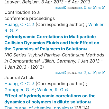
Leuven
,
Belgium
, 3 Apr 2013 - 5 Apr 2013
BibTeX
| EndNote:
XML
,
Text
|
RIS
Contribution to a
conference proceedings
Huang, C.-C.
(Corresponding author)
;
Winkler,
R. G.
Hydrodynamic Correlations in Multiparticle
Collision Dynamics Fluids and their Effect on
the Dynamics of Polymers in Solution
NIC Series "Hybrid Particle-Continuum Methods
in Computational
,
Jülich
,
Germany
, 1 Jan 2013 -
1 Jan 2013
-
(
2013
)
BibTeX
| EndNote:
XML
,
Text
|
RIS
Journal Article
Huang, C.-C.
(Corresponding author)
;
Gompper, G.
;
Winkler, R. G.
Effect of hydrodynamic correlations on the
dynamics of polymers in dilute solution
The journal of chemical physics
138
(
14
),