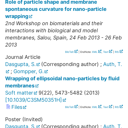
Role of particle shape and membrane
spontaneous curvature for nano-particle
wrapping
2nd Workshop on biomaterials and their
interactions with biological and model
membranes
,
Salou
,
Spain
, 24 Feb 2013 - 26 Feb
2013
BibTeX
| EndNote:
XML
,
Text
|
RIS
Journal Article
Dasgupta, S.
(Corresponding author)
;
Auth, T.
;
Gompper, G.
Wrapping of ellipsoidal nano-particles by fluid
membranes
Soft matter
9
(
22
),
5473-5482
(
2013
)
[
10.1039/C3SM50351H
]
Files
BibTeX
| EndNote:
XML
,
Text
|
RIS
Poster (Invited)
Dasgupta, S.
(Corresponding author)
;
Auth, T.