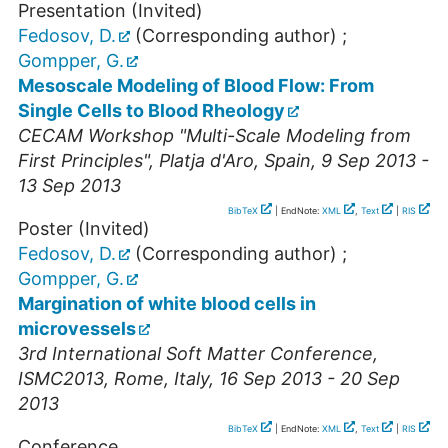
Presentation (Invited)
Fedosov, D.
(Corresponding author)
;
Gompper, G.
Mesoscale Modeling of Blood Flow: From
Single Cells to Blood Rheology
CECAM Workshop "Multi-Scale Modeling from
First Principles"
,
Platja d'Aro
,
Spain
, 9 Sep 2013 -
13 Sep 2013
BibTeX
| EndNote:
XML
,
Text
|
RIS
Poster (Invited)
Fedosov, D.
(Corresponding author)
;
Gompper, G.
Margination of white blood cells in
microvessels
3rd International Soft Matter Conference
,
ISMC2013
,
Rome
,
Italy
, 16 Sep 2013 - 20 Sep
2013
BibTeX
| EndNote:
XML
,
Text
|
RIS
Conference