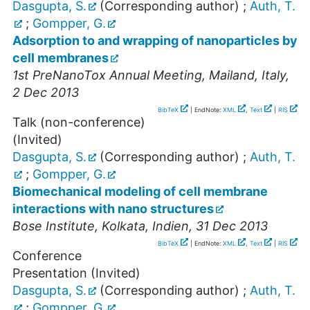
Dasgupta, S.
(Corresponding author)
;
Auth, T.
;
Gompper, G.
Adsorption to and wrapping of nanoparticles by
cell membranes
1st PreNanoTox Annual Meeting
,
Mailand
,
Italy
,
2 Dec 2013
BibTeX
| EndNote:
XML
,
Text
|
RIS
Talk (non-conference)
(Invited)
Dasgupta, S.
(Corresponding author)
;
Auth, T.
;
Gompper, G.
Biomechanical modeling of cell membrane
interactions with nano structures
Bose Institute
,
Kolkata
,
Indien
, 31 Dec 2013
BibTeX
| EndNote:
XML
,
Text
|
RIS
Conference
Presentation (Invited)
Dasgupta, S.
(Corresponding author)
;
Auth, T.
;
Gompper, G.