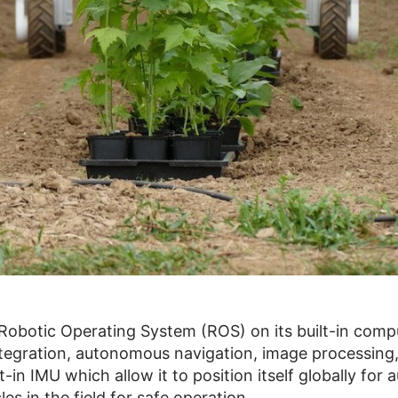
Robotic Operating System (ROS) on its built-in compu
integration, autonomous navigation, image processing
in IMU which allow it to position itself globally for 
es in the field for safe operation.