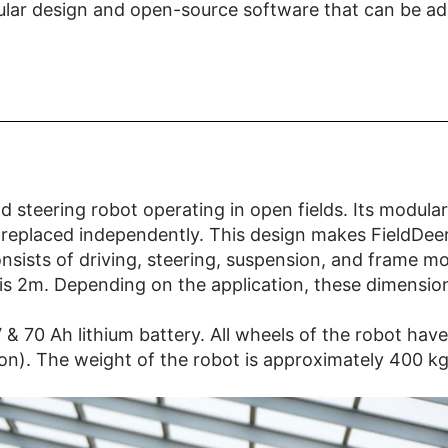
lar design and open-source software that can be adap
d steering robot operating in open fields. Its modular
 replaced independently. This design makes FieldDeer 
consists of driving, steering, suspension, and frame m
 is 2m. Depending on the application, these dimensi
 48V & 70 Ah lithium battery. All wheels of the robot 
ion). The weight of the robot is approximately 400 kg