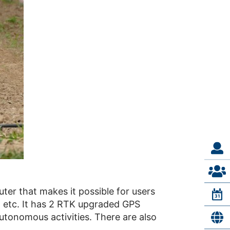
ter that makes it possible for users
, etc. It has 2 RTK upgraded GPS
autonomous activities. There are also