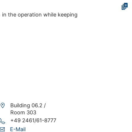
n in the operation while keeping
Building 06.2 /
Room 303
+49 2461/61-8777
E-Mail