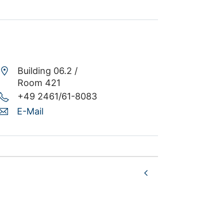
Building 06.2 /
Room 421
+49 2461/61-8083
E-Mail