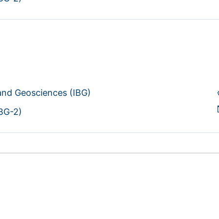
 and Geosciences (IBG)
IBG-2)