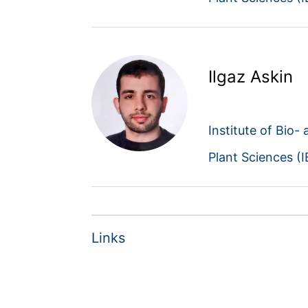
Ilgaz Askin
Institute of Bio-
Plant Sciences (
Links