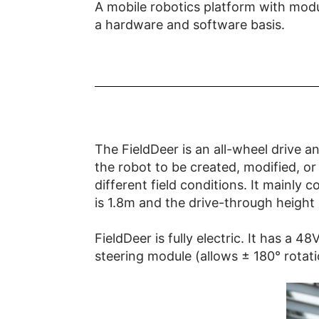
A mobile robotics platform with modu
a hardware and software basis.
The FieldDeer is an all-wheel drive an
the robot to be created, modified, or
different field conditions. It mainly 
is 1.8m and the drive-through height
FieldDeer is fully electric. It has a
steering module (allows ± 180° rotat