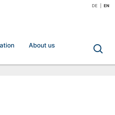
DE
EN
ation
About us