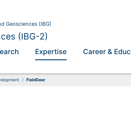
and Geosciences (IBG)
nces (IBG-2)
earch
Expertise
Career & Educ
velopment
/
FieldDeer