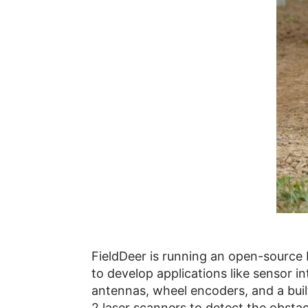
FieldDeer is running an open-source 
to develop applications like sensor 
antennas, wheel encoders, and a built-
2 laser scanners to detect the obstacl