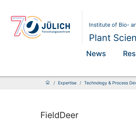
Institute of Bio- 
Plant Scie
News
Res
/
Expertise
/
Technology & Process De
FieldDeer