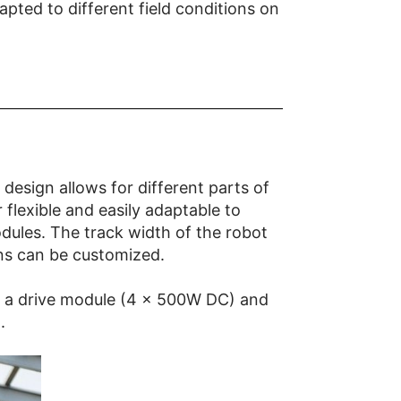
ted to different field conditions on
 design allows for different parts of
flexible and easily adaptable to
odules. The track width of the robot
ons can be customized.
have a drive module (4 x 500W DC) and
.