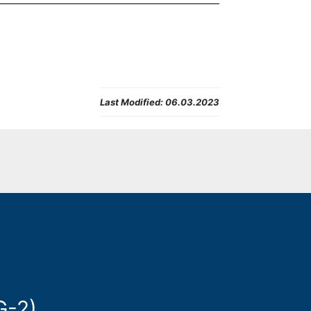
Last Modified:
06.03.2023
G-2)