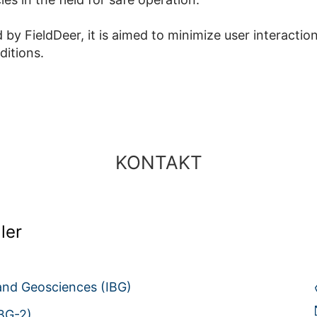
 by FieldDeer, it is aimed to minimize user interactio
ditions.
KONTAKT
ler
 and Geosciences (IBG)
IBG-2)