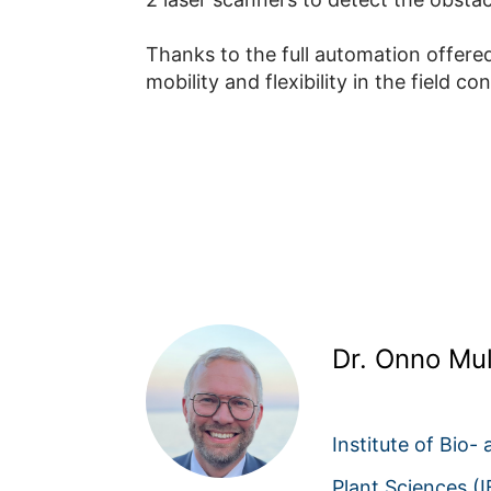
Thanks to the full automation offered
mobility and flexibility in the field con
Dr. Onno Mul
Institute of Bio-
Plant Sciences (