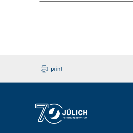
print