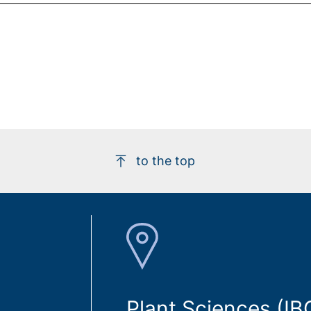
to the top
Plant Sciences (IB