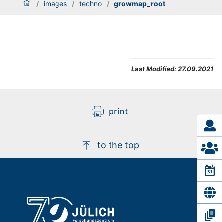
/
images
/
techno
/
growmap_root
Last Modified:
27.09.2021
print
to the top