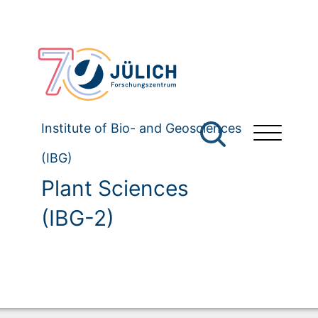
Institute of Bio- and Geosciences
(IBG)
Plant Sciences
(IBG-2)