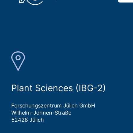
Plant Sciences (IBG-2)
Forschungszentrum Jülich GmbH
Wilhelm-Johnen-Straße
52428 Jülich