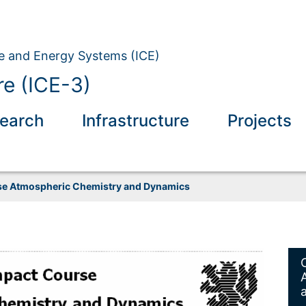
ate and Energy Systems (ICE)
e (ICE-3)
earch
Infrastructure
Projects
e Atmospheric Chemistry and Dynamics
spheric Chemistry and Dynamics