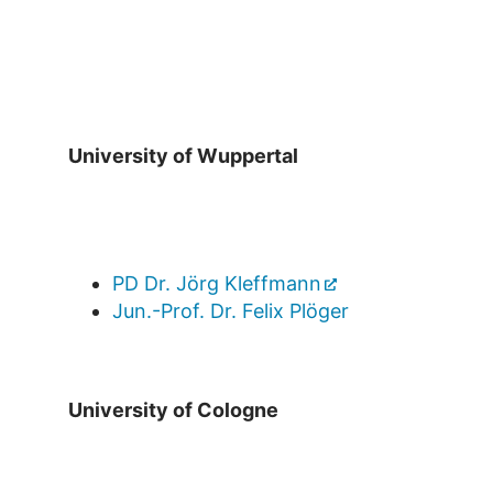
University of Wuppertal
PD Dr. Jörg Kleffmann
Jun.-Prof. Dr. Felix Plöger
University of Cologne