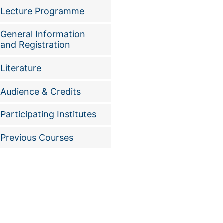
Lecture Programme
General Information
and Registration
Literature
Audience & Credits
Participating Institutes
Previous Courses