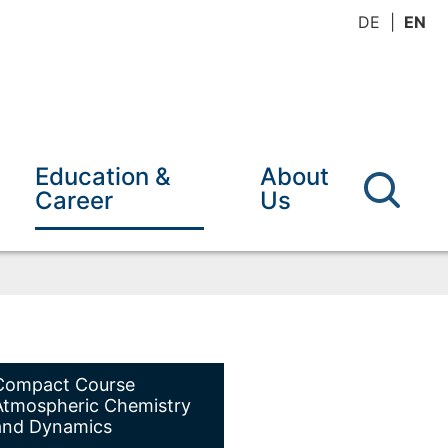
DE
EN
Education &
About
Career
Us
Compact Course
Atmospheric Chemistry
and Dynamics