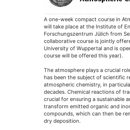
A one-week compact course in At
will take place at the Institute of
Forschungszentrum Jülich from S
collaborative course is jointly off
University of Wuppertal and is open
course will be offered this year).
The atmosphere plays a crucial rol
has been the subject of scientific
atmospheric chemistry, in particula
decades. Chemical reactions of tra
crucial for ensuring a sustainable a
transform emitted organic and ino
compounds, which can then be re
dry deposition.