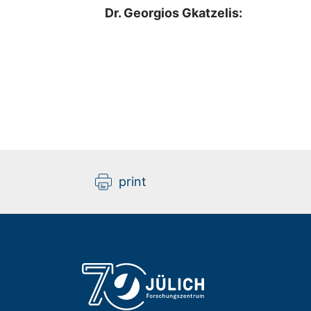
Dr. Georgios Gkatzelis:
print