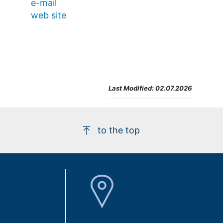
e-mail
web site
Last Modified:
02.07.2026
to the top