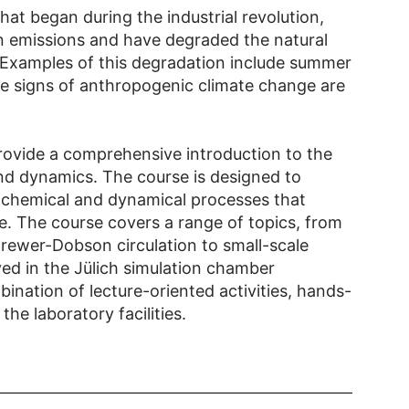
hat began during the industrial revolution,
 in emissions and have degraded the natural
 Examples of this degradation include summer
e signs of anthropogenic climate change are
provide a comprehensive introduction to the
nd dynamics. The course is designed to
 chemical and dynamical processes that
e. The course covers a range of topics, from
rewer-Dobson circulation to small-scale
ed in the Jülich simulation chamber
ination of lecture-oriented activities, hands-
he laboratory facilities.