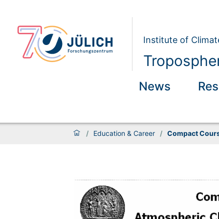
Institute of Clim
Tropospher
News
Res
/
Education & Career
/
Compact Cours
Compact Course Atmo