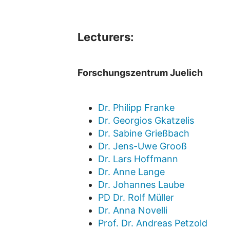
Lecturers:
Forschungszentrum Juelich
Dr. Philipp Franke
Dr. Georgios Gkatzelis
Dr. Sabine Grießbach
Dr. Jens-Uwe Grooß
Dr. Lars Hoffmann
Dr. Anne Lange
Dr. Johannes Laube
PD Dr. Rolf Müller
Dr. Anna Novelli
Prof. Dr. Andreas Petzold