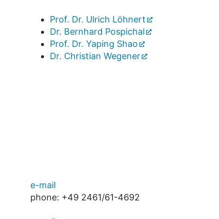
Prof. Dr. Ulrich Löhnert
Dr. Bernhard Pospichal
Prof. Dr. Yaping Shao
Dr. Christian Wegener
e-mail
phone: +49 2461/61-4692