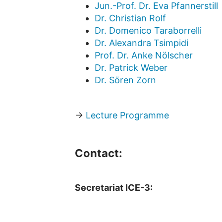
Jun.-Prof. Dr. Eva Pfannerstill
Dr. Christian Rolf
Dr. Domenico Taraborrelli
Dr. Alexandra Tsimpidi
Prof. Dr. Anke Nölscher
Dr. Patrick Weber
Dr. Sören Zorn
→
Lecture Programme
Contact:
Secretariat ICE-3: