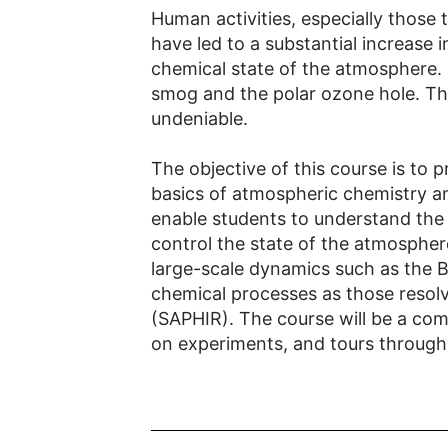
Human activities, especially those t
have led to a substantial increase
chemical state of the atmosphere.
smog and the polar ozone hole. Th
undeniable.
The objective of this course is to 
basics of atmospheric chemistry a
enable students to understand the
control the state of the atmospher
large-scale dynamics such as the B
chemical processes as those resolv
(SAPHIR). The course will be a comb
on experiments, and tours through t