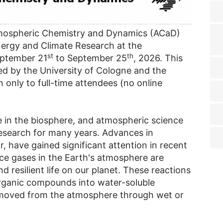
mospheric Chemistry and Dynamics (ACaD)
 Energy and Climate Research at the
st
th
eptember 21
to September 25
, 2026. This
ered by the University of Cologne and the
 only to full-time attendees (no online
e in the biosphere, and atmospheric science
 research for many years. Advances in
r, have gained significant attention in recent
ce gases in the Earth's atmosphere are
nd resilient life on our planet. These reactions
rganic compounds into water-soluble
moved from the atmosphere through wet or