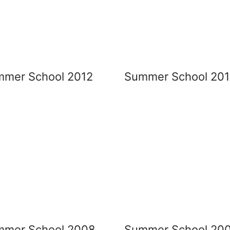
mer School 2012
Summer School 201
mmer School 2008
Summer School 20