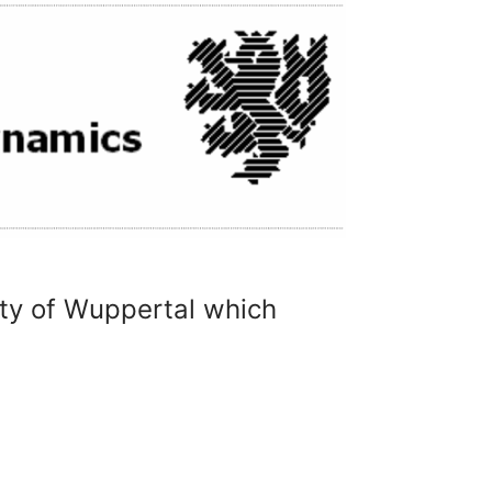
ity of Wuppertal which