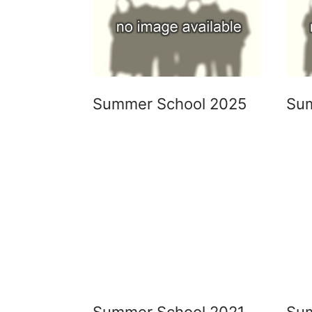
Summer School 2025
Su
Summer School 2021
Su