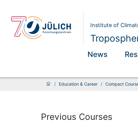
Institute of Clim
Tropospher
News
Res
/
Education & Career
/
Compact Course
Previous Courses