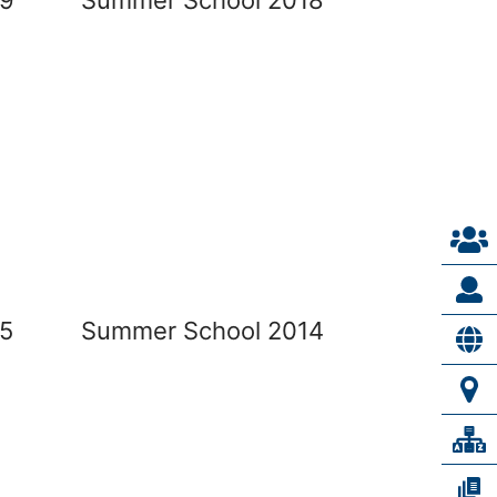
5
Summer School 2014