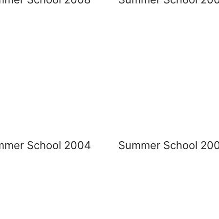
mmer School 2004
Summer School 20