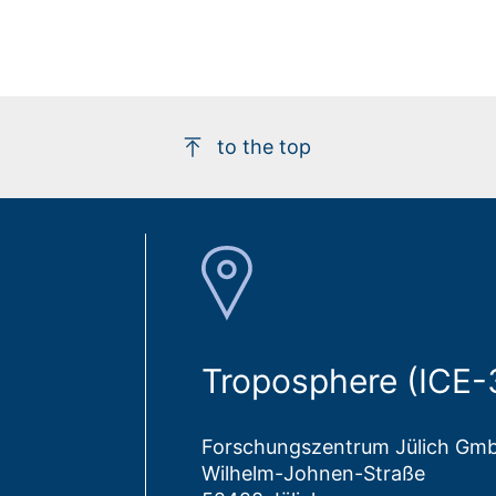
to the top
Troposphere (ICE-
Forschungszentrum Jülich Gm
Wilhelm-Johnen-Straße