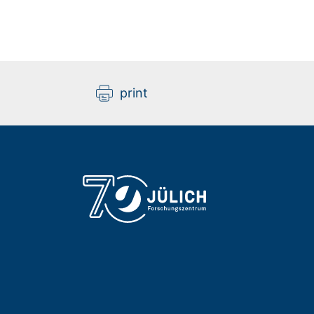
print