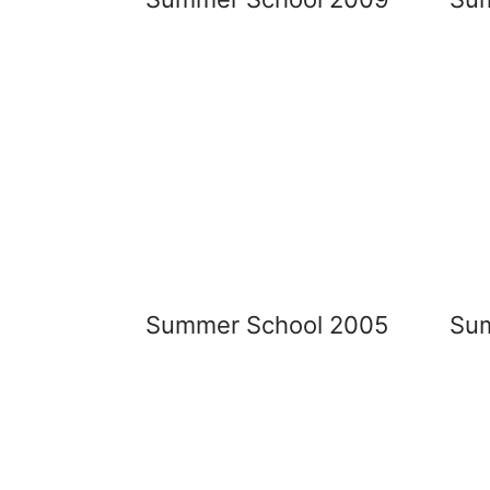
Summer School 2005
Su