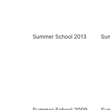
Summer School 2013
Sum
Summer School 2009
Su