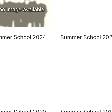
mmer School 2024
Summer School 20
mmer School 2020
Summer School 20