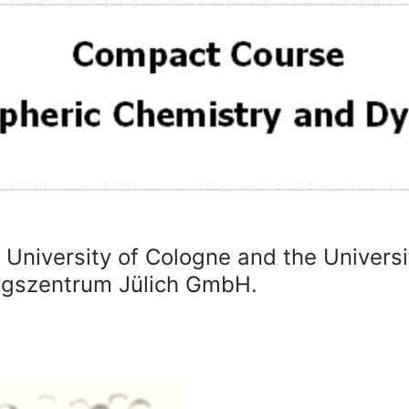
e University of Cologne and the Univers
ungszentrum Jülich GmbH.