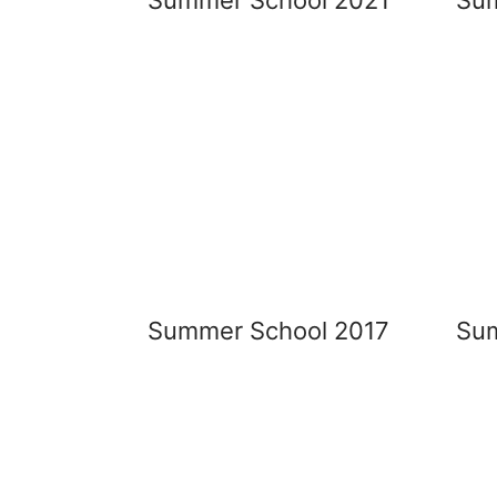
Summer School 2017
Sum