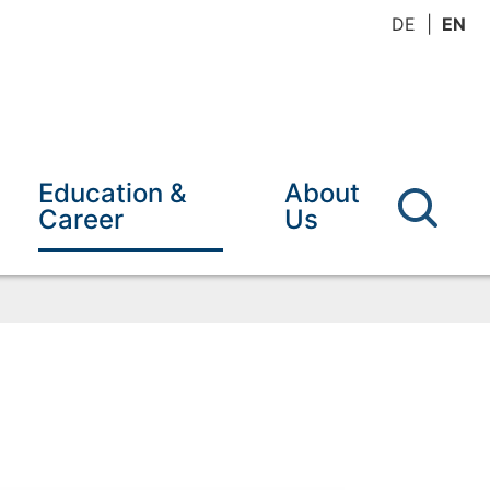
DE
EN
Education &
About
Career
Us