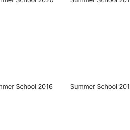
mer School 2016
Summer School 201