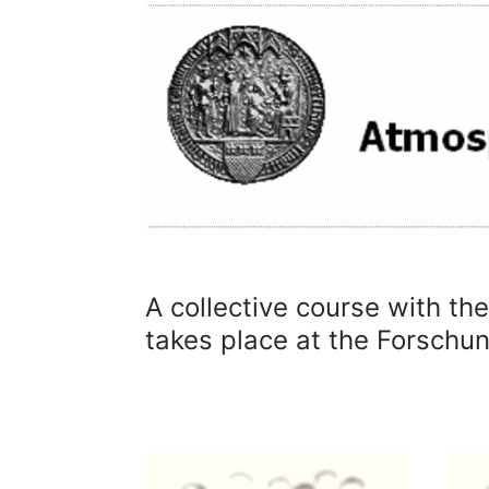
A collective course with th
takes place at the Forsch