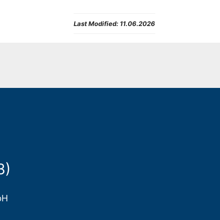
Last Modified:
11.06.2026
3)
bH