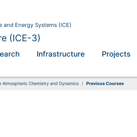
ate and Energy Systems (ICE)
e (ICE-3)
earch
Infrastructure
Projects
 Atmospheric Chemistry and Dynamics
/
Previous Courses