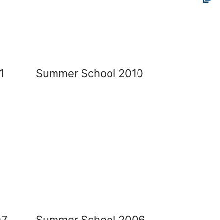
1
Summer School 2010
07
Summer School 2006