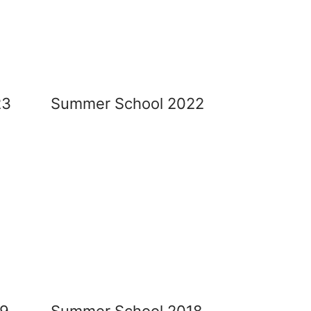
23
Summer School 2022
19
Summer School 2018