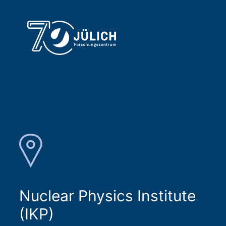
Nuclear Physics Institute
(IKP)