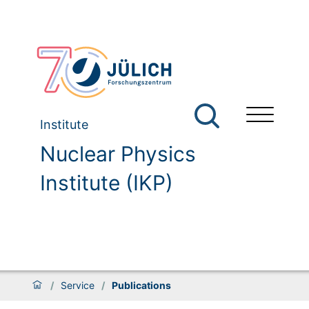
Institute
Nuclear Physics
Institute (IKP)
/
Service
/
Publications