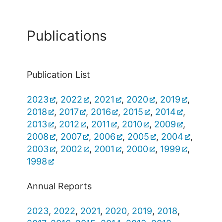
Publications
Publication List
2023
,
2022
,
2021
,
2020
,
2019
,
2018
,
2017
,
2016
,
2015
,
2014
,
2013
,
2012
,
2011
,
2010
,
2009
,
2008
,
2007
,
2006
,
2005
,
2004
,
2003
,
2002
,
2001
,
2000
,
1999
,
1998
Annual Reports
2023
,
2022
,
2021
,
2020
,
2019
,
2018
,