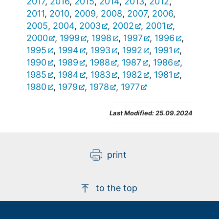
2017
,
2016
,
2015
,
2014
,
2013
,
2012
,
2011
,
2010
,
2009
,
2008
,
2007
,
2006
,
2005
,
2004
,
2003
,
2002
,
2001
,
2000
,
1999
,
1998
,
1997
,
1996
,
1995
,
1994
,
1993
,
1992
,
1991
,
1990
,
1989
,
1988
,
1987
,
1986
,
1985
,
1984
,
1983
,
1982
,
1981
,
1980
,
1979
,
1978
,
1977
Last Modified:
25.09.2024
print
to the top