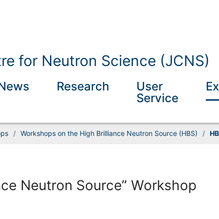
tre for Neutron Science (JCNS)
News
Research
User
Ex
Service
ops
/
Workshops on the High Brilliance Neutron Source (HBS)
/
HB
ance Neutron Source” Workshop