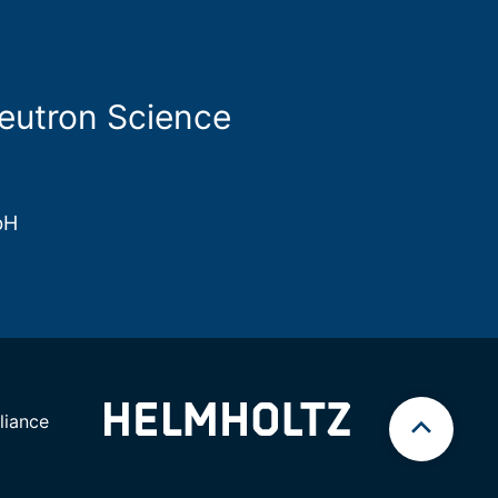
Neutron Science
bH
iance