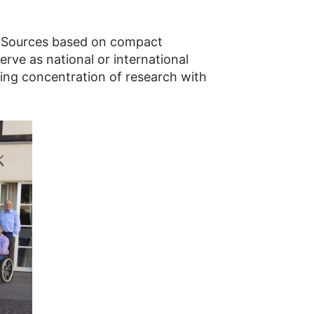
n Sources based on compact
ve as national or international
oing concentration of research with