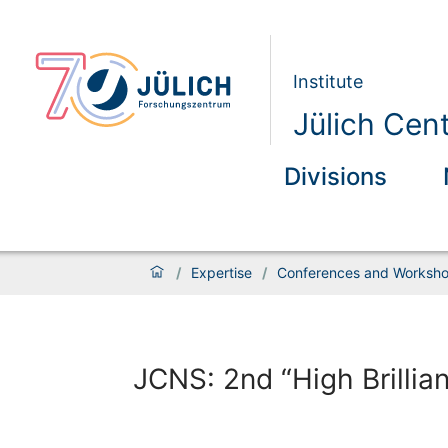
Institute
Jülich Cen
Divisions
/
Expertise
/
Conferences and Worksh
JCNS: 2nd “High Brilli