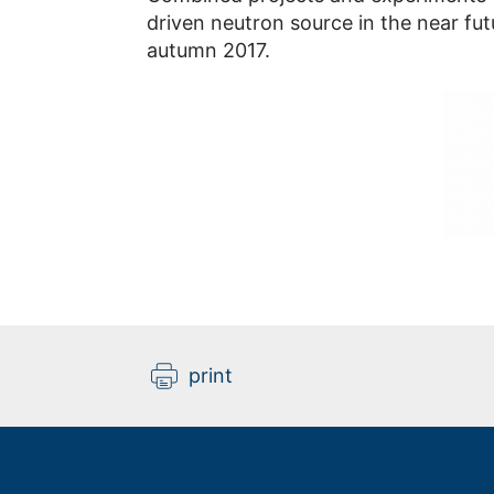
driven neutron source in the near fut
autumn 2017.
print