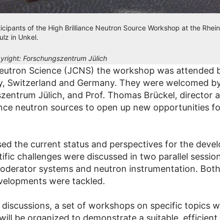
ticipants of the High Brilliance Neutron Source Workshop at the Rhein
ulz in Unkel.
yright:
Forschungszentrum Jülich
 Neutron Science (JCNS) the workshop was attended 
ry, Switzerland and Germany. They were welcomed by
szentrum Jülich, and Prof. Thomas Brückel, director
ance neutron sources to open up new opportunities fo
 the current status and perspectives for the develo
tific challenges were discussed in two parallel sessi
moderator systems and neutron instrumentation. Both 
evelopments were tackled.
discussions, a set of workshops on specific topics w
ll be organized to demonstrate a suitable, efficient