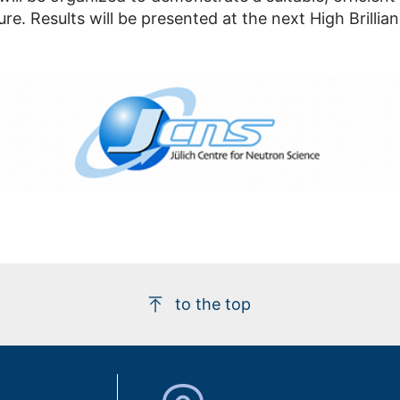
ure. Results will be presented at the next High Brill
to the top