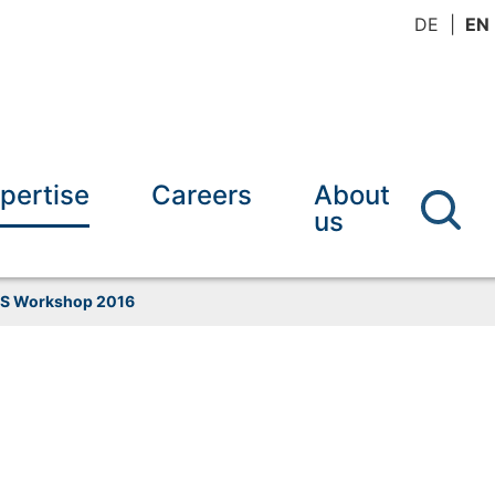
DE
EN
pertise
Careers
About
us
S Workshop 2016