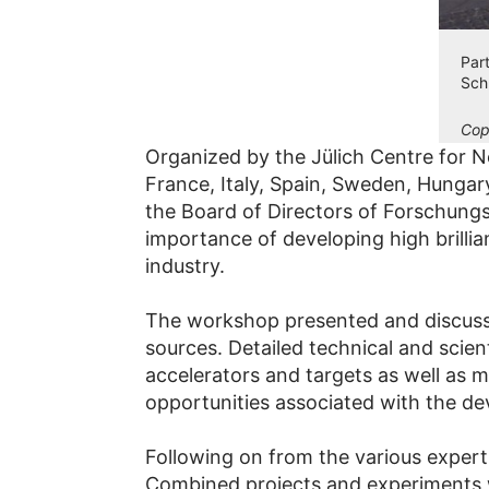
Par
Sch
Cop
Organized by the Jülich Centre for
France, Italy, Spain, Sweden, Hunga
the Board of Directors of Forschung
importance of developing high brilli
industry.
The workshop presented and discussed
sources. Detailed technical and scien
accelerators and targets as well as 
opportunities associated with the d
Following on from the various expert 
Combined projects and experiments wi