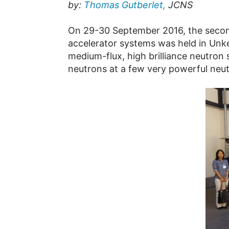
by:
Thomas Gutberlet,
JCNS
On 29-30 September 2016, the secon
accelerator systems was held in Unke
medium-flux, high brilliance neutron
neutrons at a few very powerful neutr