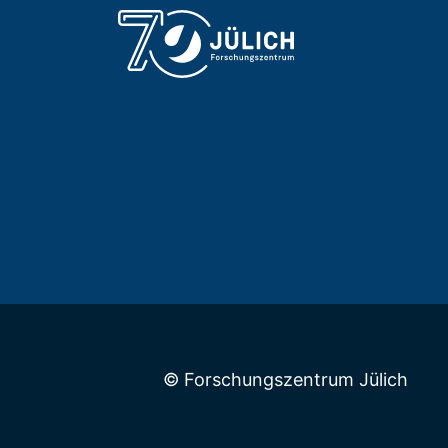
© Forschungszentrum Jülich