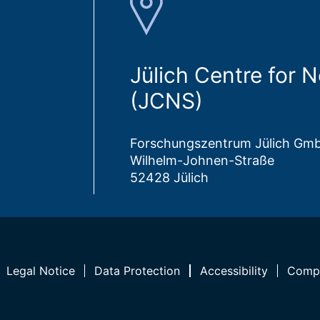
Jülich Centre for 
(JCNS)
Forschungszentrum Jülich Gm
Wilhelm-Johnen-Straße
52428 Jülich
Legal Notice
Data Protection
Accessibility
Compl