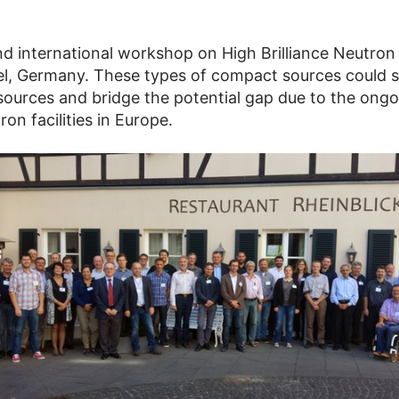
d international workshop on High Brilliance Neutro
l, Germany. These types of compact sources could ser
 sources and bridge the potential gap due to the ong
on facilities in Europe.