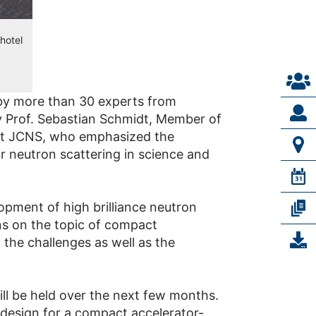
hotel
by more than 30 experts from
 Prof. Sebastian Schmidt, Member of
 at JCNS, who emphasized the
r neutron scattering in science and
pment of high brilliance neutron
ons on the topic of compact
the challenges as well as the
ill be held over the next few months.
 design for a compact accelerator-