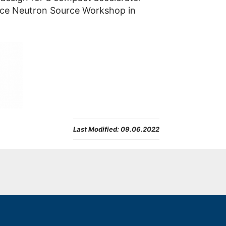
iance Neutron Source Workshop in
Last Modified:
09.06.2022