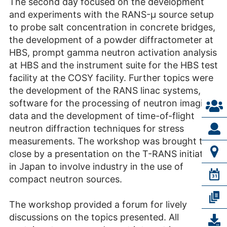
The second day focused on the development
and experiments with the RANS-μ source setup
to probe salt concentration in concrete bridges,
the development of a powder diffractometer at
HBS, prompt gamma neutron activation analysis
at HBS and the instrument suite for the HBS test
facility at the COSY facility. Further topics were
the development of the RANS linac systems,
software for the processing of neutron imaging
data and the development of time-of-flight
neutron diffraction techniques for stress
measurements. The workshop was brought to a
close by a presentation on the T-RANS initiative
in Japan to involve industry in the use of
compact neutron sources.
The workshop provided a forum for lively
discussions on the topics presented. All