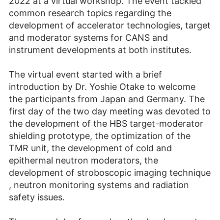
2022 at a virtual workshop. The event tackled
common research topics regarding the
development of accelerator technologies, target
and moderator systems for CANS and
instrument developments at both institutes.
The virtual event started with a brief
introduction by Dr. Yoshie Otake to welcome
the participants from Japan and Germany. The
first day of the two day meeting was devoted to
the development of the HBS target-moderator
shielding prototype, the optimization of the
TMR unit, the development of cold and
epithermal neutron moderators, the
development of stroboscopic imaging technique
, neutron monitoring systems and radiation
safety issues.