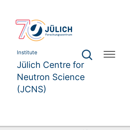
Institute
Jülich Centre for
Neutron Science
(JCNS)