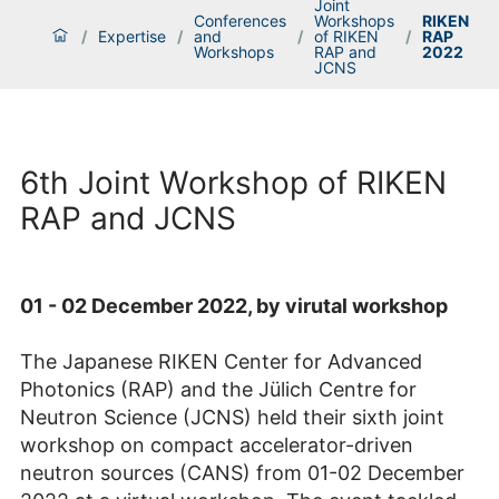
Joint
Conferences
Workshops
RIKEN
/
Expertise
/
and
/
of RIKEN
/
RAP
Workshops
RAP and
2022
JCNS
6th Joint Workshop of RIKEN
RAP and JCNS
01 - 02 December 2022, by virutal workshop
The Japanese RIKEN Center for Advanced
Photonics (RAP) and the Jülich Centre for
Neutron Science (JCNS) held their sixth joint
workshop on compact accelerator-driven
neutron sources (CANS) from 01-02 December