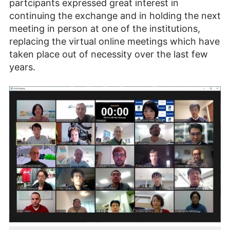
partcipants expressed great interest in
continuing the exchange and in holding the next
meeting in person at one of the institutions,
replacing the virtual online meetings which have
taken place out of necessity over the last few
years.