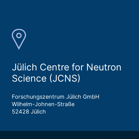
Jülich Centre for Neutron
Science (JCNS)
Forschungszentrum Jülich GmbH
Wilhelm-Johnen-Straße
52428 Jülich