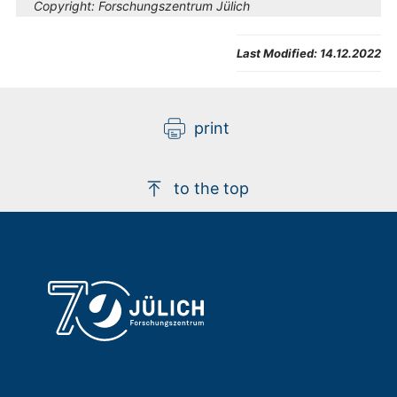
Copyright:
Forschungszentrum Jülich
Last Modified:
14.12.2022
print
to the top