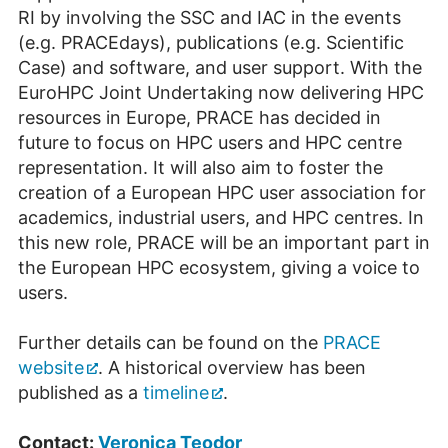
RI by involving the SSC and IAC in the events
(e.g. PRACEdays), publica­tions (e.g. Scientific
Case) and software, and user support. With the
EuroHPC Joint Undertaking now delivering HPC
resources in Europe, PRACE has decided in
future to focus on HPC users and HPC centre
representation. It will also aim to foster the
creation of a European HPC user association for
academics, industrial users, and HPC centres. In
this new role, PRACE will be an important part in
the European HPC ecosystem, giving a voice to
users.
Further details can be found on the
PRACE
website
. A historical overview has been
published as a
timeline
.
Contact:
Veronica Teodor