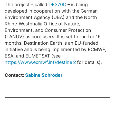
The project – called
DE370C
– is being
developed in cooperation with the German
Environment Agency (UBA) and the North
Rhine-Westphalia Office of Nature,
Environment, and Consumer Protection
(LANUV) as core users. It is set to run for 16
months. Destination Earth is an EU-funded
initiative and is being implemented by ECMWF,
ESA, and EUMETSAT (see
https://www.ecmwf.int/destine
for details).
Contact:
Sabine Schröder