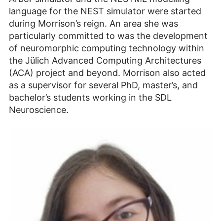
language for the NEST simulator were started
during Morrison’s reign. An area she was
particularly committed to was the development
of neuromorphic computing technology within
the Jülich Advanced Computing Architectures
(ACA) project and beyond. Morrison also acted
as a supervisor for several PhD, master’s, and
bachelor’s students working in the SDL
Neuroscience.