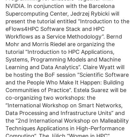
NVIDIA. In conjunction with the Barcelona
Supercomputing Center, Jedrzej Rybicki will
present the tutorial entitled “Introduction to the
eFlows4HPC Software Stack and HPC
Workflows as a Service Methodology”. Bernd
Mohr and Morris Riedel are organizing the
tutorial “Introduction to HPC Applications,
Systems, Programming Models and Machine
Learning and Data Analytics”. Claire Wyatt will
be hosting the BoF session “Scientific Software
and the People Who Make It Happen: Building
Communities of Practice”. Estela Suarez will be
co-organizing two workshops: the
“International Workshop on Smart Networks,
Data Processing and Infrastructure Units” and
the “2nd International Workshop on Malleability
Techniques Applications in High-Performance
Computing”. The Jülich “Women in HPC”