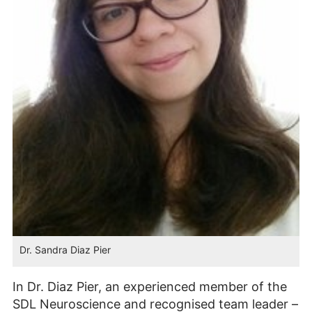
Dr. Sandra Diaz Pier
In Dr. Diaz Pier, an experienced member of the
SDL Neuroscience and recognised team leader –