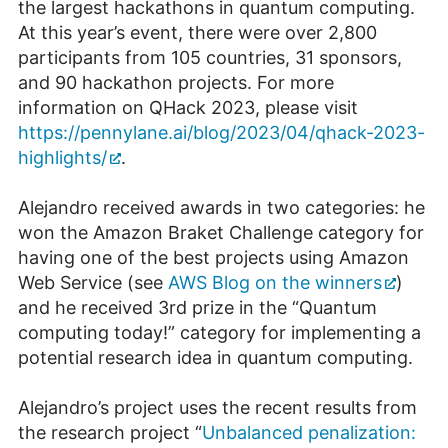
the largest hackathons in quantum computing.
At this year’s event, there were over 2,800
participants from 105 countries, 31 sponsors,
and 90 hackathon projects. For more
information on QHack 2023, please visit
https://pennylane.ai/blog/2023/04/qhack-2023-
highlights/
.
Alejandro received awards in two categories: he
won the Amazon Braket Challenge category for
having one of the best projects using Amazon
Web Service (see
AWS Blog on the winners
)
and he received 3rd prize in the “Quantum
computing today!” category for implementing a
potential research idea in quantum computing.
Alejandro’s project uses the recent results from
the research project “
Unbalanced penalization: