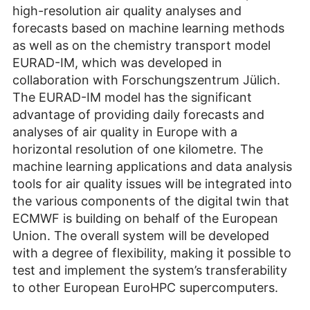
high-resolution air quality analyses and
forecasts based on machine learning methods
as well as on the chemistry transport model
EURAD-IM, which was developed in
collaboration with Forschungszentrum Jülich.
The EURAD-IM model has the significant
advantage of providing daily forecasts and
analyses of air quality in Europe with a
horizontal resolution of one kilometre. The
machine learning applications and data analysis
tools for air quality issues will be integrated into
the various components of the digital twin that
ECMWF is building on behalf of the European
Union. The overall system will be developed
with a degree of flexibility, making it possible to
test and implement the system’s transferability
to other European EuroHPC super­computers.