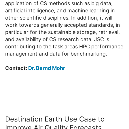
application of CS methods such as big data,
artificial intelligence, and machine learning in
other scientific disciplines. In addition, it will
work towards generally accepted standards, in
particular for the sustainable storage, retrieval,
and availability of CS research data. JSC is
contributing to the task areas HPC performance
management and data for benchmarking.
Contact:
Dr. Bernd Mohr
Destination Earth Use Case to
Improve Air Quality Forecasts