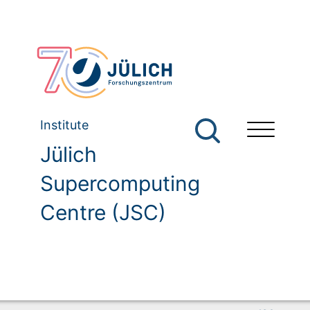
Institute
Jülich
Supercomputing
Centre (JSC)