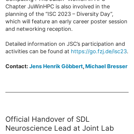
Chapter JuWinHPC is also involved in the
planning of the “ISC 2023 – Diversity Day”,
which will feature an early career poster session
and networking reception.
Detailed information on JSC’s participation and
activities can be found at
https://go.fzj.de/isc23
.
Contact:
Jens Henrik Göbbert
,
Michael Bresser
Official Handover of SDL
Neuroscience Lead at Joint Lab