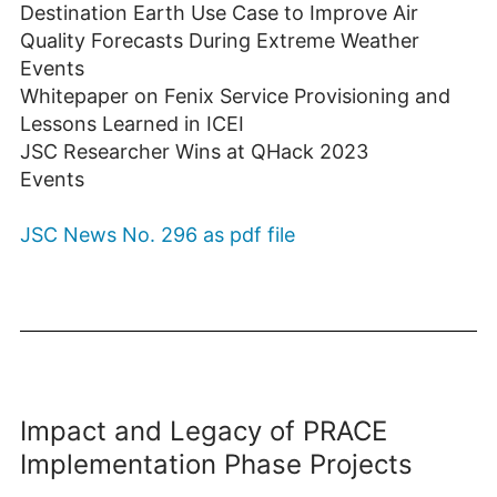
Destination Earth Use Case to Improve Air
Quality Forecasts During Extreme Weather
Events
Whitepaper on Fenix Service Provisioning and
Lessons Learned in ICEI
JSC Researcher Wins at QHack 2023
Events
JSC News No. 296 as pdf file
Impact and Legacy of PRACE
Implementation Phase Projects