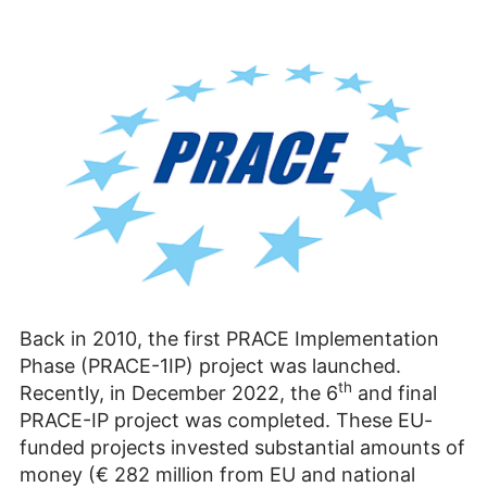
Back in 2010, the first PRACE Implementation
Phase (PRACE-1IP) project was launched.
th
Recently, in December 2022, the 6
and final
PRACE-IP project was completed. These EU-
funded projects invested substan­tial amounts of
money (€ 282 million from EU and national