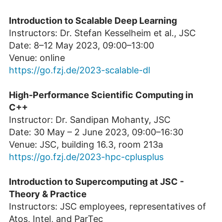
Introduction to Scalable Deep Learning
Instructors: Dr. Stefan Kesselheim et al., JSC
Date: 8–12 May 2023, 09:00–13:00
Venue: online
https://go.fzj.de/2023-scalable-dl
High-Performance Scientific Computing in
C++
Instructor: Dr. Sandipan Mohanty, JSC
Date: 30 May – 2 June 2023, 09:00–16:30
Venue: JSC, building 16.3, room 213a
https://go.fzj.de/2023-hpc-cplusplus
Introduction to Supercomputing at JSC -
Theory & Practice
Instructors: JSC employees, representatives of
Atos, Intel, and ParTec