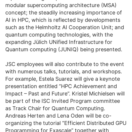
modular supercomputing architecture (MSA)
concept; the steadily increasing importance of
AI in HPC, which is reflected by developments
such as the Helmholtz AI Cooperation Unit; and
quantum computing technologies, with the
expanding Jülich UNified Infrastructure for
Quantum computing (JUNIQ) being presented.
JSC employees will also contribute to the event
with numerous talks, tutorials, and workshops.
For example, Estela Suarez will give a keynote
presentation entitled “HPC Achievement and
Impact – Past and Future”. Kristel Michielsen will
be part of the ISC Invited Program committee
as Track Chair for Quantum Computing.
Andreas Herten and Lena Oden will be co-
organizing the tutorial “Efficient Distributed GPU
Programming for Exascale” together with