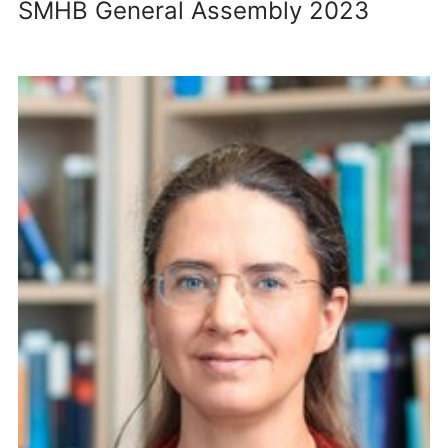
SMHB General Assembly 2023