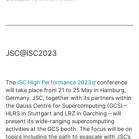
JSC@ISC2023
The
ISC High Performance 2023
conference
will take place from 21 to 25 May in Hamburg,
Germany. JSC, together with its partners within
the Gauss Centre for Supercomputing (GCS) –
HLRS in Stuttgart and LRZ in Garching – will
present its wide-ranging supercomputing
activities at the GCS booth. The focus will be on
topics including the path to exascale with JSC’s