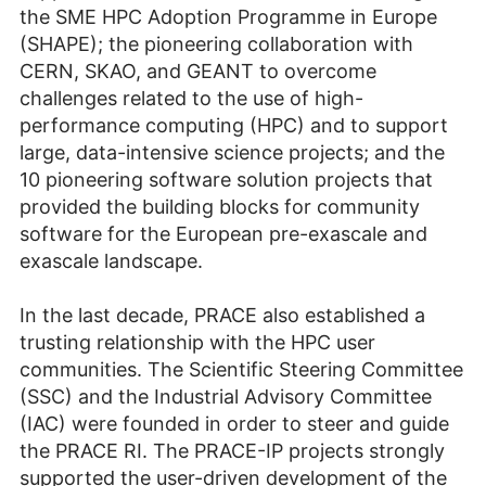
the SME HPC Adoption Programme in Europe
(SHAPE); the pioneering collaboration with
CERN, SKAO, and GEANT to overcome
challenges related to the use of high-
performance computing (HPC) and to support
large, data-intensive science projects; and the
10 pioneering software solution projects that
provided the building blocks for community
software for the European pre-exascale and
exascale landscape.
In the last decade, PRACE also established a
trusting relationship with the HPC user
communities. The Scientific Steering Committee
(SSC) and the Industrial Advisory Committee
(IAC) were founded in order to steer and guide
the PRACE RI. The PRACE-IP projects strongly
support­ed the user-driven development of the