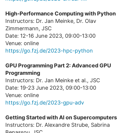
High-Performance Computing with Python
Instructors: Dr. Jan Meinke, Dr. Olav
Zimmermann, JSC
Date: 12-16 June 2023, 09:00-13:00
Venue: online
https://go.fzj.de/2023-hpc-python
GPU Programming Part 2: Advanced GPU
Programming
Instructors: Dr. Jan Meinke et al., JSC
Date: 19-23 June 2023, 09:00-13:00
Venue: online
https://go.fzj.de/2023-gpu-adv
Getting Started with AI on Supercomputers
Instructors: Dr. Alexandre Strube, Sabrina
Benassou, JSC