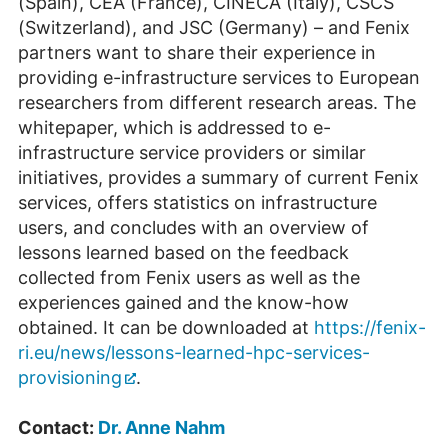
(Spain), CEA (France), CINECA (Italy), CSCS
(Switzerland), and JSC (Germany) – and Fenix
partners want to share their experience in
providing e-infrastructure services to European
researchers from different research areas. The
whitepaper, which is addressed to e-
infrastructure service providers or similar
initiatives, provides a summary of current Fenix
services, offers statistics on infrastructure
users, and concludes with an overview of
lessons learned based on the feedback
collected from Fenix users as well as the
experiences gained and the know-how
obtained. It can be downloaded at
https://fenix-
ri.eu/news/lessons-learned-hpc-services-
provisioning
.
Contact:
Dr. Anne Nahm