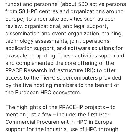
funds) and personnel (about 500 active persons
from 58 HPC centres and organizations around
Europe) to undertake activities such as peer
review, organizational, and legal support,
dissemination and event organization, training,
technology assessments, joint operations,
application support, and software solutions for
exascale computing. These activities supported
and complemented the core offering of the
PRACE Research Infrastructure (RI): to offer
access to the Tier-0 supercomputers provided
by the five hosting members to the benefit of
the European HPC ecosystem.
The highlights of the PRACE-IP projects – to
mention just a few – include: the first Pre-
Commercial Procurement in HPC in Europe;
support for the industrial use of HPC through