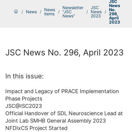
JSC
News
Newsletter
JSC
News
No.
/
News
/
/
"JSC
/
News
/
items
296,
News"
2023
April
2023
JSC News No. 296, April 2023
In this issue:
Impact and Legacy of PRACE Implementation
Phase Projects
JSC@ISC2023
Official Handover of SDL Neuroscience Lead at
Joint Lab SMHB General Assembly 2023
NFDIxCS Project Started