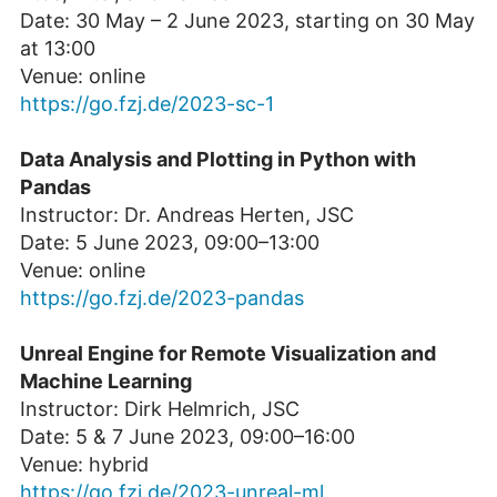
Date: 30 May – 2 June 2023, starting on 30 May
at 13:00
Venue: online
https://go.fzj.de/2023-sc-1
Data Analysis and Plotting in Python with
Pandas
Instructor: Dr. Andreas Herten, JSC
Date: 5 June 2023, 09:00–13:00
Venue: online
https://go.fzj.de/2023-pandas
Unreal Engine for Remote Visualization and
Machine Learning
Instructor: Dirk Helmrich, JSC
Date: 5 & 7 June 2023, 09:00–16:00
Venue: hybrid
https://go.fzj.de/2023-unreal-ml