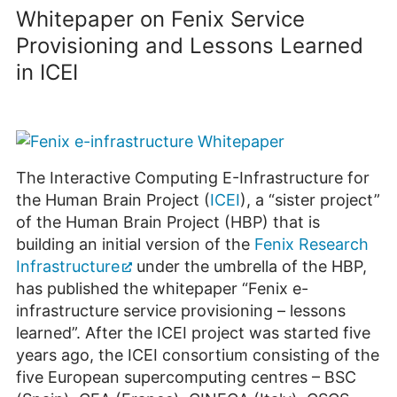
Whitepaper on Fenix Service
Provisioning and Lessons Learned
in ICEI
The Interactive Computing E-Infrastructure for
the Human Brain Project (
ICEI
), a “sister project”
of the Human Brain Project (HBP) that is
building an initial version of the
Fenix Research
Infrastructure
under the umbrella of the HBP,
has published the whitepaper “Fenix e-
infrastructure service provisioning – lessons
learned”. After the ICEI project was started five
years ago, the ICEI consortium consisting of the
five European supercomputing centres – BSC