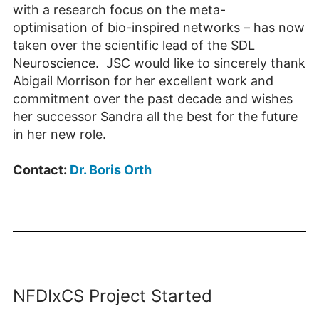
with a research focus on the meta-
optimisation of bio-inspired networks – has now
taken over the scientific lead of the SDL
Neuroscience. JSC would like to sincerely thank
Abigail Morrison for her excellent work and
commitment over the past decade and wishes
her successor Sandra all the best for the future
in her new role.
Contact:
Dr. Boris Orth
NFDIxCS Project Started