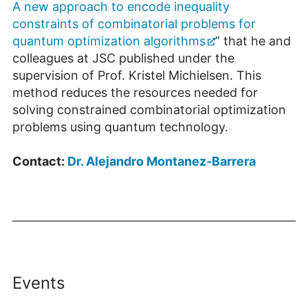
A new approach to encode inequality
constraints of combinato­rial problems for
quantum optimization algorithms
” that he and
colleagues at JSC published under the
supervision of Prof. Kristel Michielsen. This
method reduces the resources needed for
solving constrained combinatorial optimization
problems using quantum technology.
Contact:
Dr. Alejandro Montanez-Barrera
Events