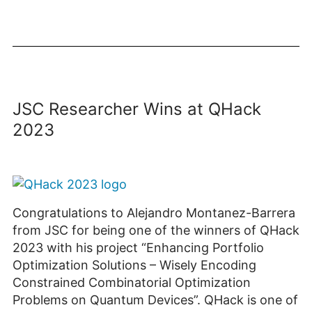
JSC Researcher Wins at QHack
2023
Congratulations to Alejandro Montanez-Barrera
from JSC for being one of the winners of QHack
2023 with his project “Enhancing Portfolio
Optimization Solutions – Wisely Encoding
Constrained Combinatorial Optimization
Problems on Quantum Devices”. QHack is one of