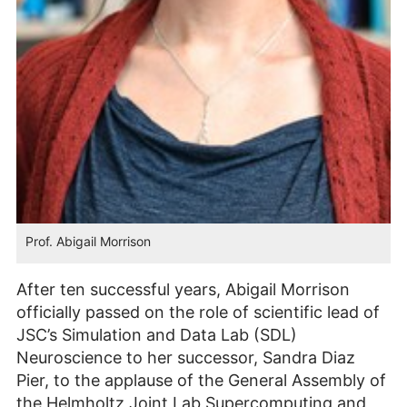
Prof. Abigail Morrison
After ten successful years, Abigail Morrison
officially passed on the role of scientific lead of
JSC’s Simulation and Data Lab (SDL)
Neuroscience to her successor, Sandra Diaz
Pier, to the applause of the General Assembly of
the Helmholtz Joint Lab Supercomputing and