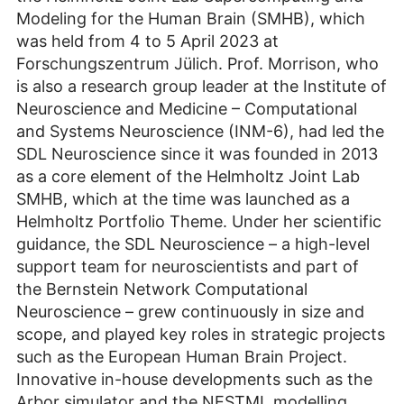
Modeling for the Human Brain (SMHB), which
was held from 4 to 5 April 2023 at
Forschungszentrum Jülich. Prof. Morrison, who
is also a research group leader at the Institute of
Neuroscience and Medicine – Computational
and Systems Neuroscience (INM-6), had led the
SDL Neuroscience since it was founded in 2013
as a core element of the Helmholtz Joint Lab
SMHB, which at the time was launched as a
Helmholtz Portfolio Theme. Under her scientific
guidance, the SDL Neuroscience – a high-level
support team for neuroscientists and part of
the Bernstein Network Computational
Neuroscience – grew continuously in size and
scope, and played key roles in strategic projects
such as the European Human Brain Project.
Innovative in-house developments such as the
Arbor simulator and the NESTML modelling