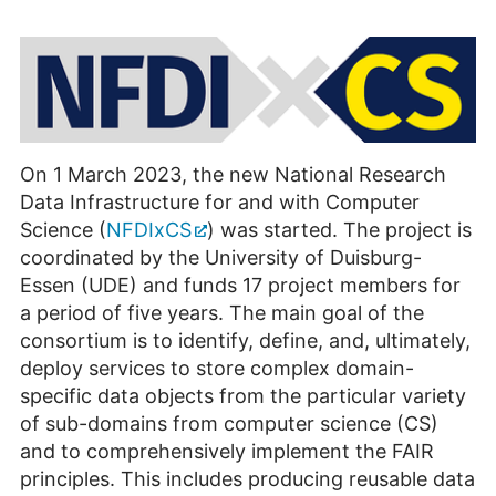
On 1 March 2023, the new National Research
Data Infrastructure for and with Computer
Science (
NFDIxCS
) was started. The project is
coordinated by the University of Duisburg-
Essen (UDE) and funds 17 project members for
a period of five years. The main goal of the
consortium is to identify, define, and, ultimately,
deploy services to store complex domain-
specific data objects from the particular variety
of sub-domains from computer science (CS)
and to comprehensively implement the FAIR
principles. This includes producing reusable data