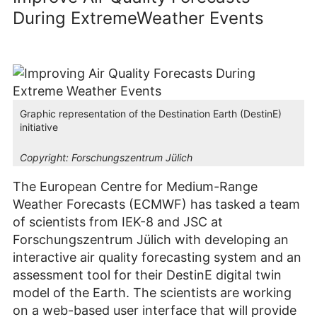
During ExtremeWeather Events
Graphic representation of the Destination Earth (DestinE)
initiative
Copyright:
Forschungszentrum Jülich
The European Centre for Medium-Range
Weather Forecasts (ECMWF) has tasked a team
of scientists from IEK-8 and JSC at
Forschungszentrum Jülich with developing an
interactive air quality forecasting system and an
assessment tool for their DestinE digital twin
model of the Earth. The scientists are working
on a web-based user interface that will provide