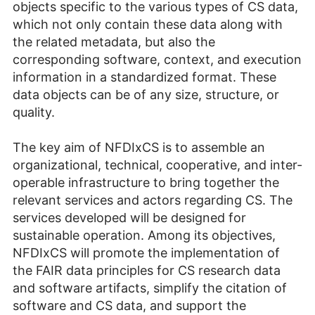
objects specific to the various types of CS data,
which not only contain these data along with
the related metadata, but also the
corresponding software, context, and execution
information in a standardized format. These
data objects can be of any size, structure, or
quality.
The key aim of NFDIxCS is to assemble an
organizational, technical, cooperative, and inter­
operable infrastructure to bring together the
relevant services and actors regarding CS. The
services developed will be designed for
sustainable operation. Among its objectives,
NFDIxCS will promote the implementation of
the FAIR data principles for CS research data
and software artifacts, simplify the citation of
software and CS data, and support the