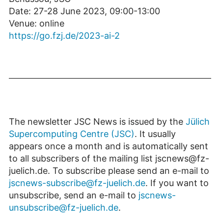
Date: 27-28 June 2023, 09:00-13:00
Venue: online
https://go.fzj.de/2023-ai-2
The newsletter JSC News is issued by the
Jülich
Supercomputing Centre (JSC)
. It usually
appears once a month and is automatically sent
to all subscribers of the mailing list jscnews@fz-
juelich.de. To subscribe please send an e-mail to
jscnews-subscribe@fz-juelich.de
. If you want to
unsubscribe, send an e-mail to
jscnews-
unsubscribe@fz-juelich.de
.