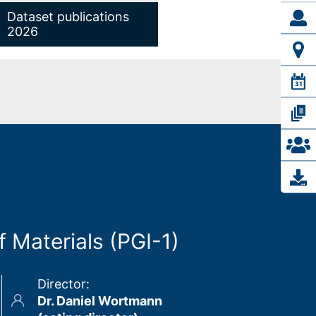
Dataset publications
2026
 Materials (PGI-1)
Director
:
Dr. Daniel Wortmann