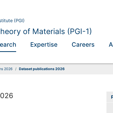
titute (PGI)
eory of Materials (PGI-1)
earch
Expertise
Careers
A
ons 2026
/
Dataset publications 2026
2026