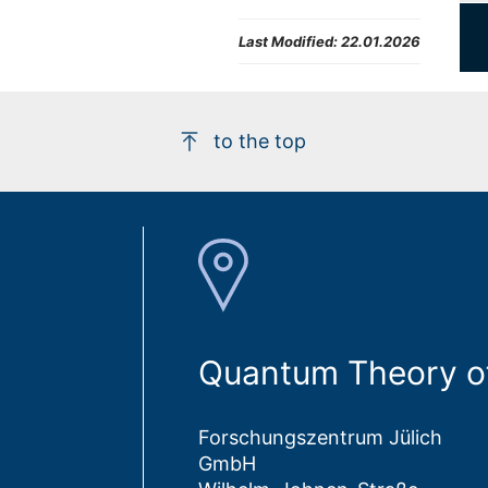
Last Modified:
22.01.2026
to the top
Quantum Theory of
Forschungszentrum Jülich
GmbH