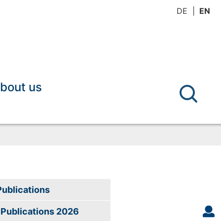
DE
EN
bout us
Publications
Publications 2026