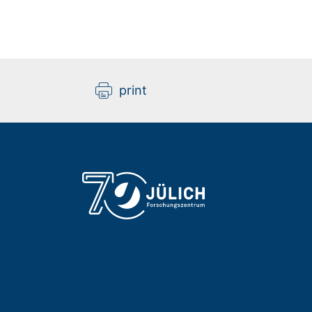
print