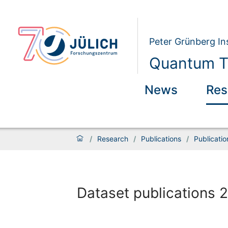
Peter Grünberg Ins
Quantum Th
News
Res
/
Research
/
Publications
/
Publicati
Dataset publications 