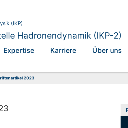
ysik (IKP)
elle Hadronendynamik (IKP-2)
Expertise
Karriere
Über uns
riftenartikel 2023
023