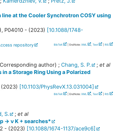
;
Kamerdzhiev, V.
;
Pretz, J.
m line at the Cooler Synchrotron COSY using
),
P04010 -
(
2023
)
[
10.1088/1748-
Access repository
BibTeX
| EndNote:
XML
,
Text
|
RIS
Corresponding author)
;
Chang, S. P.
;
et al
s in a Storage Ring Using a Polarized
(
2023
)
[
10.1103/PhysRevX.13.031004
]
BibTeX
| EndNote:
XML
,
Text
|
RIS
, S.
;
et al
 p → ν K + searches*
2 -
(
2023
)
[
10.1088/1674-1137/ace9c6
]