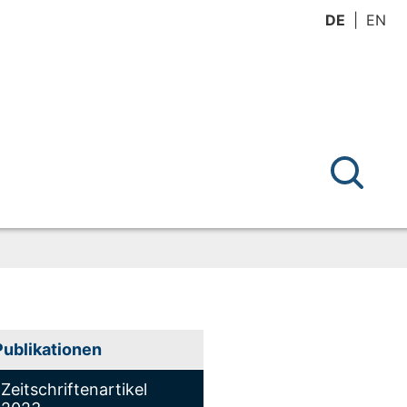
DE
EN
Publikationen
Zeitschriftenartikel