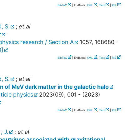
BibTeX
| EndNote:
XML
,
Text
|
RIS
, S.
;
et al
r
hysics research / Section A
1057
,
168680 -
0
]
BibTeX
| EndNote:
XML
,
Text
|
RIS
, S.
;
et al
n of MeV dark matter in the galactic halo
ticle physics
2023
(
09
),
001 -
(
2023
)
BibTeX
| EndNote:
XML
,
Text
|
RIS
, J.
;
et al
neutrinos associated with gravitational