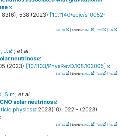
ase
83
(
6
),
538
(
2023
)
[
10.1140/epjc/s10052-
BibTeX
| EndNote:
XML
,
Text
|
RIS
, J.
;
et al
olar neutrinos
05
(
2023
)
[
10.1103/PhysRevD.108.102005
]
BibTeX
| EndNote:
XML
,
Text
|
RIS
, S.
;
et al
 CNO solar neutrinos
ticle physics
2023
(
10
),
022 -
(
2023
)
BibTeX
| EndNote:
XML
,
Text
|
RIS