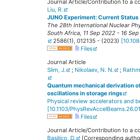
Journal Article/Contribution to a 
Liu, R.
JUNO Experiment: Current Status
The 28th International Nuclear P
South Africa
, 11 Sep 2022 - 16 Se
2586
(
1
),
012135 -
(
2023
)
[
10.10
Files
Journal Article
Slim, J.
;
Nikolaev, N. N.
;
Rathm
Quantum mechanical derivation o
oscillations in storage rings
Physical review accelerators and 
[
10.1103/PhysRevAccelBeams.26.0
Files
Journal Article/Contribution to a 
Basilico, D.
(Corresponding autho