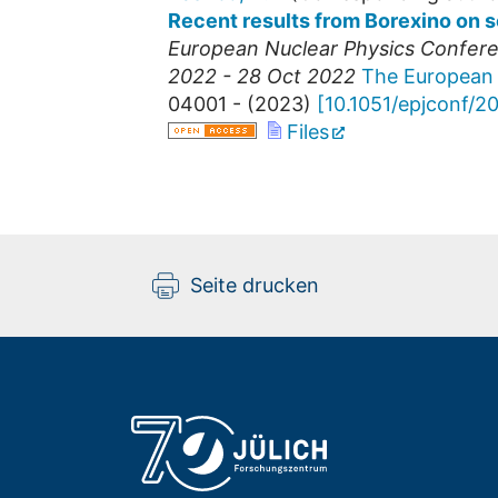
Recent results from Borexino on s
European Nuclear Physics Confer
2022 - 28 Oct 2022
The European 
04001 -
(
2023
)
[
10.1051/epjconf/
Files
Seite drucken