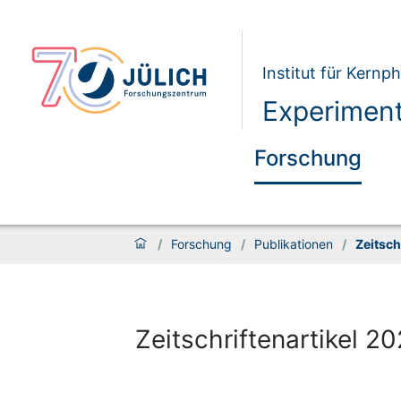
Institut für Kernph
Experiment
Forschung
/
Forschung
/
Publikationen
/
Zeitsch
Zeitschriftenartikel 2