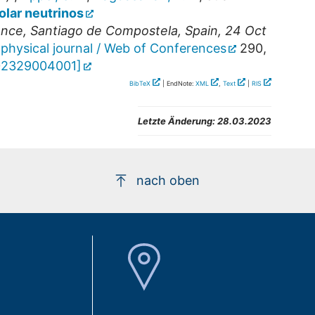
olar neutrinos
ence
,
Santiago de Compostela
,
Spain
, 24 Oct
physical journal / Web of Conferences
290
,
202329004001
]
BibTeX
| EndNote:
XML
,
Text
|
RIS
Letzte Änderung:
28.03.2023
nach oben