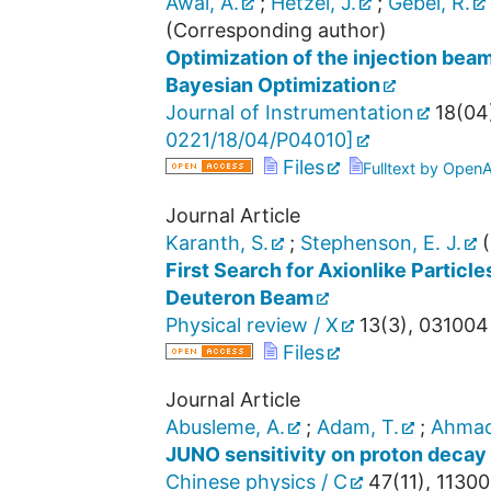
Awal, A.
;
Hetzel, J.
;
Gebel, R.
(Corresponding author)
Optimization of the injection bea
Bayesian Optimization
Journal of Instrumentation
18
(
04
0221/18/04/P04010
]
Files
Fulltext by Open
Journal Article
Karanth, S.
;
Stephenson, E. J.
(
First Search for Axionlike Particle
Deuteron Beam
Physical review / X
13
(
3
),
031004
Files
Journal Article
Abusleme, A.
;
Adam, T.
;
Ahmad
JUNO sensitivity on proton decay
Chinese physics / C
47
(
11
),
11300