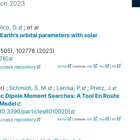
 von 2023
lico, D.
;
et al
arth’s orbital parameters with solar
6505
),
102778
(
2023
)
778
]
Access repository
BibTeX
| EndNote:
XML
,
Text
|
RIS
r)
;
Schmidt, S. M.
;
Lenisa, P.
;
Pretz, J.
ric Dipole Moment Searches: A Tool En Route
-Model
10.3390/particles6010020
]
Access repository
BibTeX
| EndNote:
XML
,
Text
|
RIS