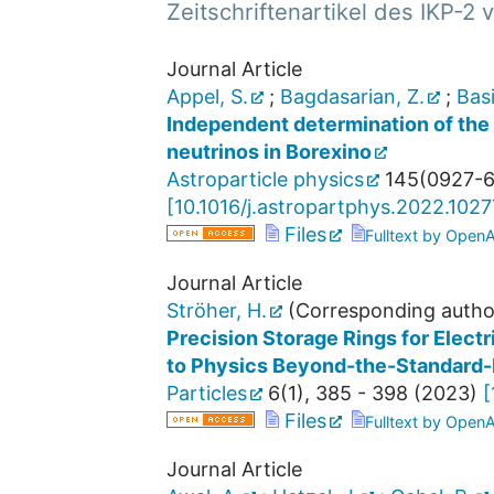
Zeitschriftenartikel des IKP-2
Journal Article
Appel, S.
;
Bagdasarian, Z.
;
Basi
Independent determination of the E
neutrinos in Borexino
Astroparticle physics
145
(
0927-
[
10.1016/j.astropartphys.2022.102
Files
Fulltext by Open
Journal Article
Ströher, H.
(Corresponding autho
Precision Storage Rings for Elect
to Physics Beyond-the-Standard
Particles
6
(
1
),
385 - 398
(
2023
)
[
Files
Fulltext by Open
Journal Article