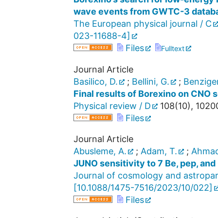
wave events from GWTC-3 datab
The European physical journal / C
023-11688-4
]
Files
Fulltext
Journal Article
Basilico, D.
;
Bellini, G.
;
Benziger
Final results of Borexino on CNO s
Physical review / D
108
(
10
),
1020
Files
Journal Article
Abusleme, A.
;
Adam, T.
;
Ahmad
JUNO sensitivity to 7 Be, pep, and
Journal of cosmology and astropar
[
10.1088/1475-7516/2023/10/022
]
Files