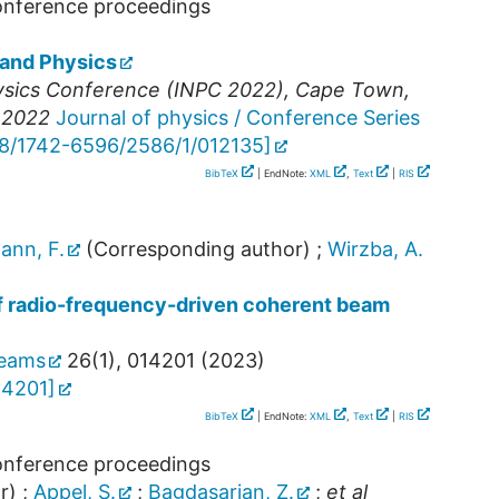
conference proceedings
 and Physics
hysics Conference (INPC 2022)
,
Cape Town
,
p 2022
Journal of physics / Conference Series
88/1742-6596/2586/1/012135
]
BibTeX
| EndNote:
XML
,
Text
|
RIS
ann, F.
(Corresponding author)
;
Wirzba, A.
f radio-frequency-driven coherent beam
beams
26
(
1
),
014201
(
2023
)
14201
]
BibTeX
| EndNote:
XML
,
Text
|
RIS
conference proceedings
r)
;
Appel, S.
;
Bagdasarian, Z.
;
et al