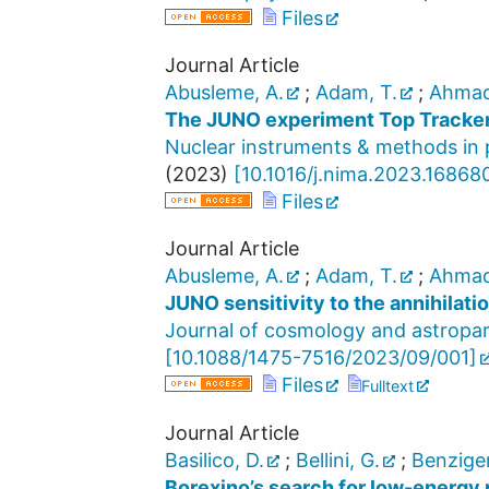
Files
Journal Article
Abusleme, A.
;
Adam, T.
;
Ahmad
The JUNO experiment Top Tracke
Nuclear instruments & methods in p
(
2023
)
[
10.1016/j.nima.2023.16868
Files
Journal Article
Abusleme, A.
;
Adam, T.
;
Ahmad
JUNO sensitivity to the annihilatio
Journal of cosmology and astropar
[
10.1088/1475-7516/2023/09/001
]
Files
Fulltext
Journal Article
Basilico, D.
;
Bellini, G.
;
Benziger
Borexino’s search for low-energy 