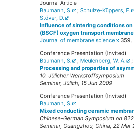
Journal Article
Baumann, S.
;
Schulze-Küppers, F.
Stöver, D.
Influence of sintering conditions o
(BSCF) oxygen transport membrane
Journal of membrane science
359
,
Conference Presentation (Invited)
Baumann, S.
;
Meulenberg, W. A.
Processing and properties of asym
10. Jülicher Werkstoffsymposium
Seminar
,
Jülich
, 15 Jun 2009
Conference Presentation (Invited)
Baumann, S.
Mixed conducting ceramic membranes
Chinese-German Symposium on 8220
Seminar
,
Guangzhou, China
, 22 Mar 