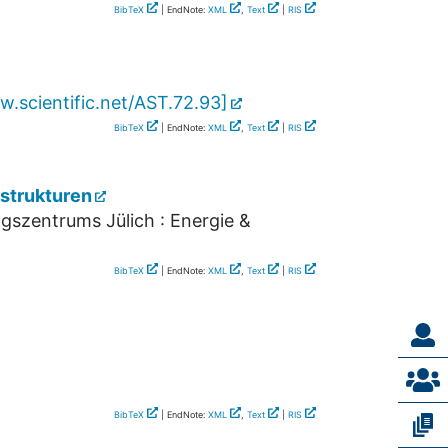
BibTeX
| EndNote:
XML
,
Text
|
RIS
.scientific.net/AST.72.93
]
BibTeX
| EndNote:
XML
,
Text
|
RIS
strukturen
gszentrums Jülich : Energie &
BibTeX
| EndNote:
XML
,
Text
|
RIS
BibTeX
| EndNote:
XML
,
Text
|
RIS