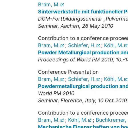
Bram, M.
Sinterwerkstoffe mit funktioneller P
DGM-Fortbildungsseminar „Pulvermet
Seminar
,
Aachen
, 26 May 2010
Contribution to a conference procee
Bram, M.
;
Schiefer, H.
;
Köhl, M.
Powder Metallurgical production and
Proceedings of World PM 2010, 10.-14
Conference Presentation
Bram, M.
;
Schiefer, H.
;
Köhl, M.
Powdermetallurgical production and 
World PM 2010
Seminar
,
Florence, Italy
, 10 Oct 2010
Contribution to a conference procee
Bram, M.
;
Köhl, M.
;
Buchkremer, 
Mechanische Eigenschaften von ho