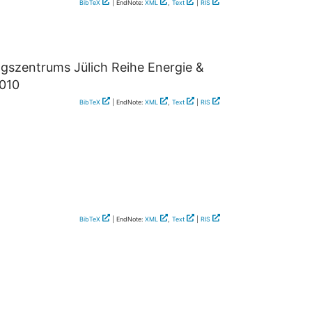
BibTeX
| EndNote:
XML
,
Text
|
RIS
ngszentrums Jülich Reihe Energie &
2010
BibTeX
| EndNote:
XML
,
Text
|
RIS
BibTeX
| EndNote:
XML
,
Text
|
RIS