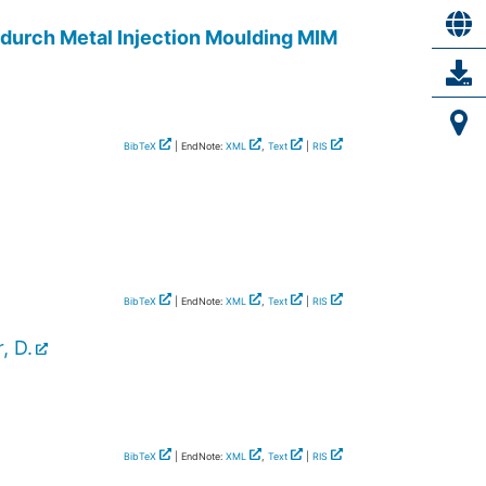
 durch Metal Injection Moulding MIM
BibTeX
| EndNote:
XML
,
Text
|
RIS
BibTeX
| EndNote:
XML
,
Text
|
RIS
, D.
BibTeX
| EndNote:
XML
,
Text
|
RIS