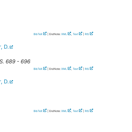
BibTeX
| EndNote:
XML
,
Text
|
RIS
, D.
S. 689 - 696
BibTeX
| EndNote:
XML
,
Text
|
RIS
, D.
BibTeX
| EndNote:
XML
,
Text
|
RIS