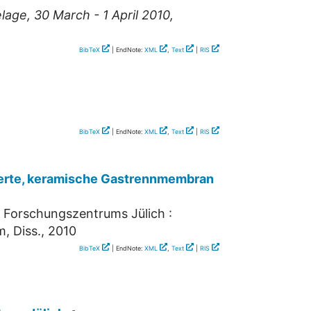
ge, 30 March - 1 April 2010,
BibTeX
| EndNote:
XML
,
Text
|
RIS
BibTeX
| EndNote:
XML
,
Text
|
RIS
rierte, keramische Gastrennmembran
s Forschungszentrums Jülich :
, Diss., 2010
BibTeX
| EndNote:
XML
,
Text
|
RIS