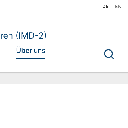
DE
EN
ren (IMD-2)
Über uns