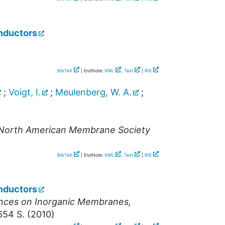
nductors
BibTeX
| EndNote:
XML
,
Text
|
RIS
;
Voigt, I.
;
Meulenberg, W. A.
;
e North American Membrane Society
BibTeX
| EndNote:
XML
,
Text
|
RIS
nductors
ences on Inorganic Membranes
,
654 S.
(
2010
)