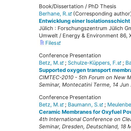
Book/Dissertation / PhD Thesis
Berhane, R.
(Corresponding author
Entwicklung einer Isolationsschich
Jülich : Forschungszentrum Jülich Gm
Umwelt / Energy & Environment
86
,
Files
Conference Presentation
Betz, M.
;
Schulze-Küppers, F.
;
Ba
Supported oxygen transport membra
CIMTEC-2010 - 5th Forum on New Ma
Seminar
,
Montecatini Terme
, 14 Jun
Conference Presentation
Betz, M.
;
Baumann, S.
;
Meulenber
Ceramic Membranes for Oxyfuel Po
4th International Conference on Cl
Seminar
,
Dresden, Deutschland
, 18 