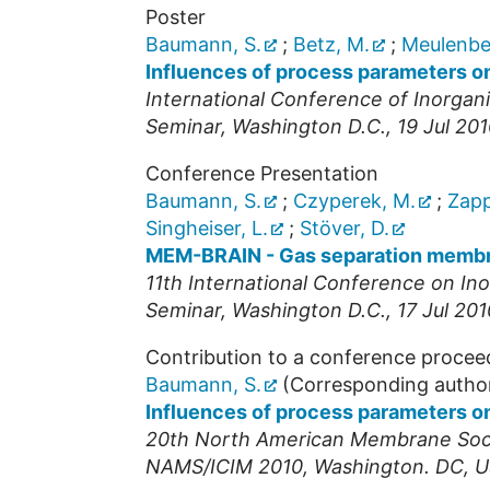
Poster
Baumann, S.
;
Betz, M.
;
Meulenber
Influences of process parameters o
International Conference of Inorga
Seminar
,
Washington D.C.
, 19 Jul 20
Conference Presentation
Baumann, S.
;
Czyperek, M.
;
Zapp
Singheiser, L.
;
Stöver, D.
MEM-BRAIN - Gas separation membra
11th International Conference on I
Seminar
,
Washington D.C.
, 17 Jul 201
Contribution to a conference procee
Baumann, S.
(Corresponding autho
Influences of process parameters o
20th North American Membrane Soci
NAMS/ICIM 2010
,
Washington. DC
,
U