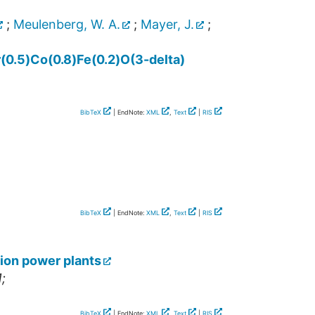
;
Meulenberg, W. A.
;
Mayer, J.
;
r(0.5)Co(0.8)Fe(0.2)O(3-delta)
BibTeX
| EndNote:
XML
,
Text
|
RIS
BibTeX
| EndNote:
XML
,
Text
|
RIS
ion power plants
;
BibTeX
| EndNote:
XML
,
Text
|
RIS