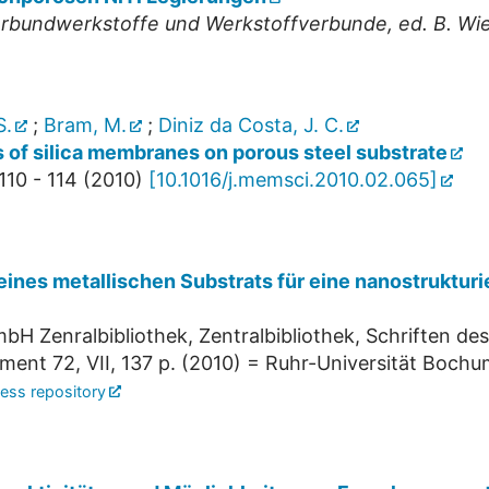
undwerkstoffe und Werkstoffverbunde, ed. B. Wiela
S.
;
Bram, M.
;
Diniz da Costa, J. C.
 of silica membranes on porous steel substrate
110 - 114
(
2010
)
[
10.1016/j.memsci.2010.02.065
]
eines metallischen Substrats für eine nanostruktu
bH Zenralbibliothek, Zentralbibliothek, Schriften de
nment
72
,
VII, 137 p.
(
2010
)
= Ruhr-Universität Bochum
ess repository