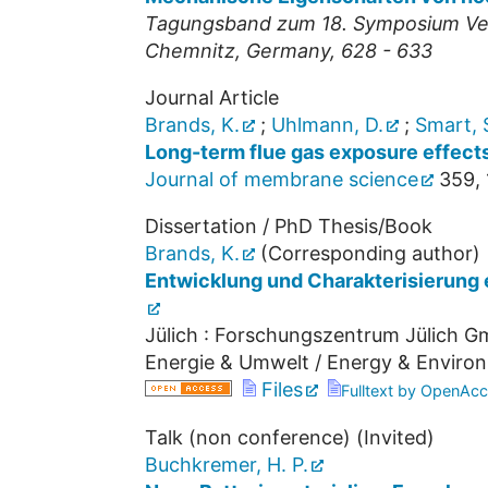
Tagungsband zum 18. Symposium Verb
Chemnitz, Germany, 628 - 633
Journal Article
Brands, K.
;
Uhlmann, D.
;
Smart, 
Long-term flue gas exposure effects
Journal of membrane science
359
,
Dissertation / PhD Thesis/Book
Brands, K.
(Corresponding author)
Entwicklung und Charakterisierung 
Jülich : Forschungszentrum Jülich Gm
Energie & Umwelt / Energy & Enviro
Files
Fulltext by OpenAcc
Talk (non conference) (Invited)
Buchkremer, H. P.