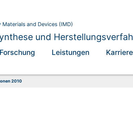
y Materials and Devices (IMD)
ynthese und Herstellungsverfah
Forschung
Leistungen
Karriere
ionen 2010