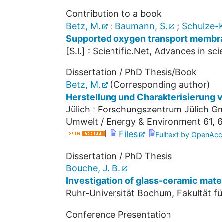
Contribution to a book
Betz, M.
;
Baumann, S.
;
Schulze-K
Supported oxygen transport membra
[S.l.] : Scientific.Net, Advances in s
Dissertation / PhD Thesis/Book
Betz, M.
(Corresponding author)
Herstellung und Charakterisierung
Jülich : Forschungszentrum Jülich Gm
Umwelt / Energy & Environment
61
,
6
Files
Fulltext by OpenAcc
Dissertation / PhD Thesis
Bouche, J. B.
Investigation of glass-ceramic materi
Ruhr-Universität Bochum, Fakultät f
Conference Presentation