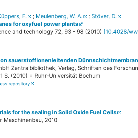
üppers, F.
;
Meulenberg, W. A.
;
Stöver, D.
nes for oxyfuel power plants
cience and technology
72
,
93 - 98
(
2010
)
[
10.4028/www
 von sauerstoffionenleitenden Dünnschichtmembran
bH Zentralbibliothek, Verlag, Schriften des Forschun
1 S.
(
2010
)
= Ruhr-Universität Bochum
ess repository
als for the sealing in Solid Oxide Fuel Cells
ür Maschinenbau, 2010