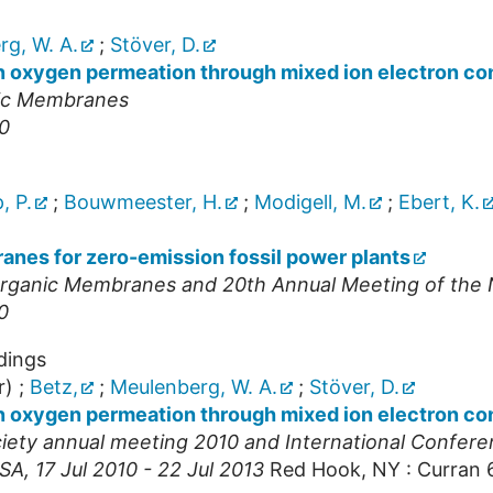
g, W. A.
;
Stöver, D.
n oxygen permeation through mixed ion electron co
nic Membranes
10
, P.
;
Bouwmeester, H.
;
Modigell, M.
;
Ebert, K.
nes for zero-emission fossil power plants
norganic Membranes and 20th Annual Meeting of th
0
dings
r)
;
Betz,
;
Meulenberg, W. A.
;
Stöver, D.
n oxygen permeation through mixed ion electron co
ety annual meeting 2010 and International Confer
SA
, 17 Jul 2010 - 22 Jul 2013
Red Hook, NY : Curran