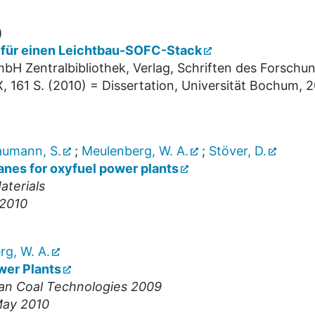
)
t für einen Leichtbau-SOFC-Stack
bH Zentralbibliothek, Verlag, Schriften des Forschu
X, 161 S.
(
2010
)
= Dissertation, Universität Bochum, 
umann, S.
;
Meulenberg, W. A.
;
Stöver, D.
nes for oxyfuel power plants
terials
 2010
g, W. A.
wer Plants
ean Coal Technologies 2009
May 2010