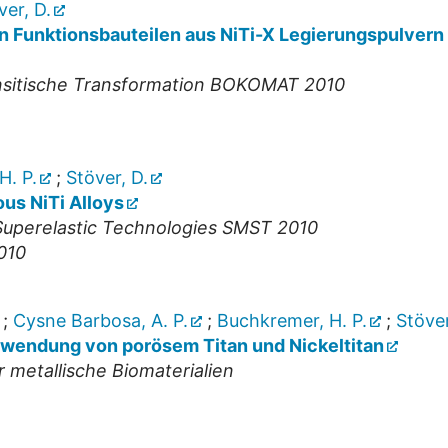
ver, D.
n Funktionsbauteilen aus NiTi-X Legierungspulvern
nsitische Transformation BOKOMAT 2010
H. P.
;
Stöver, D.
ous NiTi Alloys
uperelastic Technologies SMST 2010
010
;
Cysne Barbosa, A. P.
;
Buchkremer, H. P.
;
Stöver
nwendung von porösem Titan und Nickeltitan
metallische Biomaterialien