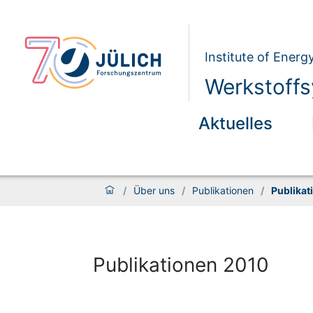
Institute of Energ
Werkstoffs
Aktuelles
/
Über uns
/
Publikationen
/
Publikat
Publikationen 2010