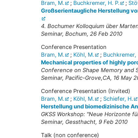
Bram, M.
;
Buchkremer, H. P.
;
Stö
Großserientaugliche Herstellung vo
4. Bochumer Kolloquium über Marte
Seminar
,
Bochum
, 26 Feb 2010
Conference Presentation
Bram, M.
;
Köhl, M.
;
Buchkremer, 
Mechanical properties of highly por
Conference on Shape Memory and S
Seminar
,
Pacific-Grove,CA
, 16 May 2
Conference Presentation (Invited)
Bram, M.
;
Köhl, M.
;
Schiefer, H.
Herstellung und biomedizinische A
GKSS Workshop: "Neue Horizonte für 
Seminar
,
Gessthacht
, 9 Feb 2010
Talk (non conference)