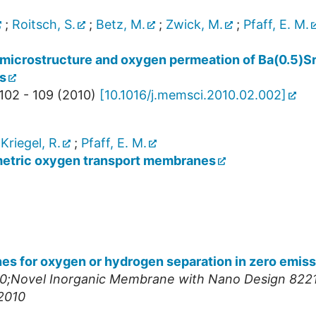
;
Roitsch, S.
;
Betz, M.
;
Zwick, M.
;
Pfaff, E. M.
n microstructure and oxygen permeation of Ba(0.5)S
s
102 - 109
(
2010
)
[
10.1016/j.memsci.2010.02.002
]
;
Kriegel, R.
;
Pfaff, E. M.
metric oxygen transport membranes
 for oxygen or hydrogen separation in zero emiss
;Novel Inorganic Membrane with Nano Design 8221
2010