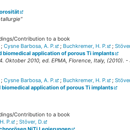
orosität
allurgie“
dings/Contribution to a book
;
Cysne Barbosa, A. P.
;
Buchkremer, H. P.
;
Stöver
 biomedical application of porous Ti implants
. Oktober 2010, ed. EPMA, Florence, Italy, (2010). - 
;
Cysne Barbosa, A. P.
;
Buchkremer, H. P.
;
Stöver
biomedical application of porous Ti implants
dings/Contribution to a book
H. P.
;
Stöver, D.
chporösen NiTi Legierungen