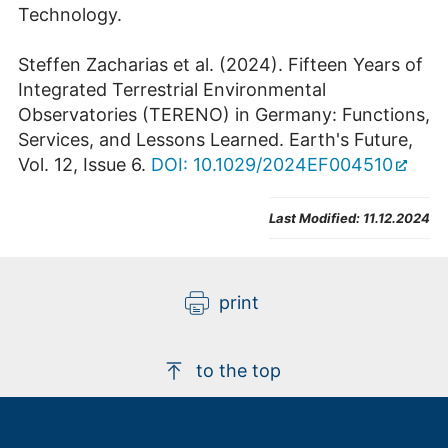
Technology.
Steffen Zacharias et al. (2024). Fifteen Years of
Integrated Terrestrial Environmental
Observatories (TERENO) in Germany: Functions,
Services, and Lessons Learned. Earth's Future,
Vol. 12, Issue 6.
DOI: 10.1029/2024EF004510
Last Modified:
11.12.2024
print
to the top