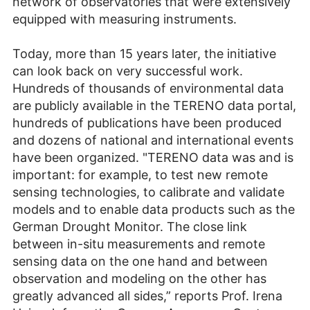
network of observatories that were extensively
equipped with measuring instruments.
Today, more than 15 years later, the initiative
can look back on very successful work.
Hundreds of thousands of environmental data
are publicly available in the TERENO data portal,
hundreds of publications have been produced
and dozens of national and international events
have been organized. "TERENO data was and is
important: for example, to test new remote
sensing technologies, to calibrate and validate
models and to enable data products such as the
German Drought Monitor. The close link
between in-situ measurements and remote
sensing data on the one hand and between
observation and modeling on the other has
greatly advanced all sides,” reports Prof. Irena