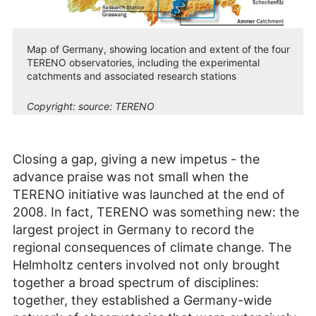
Map of Germany, showing location and extent of the four
TERENO observatories, including the experimental
catchments and associated research stations
Copyright:
source: TERENO
Closing a gap, giving a new impetus - the
advance praise was not small when the
TERENO initiative was launched at the end of
2008. In fact, TERENO was something new: the
largest project in Germany to record the
regional consequences of climate change. The
Helmholtz centers involved not only brought
together a broad spectrum of disciplines:
together, they established a Germany-wide