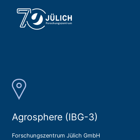
Agrosphere (IBG-3)
Forschungszentrum Jülich GmbH