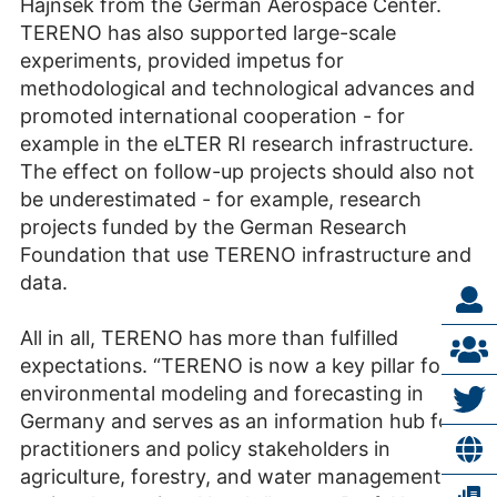
Hajnsek from the German Aerospace Center.
TERENO has also supported large-scale
experiments, provided impetus for
methodological and technological advances and
promoted international cooperation - for
example in the eLTER RI research infrastructure.
The effect on follow-up projects should also not
be underestimated - for example, research
projects funded by the German Research
Foundation that use TERENO infrastructure and
data.
All in all, TERENO has more than fulfilled
expectations. “TERENO is now a key pillar for
environmental modeling and forecasting in
Germany and serves as an information hub for
practitioners and policy stakeholders in
agriculture, forestry, and water management at