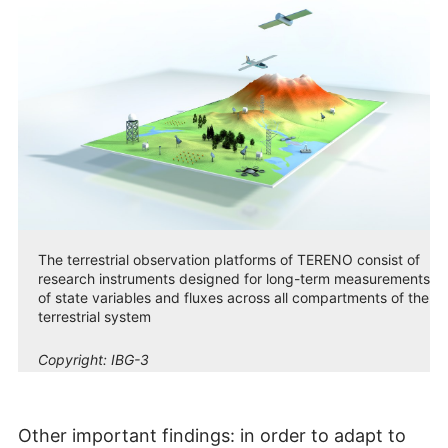
The terrestrial observation platforms of TERENO consist of
research instruments designed for long-term measurements
of state variables and fluxes across all compartments of the
terrestrial system
Copyright:
IBG-3
Other important findings: in order to adapt to