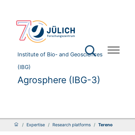
Institute of Bio- and Geosciences
(IBG)
Agrosphere (IBG-3)
/
Expertise
/
Research platforms
/
Tereno