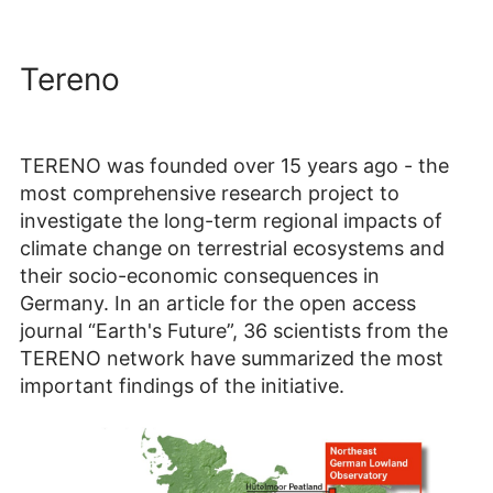
Tereno
TERENO was founded over 15 years ago - the
most comprehensive research project to
investigate the long-term regional impacts of
climate change on terrestrial ecosystems and
their socio-economic consequences in
Germany. In an article for the open access
journal “Earth's Future”, 36 scientists from the
TERENO network have summarized the most
important findings of the initiative.