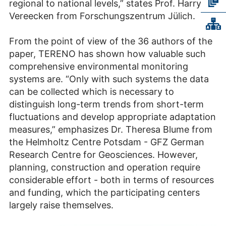
regional to national levels,” states Prof. Harry
Vereecken from Forschungszentrum Jülich.
From the point of view of the 36 authors of the
paper, TERENO has shown how valuable such
comprehensive environmental monitoring
systems are. “Only with such systems the data
can be collected which is necessary to
distinguish long-term trends from short-term
fluctuations and develop appropriate adaptation
measures,” emphasizes Dr. Theresa Blume from
the Helmholtz Centre Potsdam - GFZ German
Research Centre for Geosciences. However,
planning, construction and operation require
considerable effort - both in terms of resources
and funding, which the participating centers
largely raise themselves.