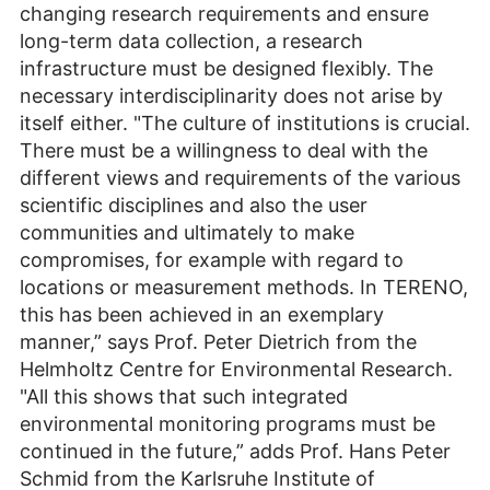
changing research requirements and ensure
long-term data collection, a research
infrastructure must be designed flexibly. The
necessary interdisciplinarity does not arise by
itself either. "The culture of institutions is crucial.
There must be a willingness to deal with the
different views and requirements of the various
scientific disciplines and also the user
communities and ultimately to make
compromises, for example with regard to
locations or measurement methods. In TERENO,
this has been achieved in an exemplary
manner,” says Prof. Peter Dietrich from the
Helmholtz Centre for Environmental Research.
"All this shows that such integrated
environmental monitoring programs must be
continued in the future,” adds Prof. Hans Peter
Schmid from the Karlsruhe Institute of