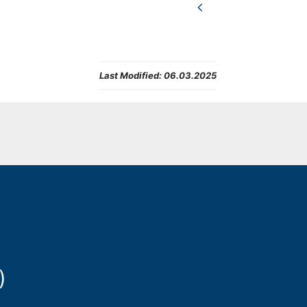
Last Modified:
06.03.2025
)