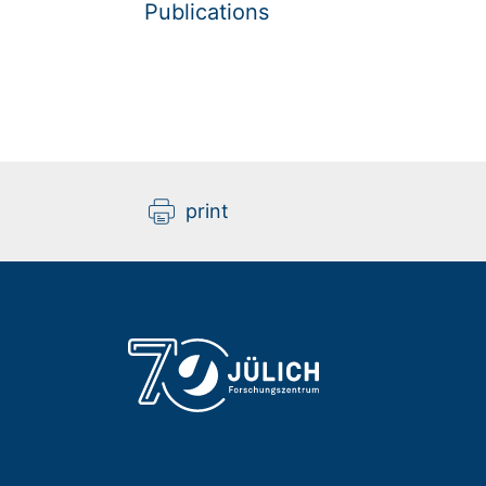
Publications
print