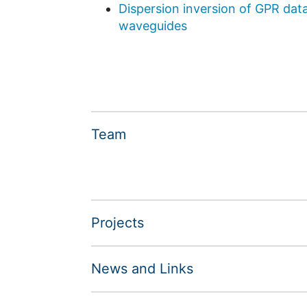
Dispersion inversion of GPR dat
waveguides
Team
Projects
News and Links