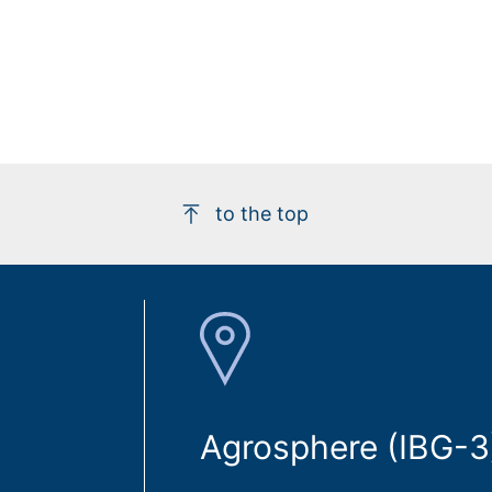
to the top
Agrosphere (IBG-3