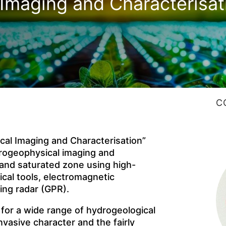
Imaging and Characterisat
C
al Imaging and Characterisation”
drogeophysical imaging and
 and saturated zone using high-
cal tools, electromagnetic
ing radar (GPR).
 for a wide range of hydrogeological
nvasive character and the fairly