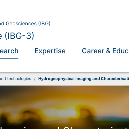
and Geosciences (IBG)
 (IBG-3)
earch
Expertise
Career & Educ
and technologies
/
Hydrogeophysical Imaging and Characterisat