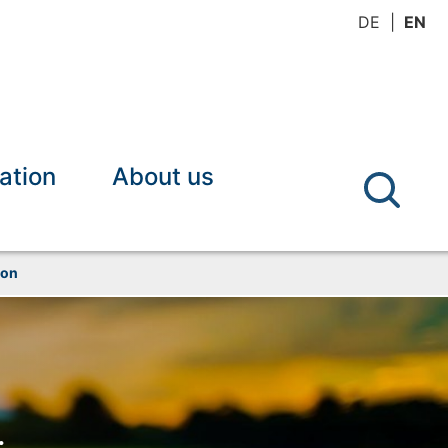
DE
EN
ation
About us
ion