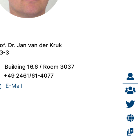
of. Dr. Jan van der Kruk
G-3
Building 16.6
/
Room 3037
+49 2461/61-4077
E-Mail