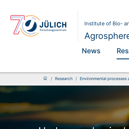
Institute of Bio- 
Agrosphere
News
Res
/
Research
/
Environmental processes 