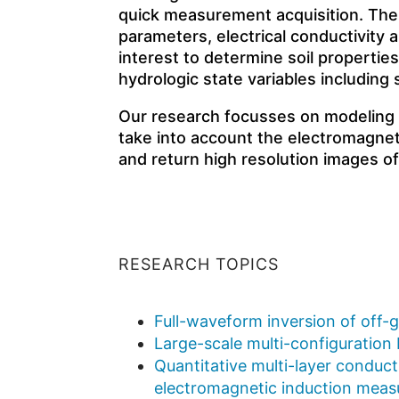
quick measurement acquisition. The
parameters, electrical conductivity an
interest to determine soil properties,
hydrologic state variables including 
Our research focusses on modeling an
take into account the electromagnet
and return high resolution images o
RESEARCH TOPICS
Full-waveform inversion of off-
Large-scale multi-configuration
Quantitative multi-layer conducti
electromagnetic induction mea