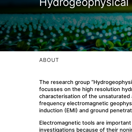
Hydrogeophysical 
ABOUT
The research group “Hydrogeophysic
focusses on the high resolution hy
characterisation of the unsaturated
frequency electromagnetic geophysi
induction (EMI) and ground penetrat
Electromagnetic tools are important
investigations because of their noni