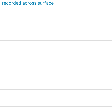
a recorded across surface