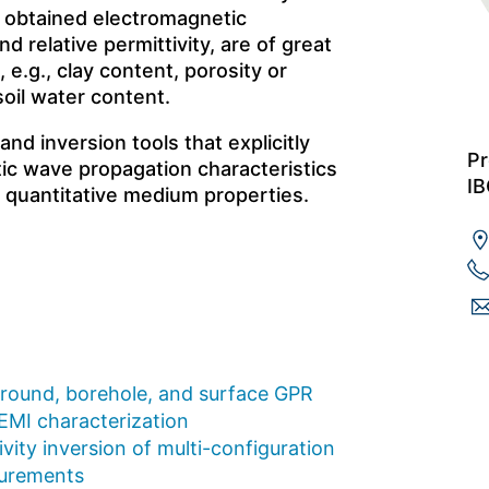
 obtained electromagnetic
d relative permittivity, are of great
 e.g., clay content, porosity or
soil water content.
d inversion tools that explicitly
Pr
ic wave propagation characteristics
IB
f quantitative medium properties.
ground, borehole, and surface GPR
 EMI characterization
vity inversion of multi-configuration
surements