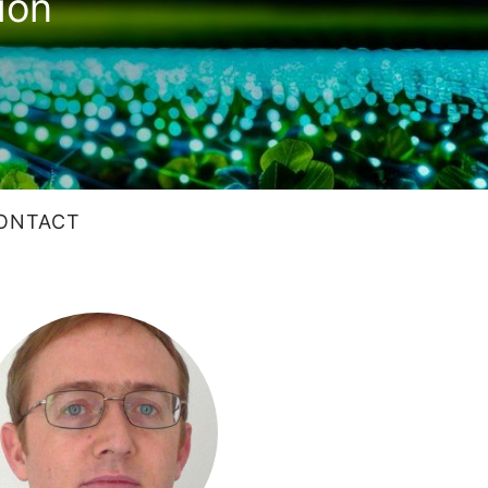
ion
ONTACT