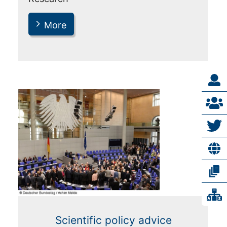
More
Scientific policy advice