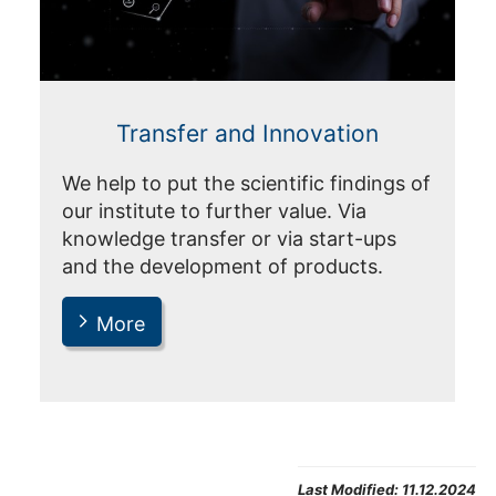
Transfer and Innovation
We help to put the scientific findings of
our institute to further value. Via
knowledge transfer or via start-ups
and the development of products.
More
Last Modified:
11.12.2024