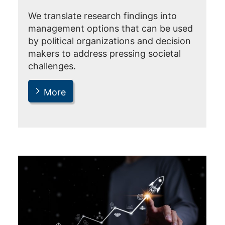
We translate research findings into
management options that can be used
by political organizations and decision
makers to address pressing societal
challenges.
More