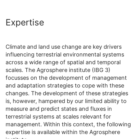
Expertise
Climate and land use change are key drivers
influencing terrestrial environmental systems
across a wide range of spatial and temporal
scales. The Agrosphere institute (IBG 3)
focusses on the development of management
and adaptation strategies to cope with these
changes. The development of these strategies
is, however, hampered by our limited ability to
measure and predict states and fluxes in
terrestrial systems at scales relevant for
management. Within this context, the following
expertise is available within the Agrosphere