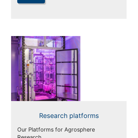
Research platforms
Our Platforms for Agrosphere
Research