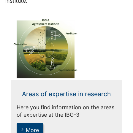
institute.
Areas of expertise in research
Here you find information on the areas
of expertise at the IBG-3
More