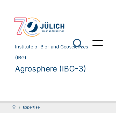
Institute of Bio- and Geosciences
(IBG)
Agrosphere (IBG-3)
/
Expertise