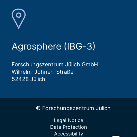
Agrosphere (IBG-3)
Forschungszentrum Jülich GmbH
Wilhelm-Johnen-Straße
52428 Jülich
© Forschungszentrum Jülich
Legal Notice
Data Protection
Accessibility