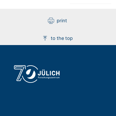
print
to the top