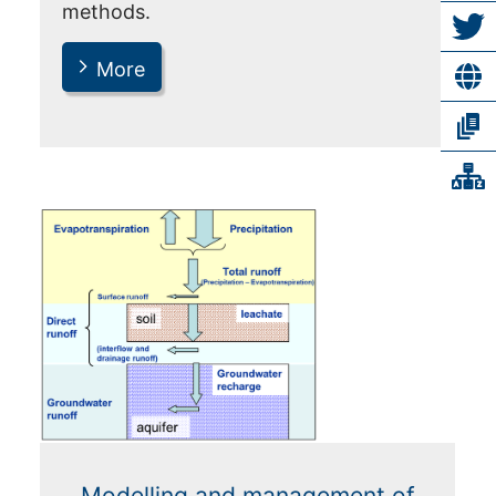
methods.
More
Modelling and management of