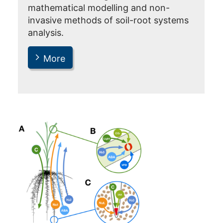
mathematical modelling and non-
invasive methods of soil-root systems
analysis.
More