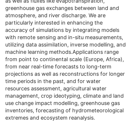
as well as fluxes like evapotranspiration,
greenhouse gas exchanges between land and
atmosphere, and river discharge. We are
particularly interested in enhancing the
accuracy of simulations by integrating models
with remote sensing and in-situ measurements,
utilizing data assimilation, inverse modelling, and
machine learning methods.Applications range
from point to continental scale (Europe, Africa),
from near real-time forecasts to long-term
projections as well as reconstructions for longer
time periods in the past, and for water
resources assessment, agricultural water
management, crop ideotyping, climate and land
use change impact modelling, greenhouse gas
inventories, forecasting of hydrometeorological
extremes and ecosystem reanalysis.