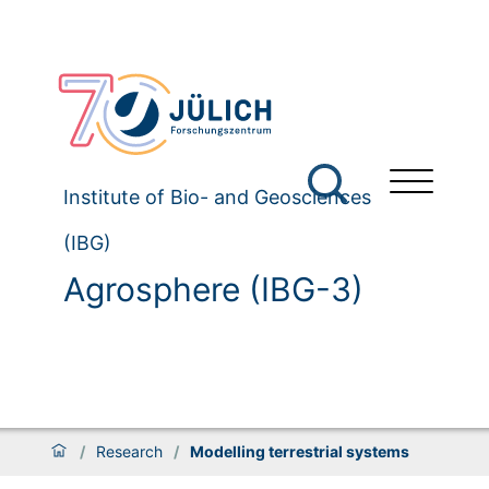
Institute of Bio- and Geosciences
(IBG)
Agrosphere (IBG-3)
/
Research
/
Modelling terrestrial systems