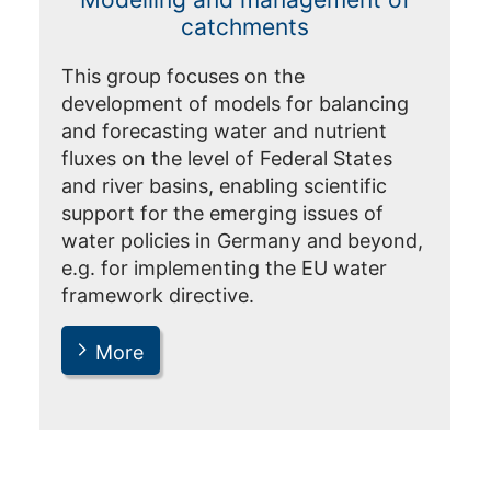
catchments
This group focuses on the
development of models for balancing
and forecasting water and nutrient
fluxes on the level of Federal States
and river basins, enabling scientific
support for the emerging issues of
water policies in Germany and beyond,
e.g. for implementing the EU water
framework directive.
More