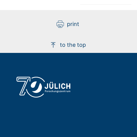
print
to the top