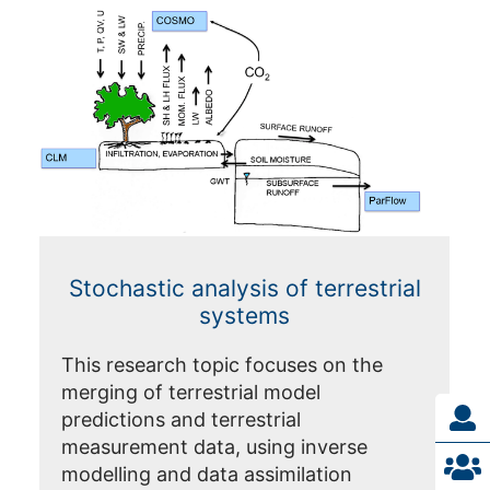
Stochastic analysis of terrestrial
systems
This research topic focuses on the
merging of terrestrial model
predictions and terrestrial
measurement data, using inverse
modelling and data assimilation