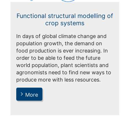
Functional structural modelling of
crop systems
In days of global climate change and
population growth, the demand on
food production is ever increasing. In
order to be able to feed the future
world population, plant scientists and
agronomists need to find new ways to
produce more with less resources.
More