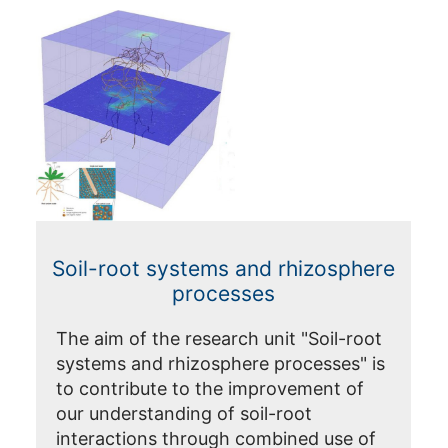
Soil-root systems and rhizosphere
processes
The aim of the research unit "Soil-root
systems and rhizosphere processes" is
to contribute to the improvement of
our understanding of soil-root
interactions through combined use of