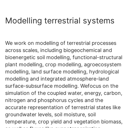
Modelling terrestrial systems
We work on modelling of terrestrial processes
across scales, including biogeochemical and
bioenergetic soil modelling, functional-structural
plant modelling, crop modelling, agroecosystem
modelling, land surface modelling, hydrological
modelling and integrated atmosphere-land
surface-subsurface modelling. Wefocus on the
simulation of the coupled water, energy, carbon,
nitrogen and phosphorus cycles and the
accurate representation of terrestrial states like
groundwater levels, soil moisture, soil
temperature, crop yield and vegetation biomass,