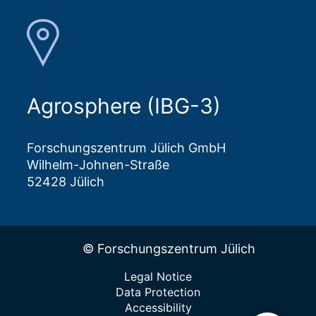
Agrosphere (IBG-3)
Forschungszentrum Jülich GmbH
Wilhelm-Johnen-Straße
52428 Jülich
© Forschungszentrum Jülich
Legal Notice
Data Protection
Accessibility