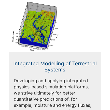
Integrated Modelling of Terrestrial
Systems
Developing and applying integrated
physics-based simulation platforms,
we strive ultimately for better
quantitative predictions of, for
example, moisture and energy fluxes,