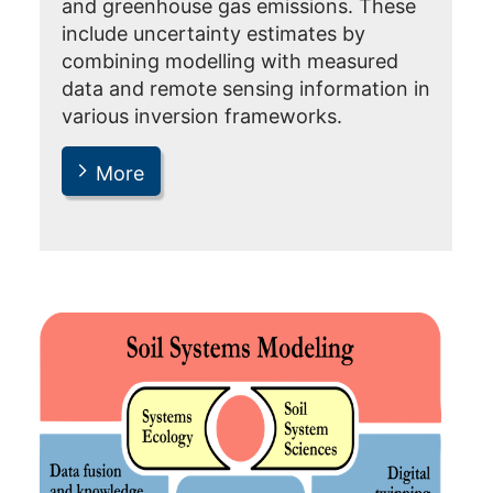
and greenhouse gas emissions. These
include uncertainty estimates by
combining modelling with measured
data and remote sensing information in
various inversion frameworks.
More