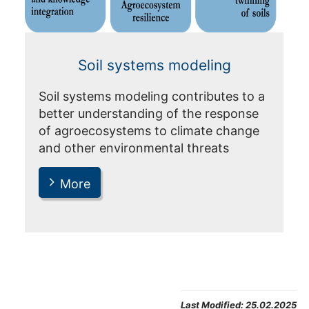
Soil systems modeling
Soil systems modeling contributes to a
better understanding of the response
of agroecosystems to climate change
and other environmental threats
More
Last Modified:
25.02.2025