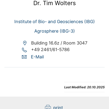
Dr. Tim Wolters
Institute of Bio- and Geosciences (IBG)
Agrosphere (IBG-3)
Building 16.6z /
Room 3047
+49 2461/61-5786
E-Mail
Last Modified:
20.10.2025
print