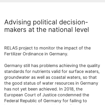
Advising political decision-
makers at the national level
RELAS project to monitor the impact of the
Fertilizer Ordinance in Germany.
Germany still has problems achieving the quality
standards for nutrients valid for surface waters,
groundwater as well as coastal waters, so that
the good status of water resources in Germany
has not yet been achieved. In 2018, the
European Court of Justice condemned the
Federal Republic of Germany for failing to