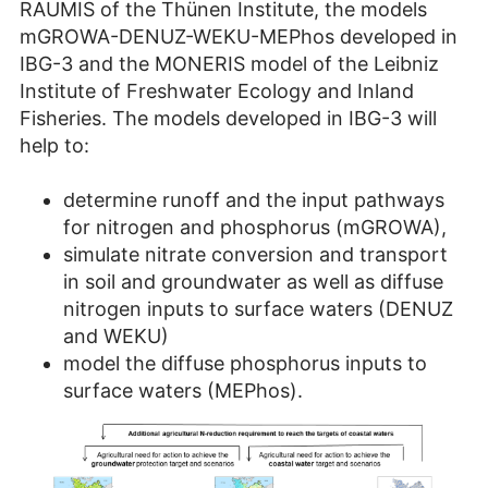
RAUMIS of the Thünen Institute, the models
mGROWA-DENUZ-WEKU-MEPhos developed in
IBG-3 and the MONERIS model of the Leibniz
Institute of Freshwater Ecology and Inland
Fisheries. The models developed in IBG-3 will
help to:
determine runoff and the input pathways
for nitrogen and phosphorus (mGROWA),
simulate nitrate conversion and transport
in soil and groundwater as well as diffuse
nitrogen inputs to surface waters (DENUZ
and WEKU)
model the diffuse phosphorus inputs to
surface waters (MEPhos).