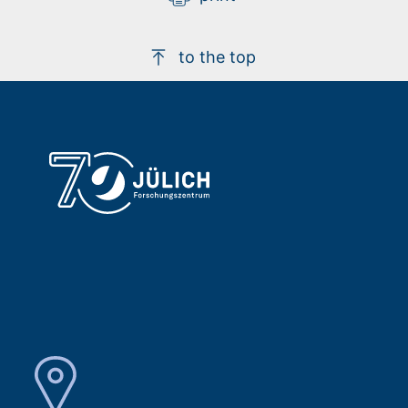
to the top