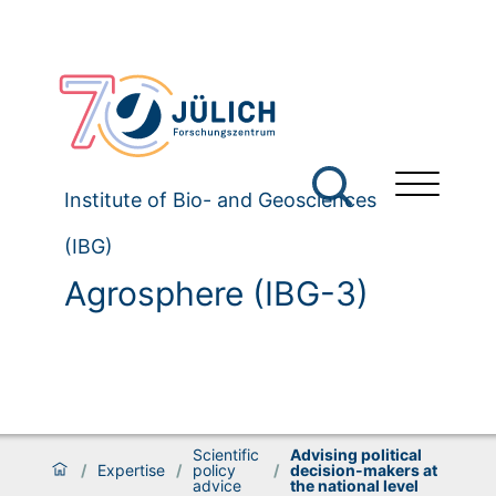
Institute of Bio- and Geosciences
(IBG)
Agrosphere (IBG-3)
Scientific
Advising political
/
Expertise
/
policy
/
decision-makers at
advice
the national level