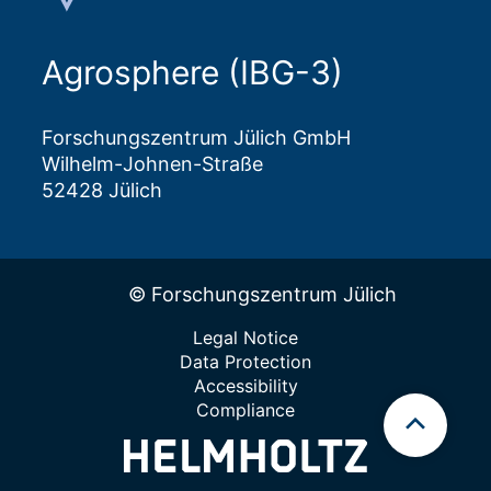
Agrosphere (IBG-3)
Forschungszentrum Jülich GmbH
Wilhelm-Johnen-Straße
52428 Jülich
© Forschungszentrum Jülich
Legal Notice
Data Protection
Accessibility
Compliance