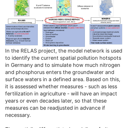
In the RELAS project, the model network is used
to identify the current spatial pollution hotspots
in Germany and to simulate how much nitrogen
and phosphorus enters the groundwater and
surface waters in a defined area. Based on this,
it is assessed whether measures - such as less
fertilization in agriculture - will have an impact
years or even decades later, so that these
measures can be readjusted in advance if
necessary.