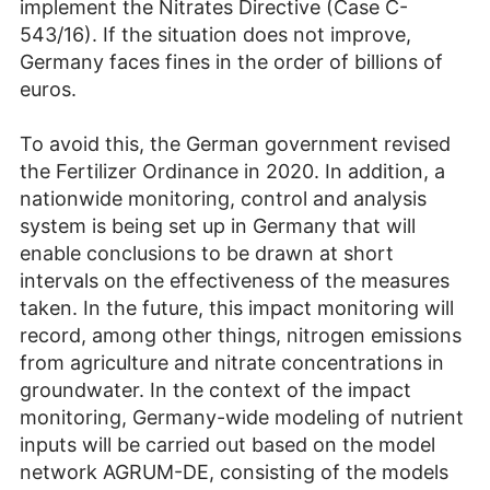
implement the Nitrates Directive (Case C-
543/16). If the situation does not improve,
Germany faces fines in the order of billions of
euros.
To avoid this, the German government revised
the Fertilizer Ordinance in 2020. In addition, a
nationwide monitoring, control and analysis
system is being set up in Germany that will
enable conclusions to be drawn at short
intervals on the effectiveness of the measures
taken. In the future, this impact monitoring will
record, among other things, nitrogen emissions
from agriculture and nitrate concentrations in
groundwater. In the context of the impact
monitoring, Germany-wide modeling of nutrient
inputs will be carried out based on the model
network AGRUM-DE, consisting of the models