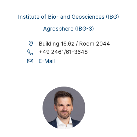
Institute of Bio- and Geosciences (IBG)
Agrosphere (IBG-3)
Building 16.6z /
Room 2044
+49 2461/61-3648
E-Mail