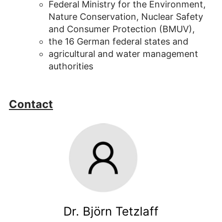
Federal Ministry for the Environment,
Nature Conservation, Nuclear Safety
and Consumer Protection (BMUV),
the 16 German federal states and
agricultural and water management
authorities
Contact
Dr. Björn Tetzlaff