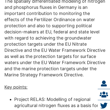
The spatially differentiated modeling of nitrogen
and phosphorus fluxes in Germany is an
important contribution to monitoring the
effects of the Fertilizer Ordinance on water
protection and also to supporting political
decision-makers at EU, federal and state level
with regard to achieving the groundwater
protection targets under the EU Nitrate
Directive and the EU Water Framework Directive
as well as the protection targets for surface
waters under the EU Water Framework Directive
and the marine protection targets under the
Marine Strategy Framework Directive.
Key points:
Project RELAS: Modelling of regional
agricultural nitrogen fluxes as a basis for