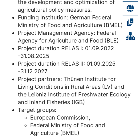
the development and optimization of
agricultural policy measures.
Funding Institution: German Federal
Ministry of Food and Agriculture (BMEL)
Project Management Agency: Federal
Agency for Agriculture and Food (BLE)
Project duration RELAS I: 01.09.2022
-31.08.2025
Project duration RELAS II: 01.09.2025
-31.12.2027
Project partners: Thünen Institute for
Living Conditions in Rural Areas (LV) and
the Leibniz Institute of Freshwater Ecology
and Inland Fisheries (IGB)
Target groups:
European Commission,
Federal Ministry of Food and
Agriculture (BMEL)