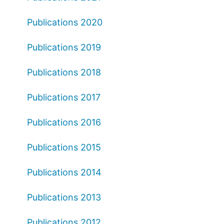
Publications 2020
Publications 2019
Publications 2018
Publications 2017
Publications 2016
Publications 2015
Publications 2014
Publications 2013
Publications 2012