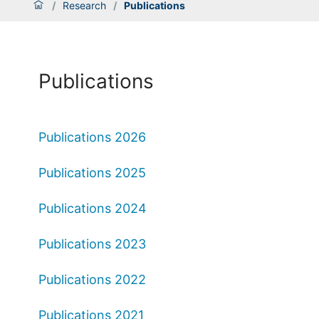
/
Research
/
Publications
Publications
Publications 2026
Publications 2025
Publications 2024
Publications 2023
Publications 2022
Publications 2021