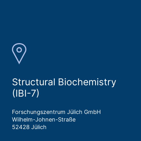
Structural Biochemistry
(IBI-7)
Forschungszentrum Jülich GmbH
Wilhelm-Johnen-Straße
52428 Jülich