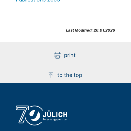
Last Modified:
26.01.2026
print
to the top