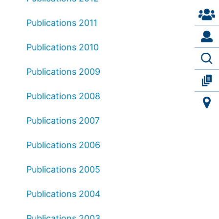
Publications 2011
Publications 2010
Publications 2009
Publications 2008
Publications 2007
Publications 2006
Publications 2005
Publications 2004
Publications 2003