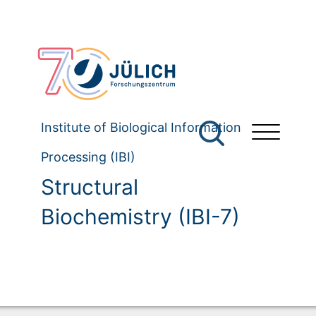
Institute of Biological Information
Processing (IBI)
Structural
Biochemistry (IBI-7)