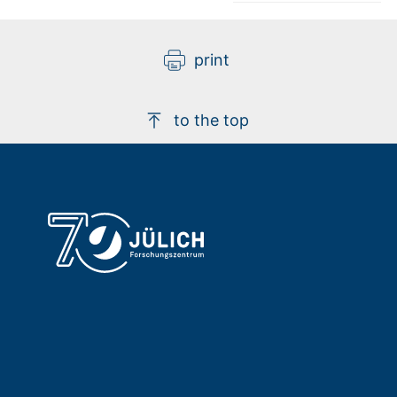
print
to the top