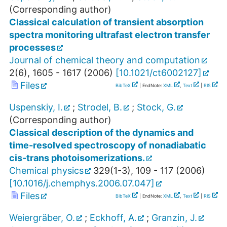
(Corresponding author)
Classical calculation of transient absorption
spectra monitoring ultrafast electron transfer
processes
Journal of chemical theory and computation
2
(
6
),
1605 - 1617
(
2006
)
[
10.1021/ct6002127
]
Files
BibTeX
| EndNote:
XML
,
Text
|
RIS
Uspenskiy, I.
;
Strodel, B.
;
Stock, G.
(Corresponding author)
Classical description of the dynamics and
time-resolved spectroscopy of nonadiabatic
cis-trans photoisomerizations.
Chemical physics
329
(
1-3
),
109 - 117
(
2006
)
[
10.1016/j.chemphys.2006.07.047
]
Files
BibTeX
| EndNote:
XML
,
Text
|
RIS
Weiergräber, O.
;
Eckhoff, A.
;
Granzin, J.