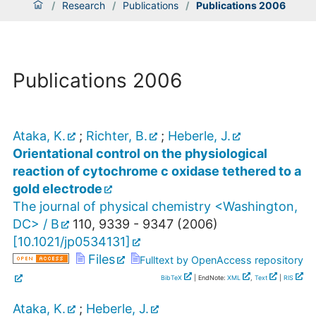
/
Research
/
Publications
/
Publications 2006
Publications 2006
Ataka, K.
;
Richter, B.
;
Heberle, J.
Orientational control on the physiological
reaction of cytochrome c oxidase tethered to a
gold electrode
The journal of physical chemistry <Washington,
DC> / B
110
,
9339 - 9347
(
2006
)
[
10.1021/jp0534131
]
Files
Fulltext by OpenAccess repository
BibTeX
| EndNote:
XML
,
Text
|
RIS
Ataka, K.
;
Heberle, J.