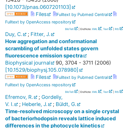
[
10.1073/pnas.0607201103
]
Files
Fulltext by Pubmed Central
Fulltext by OpenAccess repository
BibTeX
| EndNote:
XML
,
Text
|
RIS
Duy, C.
;
Fitter, J.
How aggregation and conformational
scrambling of unfolded states govern
fluorescence emission spectra
Biophysical journal
90
,
3704 - 3711
(
2006
)
[
10.1529/biophysj.105.078980
]
Files
Fulltext by Pubmed Central
Fulltext by OpenAccess repository
BibTeX
| EndNote:
XML
,
Text
|
RIS
Efremov, R.
;
Gordeliy,
V. I.
;
Heberle, J.
;
Büldt, G.
Time-resolved microscopy on a single crystal
of bacteriorhodopsin reveals lattice induced
differences in the photocycle kinetics