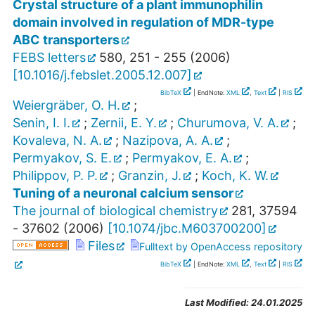
Crystal structure of a plant immunophilin
domain involved in regulation of MDR-type
ABC transporters
FEBS letters
580
,
251 - 255
(
2006
)
[
10.1016/j.febslet.2005.12.007
]
BibTeX
| EndNote:
XML
,
Text
|
RIS
Weiergräber, O. H.
;
Senin, I. I.
;
Zernii, E. Y.
;
Churumova, V. A.
;
Kovaleva, N. A.
;
Nazipova, A. A.
;
Permyakov, S. E.
;
Permyakov, E. A.
;
Philippov, P. P.
;
Granzin, J.
;
Koch, K. W.
Tuning of a neuronal calcium sensor
The journal of biological chemistry
281
,
37594
- 37602
(
2006
)
[
10.1074/jbc.M603700200
]
Files
Fulltext by OpenAccess repository
BibTeX
| EndNote:
XML
,
Text
|
RIS
Last Modified:
24.01.2025