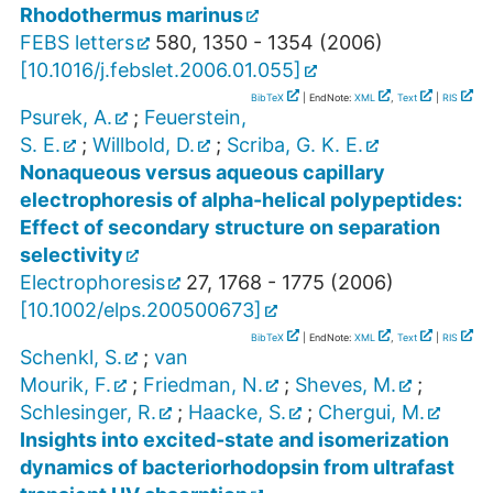
Rhodothermus marinus
FEBS letters
580
,
1350 - 1354
(
2006
)
[
10.1016/j.febslet.2006.01.055
]
BibTeX
| EndNote:
XML
,
Text
|
RIS
Psurek, A.
;
Feuerstein,
S. E.
;
Willbold, D.
;
Scriba, G. K. E.
Nonaqueous versus aqueous capillary
electrophoresis of alpha-helical polypeptides:
Effect of secondary structure on separation
selectivity
Electrophoresis
27
,
1768 - 1775
(
2006
)
[
10.1002/elps.200500673
]
BibTeX
| EndNote:
XML
,
Text
|
RIS
Schenkl, S.
;
van
Mourik, F.
;
Friedman, N.
;
Sheves, M.
;
Schlesinger, R.
;
Haacke, S.
;
Chergui, M.
Insights into excited-state and isomerization
dynamics of bacteriorhodopsin from ultrafast