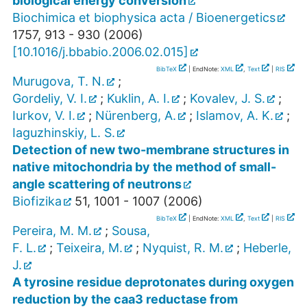
biological energy conversion
Biochimica et biophysica acta / Bioenergetics
1757
,
913 - 930
(
2006
)
[
10.1016/j.bbabio.2006.02.015
]
BibTeX
| EndNote:
XML
,
Text
|
RIS
Murugova, T. N.
;
Gordeliy, V. I.
;
Kuklin, A. I.
;
Kovalev, J. S.
;
Iurkov, V. I.
;
Nürenberg, A.
;
Islamov, A. K.
;
Iaguzhinskiy, L. S.
Detection of new two-membrane structures in
native mitochondria by the method of small-
angle scattering of neutrons
Biofizika
51
,
1001 - 1007
(
2006
)
BibTeX
| EndNote:
XML
,
Text
|
RIS
Pereira, M. M.
;
Sousa,
F. L.
;
Teixeira, M.
;
Nyquist, R. M.
;
Heberle,
J.
A tyrosine residue deprotonates during oxygen
reduction by the caa3 reductase from