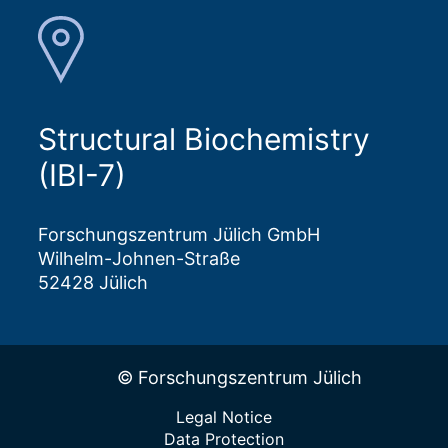
Structural Biochemistry
(IBI-7)
Forschungszentrum Jülich GmbH
Wilhelm-Johnen-Straße
52428 Jülich
© Forschungszentrum Jülich
Legal Notice
Data Protection