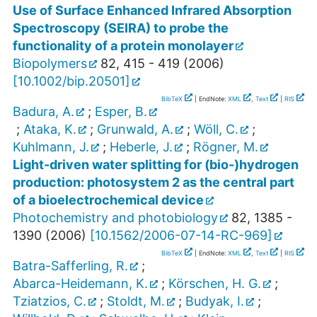
Use of Surface Enhanced Infrared Absorption
Spectroscopy (SEIRA) to probe the
functionality of a protein monolayer
Biopolymers
82
,
415 - 419
(
2006
)
[
10.1002/bip.20501
]
BibTeX
| EndNote:
XML
,
Text
|
RIS
Badura, A.
;
Esper, B.
;
Ataka, K.
;
Grunwald, A.
;
Wöll, C.
;
Kuhlmann, J.
;
Heberle, J.
;
Rögner, M.
Light-driven water splitting for (bio-)hydrogen
production: photosystem 2 as the central part
of a bioelectrochemical device
Photochemistry and photobiology
82
,
1385 -
1390
(
2006
)
[
10.1562/2006-07-14-RC-969
]
BibTeX
| EndNote:
XML
,
Text
|
RIS
Batra-Safferling, R.
;
Abarca-Heidemann, K.
;
Körschen, H. G.
;
Tziatzios, C.
;
Stoldt, M.
;
Budyak, I.
;