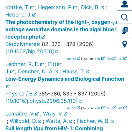
Kottke, T.
;
Hegemann, P.
;
Dick, B.
;
Heberle, J.
The photochemistry of the light-, oxygen-, and
voltage sensitive domains in the algal blue light
receptor phot
Biopolymers
82
,
373 - 378
(
2006
)
[
10.1002/bip.20510
]
BibTeX
| EndNote:
XML
,
Text
|
RIS
Lechner, R. E.
;
Fitter,
J.
;
Dencher, N. A.
;
Hauss, T.
Low-Energy Dynamics and Biological Function
Physica / B
385-386
,
835 - 837
(
2006
)
[
10.1016/j.physb.2006.05.119
]
BibTeX
| EndNote:
XML
,
Text
|
RIS
Lemaitre, V.
;
Wray, V.
;
Willbold, D.
;
Watts, A.
;
Fischer, W. B.
Full length Vpu from HIV-1: Combining