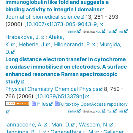
immunoglobulin like fold and suggests a
binding activity to integrin I domains
Journal of biomedical science
13
,
281 - 293
(
2006
)
[
10.1007/s11373-005-9043-9
]
BibTeX
| EndNote:
XML
,
Text
|
RIS
Hrabakova, J.
;
Ataka,
K.
;
Heberle, J.
;
Hildebrandt, P.
;
Murgida,
D.
Long distance electron transfer in cytochrome
c oxidase immobilised on electrodes. A surface
enhanced resonance Raman spectroscopic
study
Physical Chemistry Chemical Physics
8
,
759 -
766
(
2006
)
[
10.1039/b513379n
]
Files
Fulltext by OpenAccess repository
BibTeX
| EndNote:
XML
,
Text
|
RIS
Iannaccone, A.
;
Man, D.
;
Waseem, N.
;
Jennings, B. J.
;
Ganapathiraju, M.
;
Gallaher,