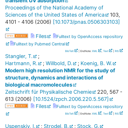
transient UV absorption
Proceedings of the National Academy of
Sciences of the United States of America
103
,
4101 - 4106
(
2006
)
[
10.1073/pnas.0506303103
]
Files
Fulltext by OpenAccess repository
Fulltext by Pubmed Central
BibTeX
| EndNote:
XML
,
Text
|
RIS
Stangler, T.
;
Hartmann, R.
;
Willbold, D.
;
Koenig, B. W.
Modern high resolution NMR for the study of
structure, dynamics and interactions of
biological macromolecules
Zeitschrift für Physikalische Chemie
220
,
567 -
613
(
2006
)
[
10.1524/zpch.2006.220.5.567
]
Files
Fulltext by OpenAccess repository
BibTeX
| EndNote:
XML
,
Text
|
RIS
Uspenskiy, I.
;
Strodel, B.
;
Stock, G.