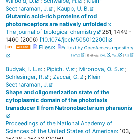
Willbold, D.
;
Schwalbe, H.
;
Klein-
Seetharaman, J.
;
Kaupp, U. B.
Glutamic acid-rich proteins of rod
photoreceptors are natively unfolded
The journal of biological chemistry
281
,
1449 -
1460
(
2006
)
[
10.1074/jbcM505012200
]
Files
Fulltext by OpenAccess repository
BibTeX
| EndNote:
XML
,
Text
|
RIS
Budyak, I. L.
;
Pipich, V.
;
Mironova, O. S.
;
Schlesinger, R.
;
Zaccai, G.
;
Klein-
Seetharaman, J.
Shape and oligomerization state of the
cytoplasmic domain of the phototaxis
transducer II from Natronobacterium pharaonis
Proceedings of the National Academy of
Sciences of the United States of America
103
,
15428 - 15433
(
2006
)