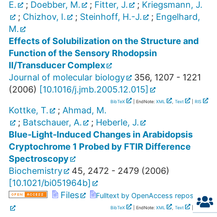
E.
;
Doebber, M.
;
Fitter, J.
;
Kriegsmann, J.
;
Chizhov, I.
;
Steinhoff, H.-J.
;
Engelhard,
M.
Effects of Solubilization on the Structure and
Function of the Sensory Rhodopsin
II/Transducer Complex
Journal of molecular biology
356
,
1207 - 1221
(
2006
)
[
10.1016/j.jmb.2005.12.015
]
BibTeX
| EndNote:
XML
,
Text
|
RIS
Kottke, T.
;
Ahmad, M.
;
Batschauer, A.
;
Heberle, J.
Blue-Light-Induced Changes in Arabidopsis
Cryptochrome 1 Probed by FTIR Difference
Spectroscopy
Biochemistry
45
,
2472 - 2479
(
2006
)
[
10.1021/bi051964b
]
Files
Fulltext by OpenAccess repository
BibTeX
| EndNote:
XML
,
Text
|
RIS