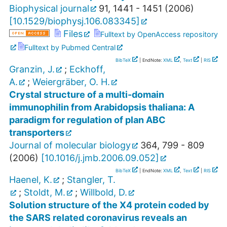
Biophysical journal
91
,
1441 - 1451
(
2006
)
[
10.1529/biophysj.106.083345
]
Files
Fulltext by OpenAccess repository
Fulltext by Pubmed Central
BibTeX
| EndNote:
XML
,
Text
|
RIS
Granzin, J.
;
Eckhoff,
A.
;
Weiergräber, O. H.
Crystal structure of a multi-domain
immunophilin from Arabidopsis thaliana: A
paradigm for regulation of plan ABC
transporters
Journal of molecular biology
364
,
799 - 809
(
2006
)
[
10.1016/j.jmb.2006.09.052
]
BibTeX
| EndNote:
XML
,
Text
|
RIS
Haenel, K.
;
Stangler, T.
;
Stoldt, M.
;
Willbold, D.
Solution structure of the X4 protein coded by
the SARS related coronavirus reveals an