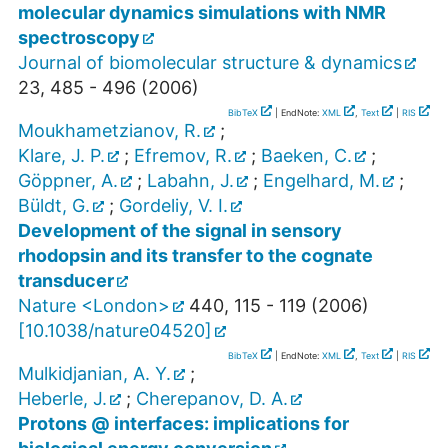
molecular dynamics simulations with NMR
spectroscopy
Journal of biomolecular structure & dynamics
23
,
485 - 496
(
2006
)
BibTeX
| EndNote:
XML
,
Text
|
RIS
Moukhametzianov, R.
;
Klare, J. P.
;
Efremov, R.
;
Baeken, C.
;
Göppner, A.
;
Labahn, J.
;
Engelhard, M.
;
Büldt, G.
;
Gordeliy, V. I.
Development of the signal in sensory
rhodopsin and its transfer to the cognate
transducer
Nature <London>
440
,
115 - 119
(
2006
)
[
10.1038/nature04520
]
BibTeX
| EndNote:
XML
,
Text
|
RIS
Mulkidjanian, A. Y.
;
Heberle, J.
;
Cherepanov, D. A.
Protons @ interfaces: implications for