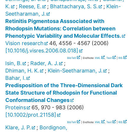
K.
;
Reese, E.
;
Bhattacharya, S. S.
;
Klein-
Seetharaman, J.
Retinitis Pigmentosa Asssociated with
Rhodopsin Mutations: Correlation between
Phenotypic Variability and Molecular Effects.
Vision research
46
,
4556 - 4567
(
2006
)
[
10.1016/j.visres.2006.08.018
]
BibTeX
| EndNote:
XML
,
Text
|
RIS
Isin, B.
;
Rader, A. J.
;
Dhiman, H. K.
;
Klein-Seetharaman, J.
;
Bahar, I.
Predisposition of the Three-Dimensional Dark
State Structure of Rhodopsin for Functional
Conformational Changes
Proteins
65
,
970 - 983
(
2006
)
[
10.1002/prot.21158
]
BibTeX
| EndNote:
XML
,
Text
|
RIS
Klare, J. P.
;
Bordignon,