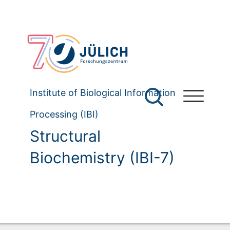
Institute of Biological Information
Processing (IBI)
Structural
Biochemistry (IBI-7)