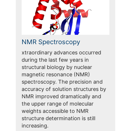
NMR Spectroscopy
xtraordinary advances occurred
during the last few years in
structural biology by nuclear
magnetic resonance (NMR)
spectroscopy. The precision and
accuracy of solution structures by
NMR improved dramatically and
the upper range of molecular
weights accessible to NMR
structure determination is still
increasing.