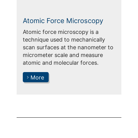
Atomic Force Microscopy
Atomic force microscopy is a
technique used to mechanically
scan surfaces at the nanometer to
micrometer scale and measure
atomic and molecular forces.
More