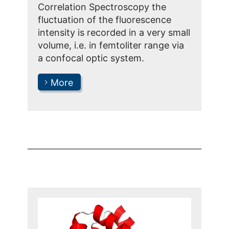
Correlation Spectroscopy the
fluctuation of the fluorescence
intensity is recorded in a very small
volume, i.e. in femtoliter range via
a confocal optic system.
More