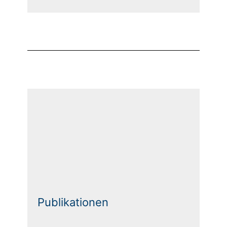
Publikationen