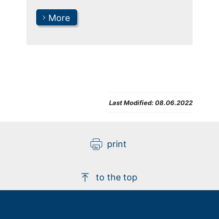
More
Last Modified:
08.06.2022
print
to the top