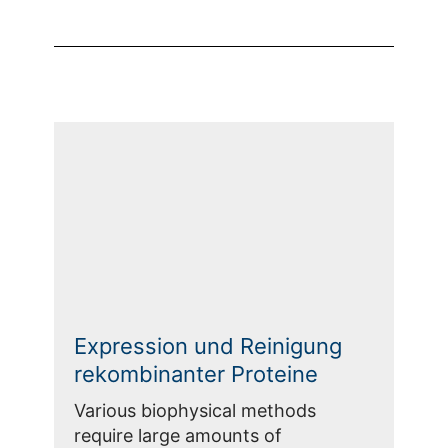
Expression und Reinigung
rekombinanter Proteine
Various biophysical methods
require large amounts of