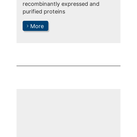
recombinantly expressed and
purified proteins
More