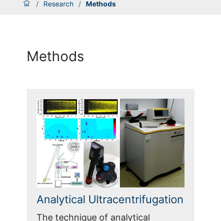
/
Research
/
Methods
Methods
Analytical Ultracentrifugation
The technique of analytical