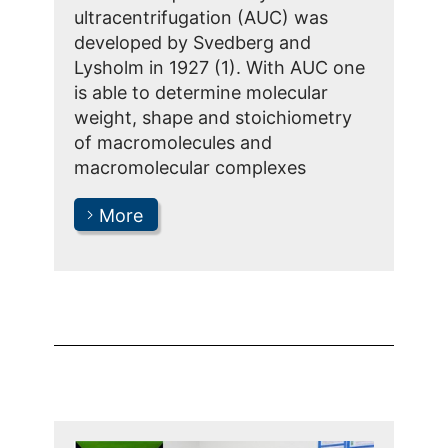
ultracentrifugation (AUC) was
developed by Svedberg and
Lysholm in 1927 (1). With AUC one
is able to determine molecular
weight, shape and stoichiometry
of macromolecules and
macromolecular complexes
More