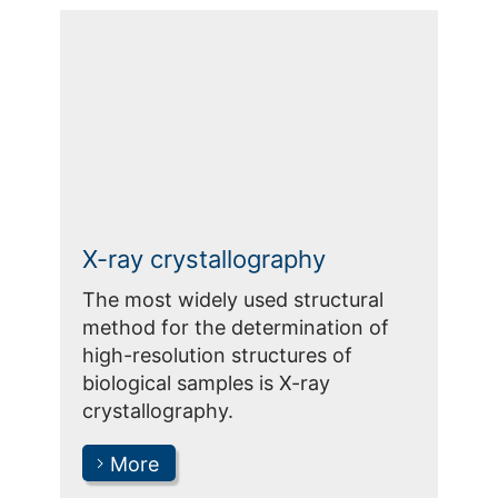
X-ray crystallography
The most widely used structural
method for the determination of
high-resolution structures of
biological samples is X-ray
crystallography.
More