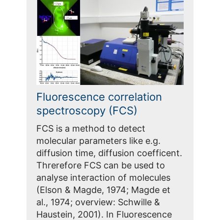
Fluorescence correlation
spectroscopy (FCS)
FCS is a method to detect
molecular parameters like e.g.
diffusion time, diffusion coefficent.
Threrefore FCS can be used to
analyse interaction of molecules
(Elson & Magde, 1974; Magde et
al., 1974; overview: Schwille &
Haustein, 2001). In Fluorescence