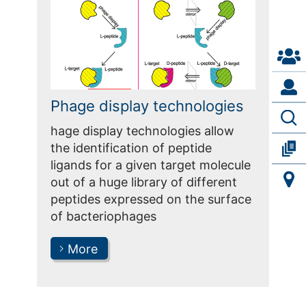
Phage display technologies
hage display technologies allow
the identification of peptide
ligands for a given target molecule
out of a huge library of different
peptides expressed on the surface
of bacteriophages
More