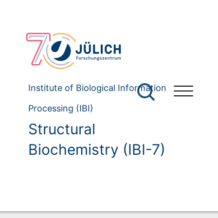
Institute of Biological Information
Processing (IBI)
Structural
Biochemistry (IBI-7)