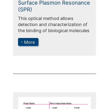
Surface Plasmon Resonance
(SPR)
This optical method allows
detection and characterization of
the binding of biological molecules
More