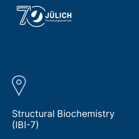
Structural Biochemistry
(IBI-7)