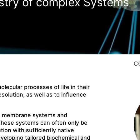
stry of complex Systems
C
lecular processes of life in their
solution, as well as to influence
of membrane systems and
f these systems can often only be
ion with sufficiently native
eveloping tailored biochemical and