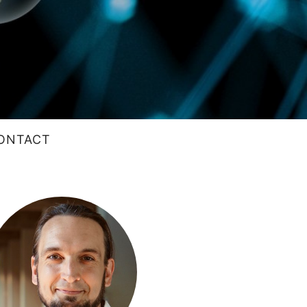
ONTACT