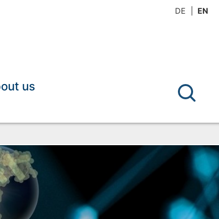
DE
EN
out us