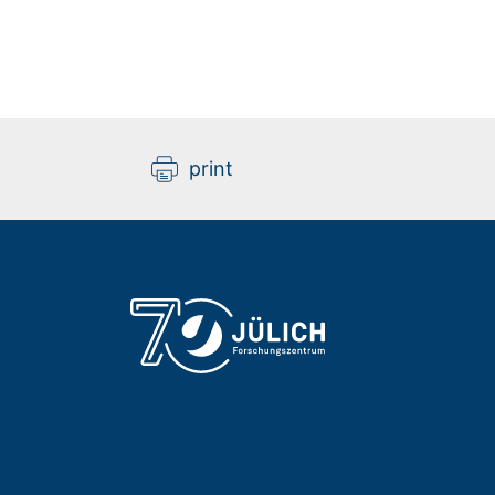
print