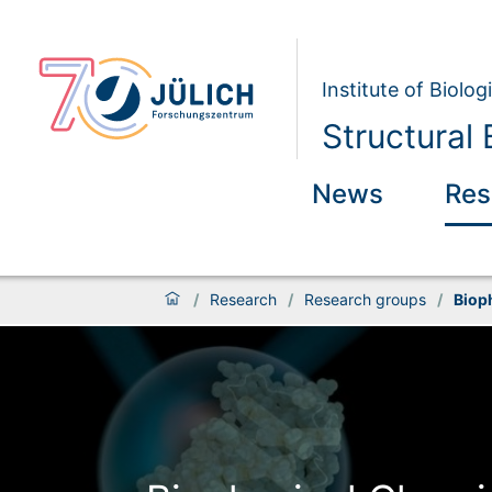
Institute of Biolog
Structural 
News
Res
/
Research
/
Research groups
/
Biop