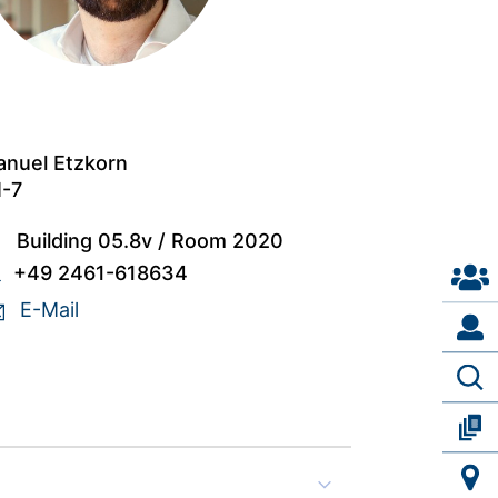
nuel Etzkorn
I-7
Building 05.8v
/
Room 2020
+49 2461-618634
E-Mail