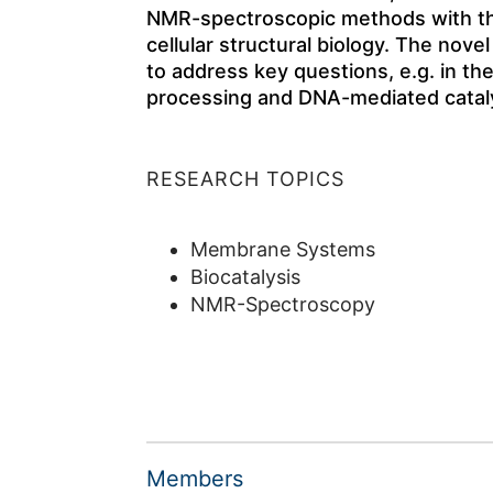
NMR-spectroscopic methods with the
cellular structural biology. The nove
to address key questions, e.g. in the
processing and DNA-mediated cataly
RESEARCH TOPICS
Membrane Systems
Biocatalysis
NMR-Spectroscopy
Members