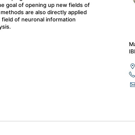
 goal of opening up new fields of
l methods are also directly applied
 field of neuronal information
sis.
Ma
IB