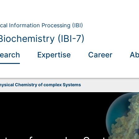
ical Information Processing (IBI)
Biochemistry (IBI-7)
earch
Expertise
Career
Ab
hysical Chemistry of complex Systems