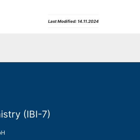
Last Modified:
14.11.2024
stry (IBI-7)
bH