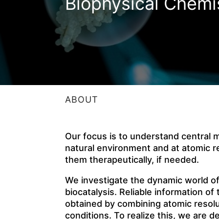
Biophysical Chemi
ABOUT
Our focus is to understand central mo
natural environment and at atomic re
them therapeutically, if needed.
We investigate the dynamic world 
biocatalysis. Reliable information o
obtained by combining atomic resolut
conditions. To realize this, we are d