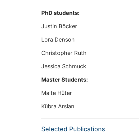
PhD students:
Justin Böcker
Lora Denson
Christopher Ruth
Jessica Schmuck
Master Students:
Malte Hüter
Kübra Arslan
Selected Publications