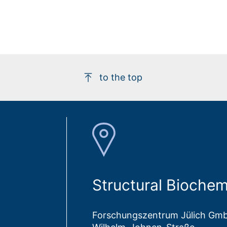
to the top
Structural Biochemi
Forschungszentrum Jülich Gm