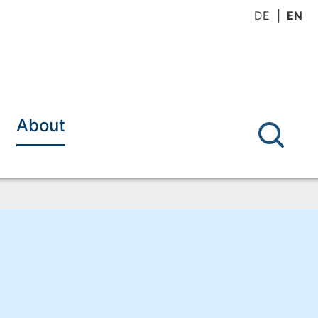
DE
EN
About