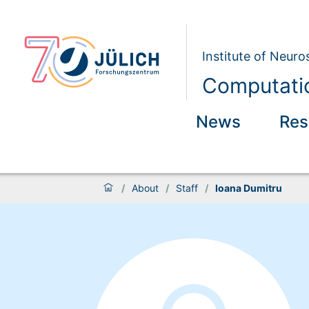
Institute of Neur
Computatio
News
Res
/
About
/
Staff
/
Ioana Dumitru