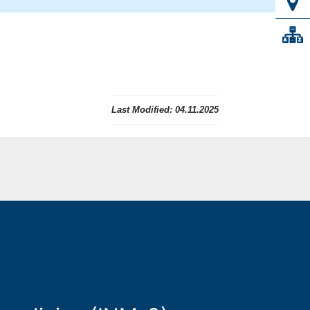
Last Modified:
04.11.2025