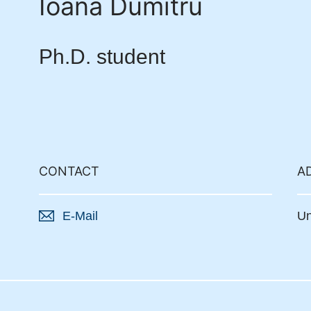
Ioana Dumitru
Ph.D. student
CONTACT
A
E-Mail
Un