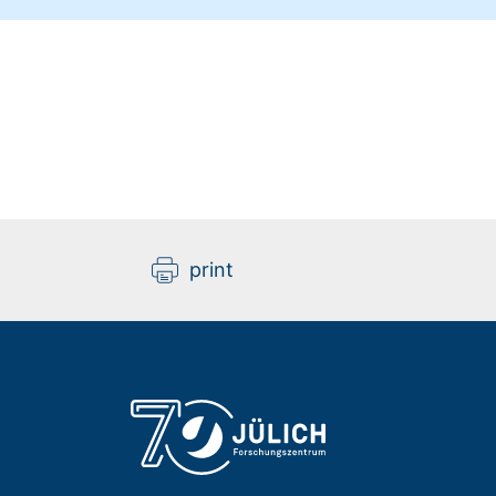
print