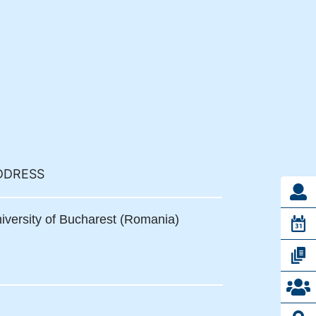
DDRESS
iversity of Bucharest (Romania)