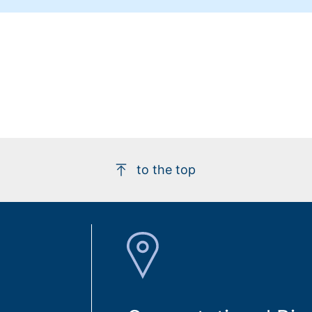
to the top