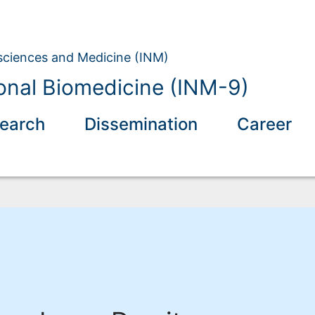
osciences and Medicine (INM)
nal Biomedicine (INM-9)
earch
Dissemination
Career