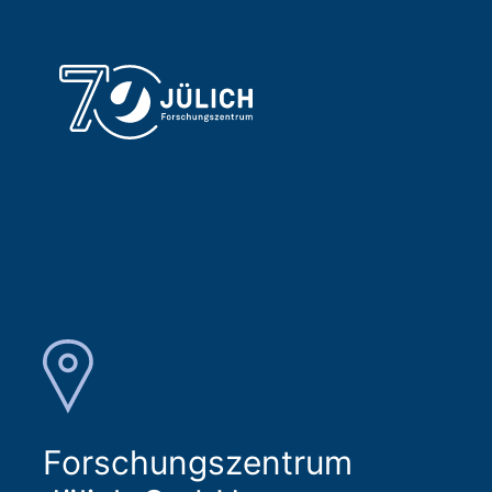
Forschungszentrum