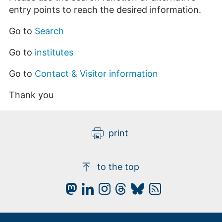
entry points to reach the desired information.
Go to
Search
Go to
institutes
Go to
Contact & Visitor information
Thank you
print
to the top