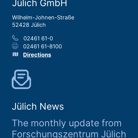
Jülich GmbH
Wilhelm-Johnen-Straße
52428 Jülich
02461 61-0
02461 61-8100
Directions
Jülich News
The monthly update from
Forschungszentrum Jülich