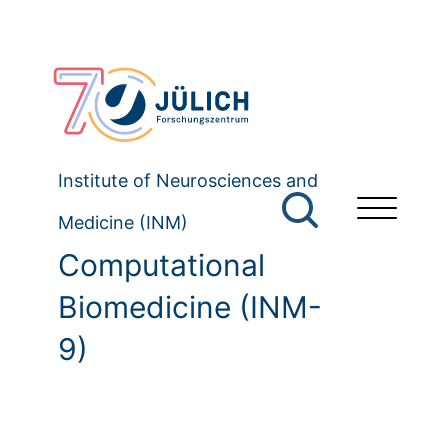
Institute of Neurosciences and
Medicine (INM)
Computational
Biomedicine (INM-
9)