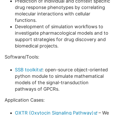
Prediction of individual and context specific
drug response phenotypes by correlating
molecular interactions with cellular
functions.
Development of simulation workflows to
investigate pharmacological models and to
support strategies for drug discovery and
biomedical projects.
Software/Tools:
SSB toolkit
: open-source object-oriented
python module to simulate mathematical
models of the signal-transduction
pathways of GPCRs.
Application Cases:
OXTR (Oxytocin Signaling Pathway)
– We