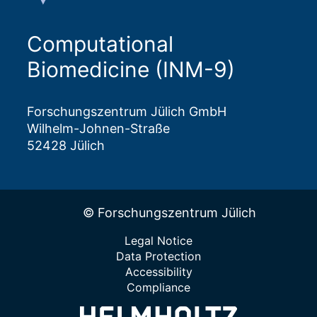
Computational
Biomedicine (INM-9)
Forschungszentrum Jülich GmbH
Wilhelm-Johnen-Straße
52428 Jülich
© Forschungszentrum Jülich
Legal Notice
Data Protection
Accessibility
Compliance