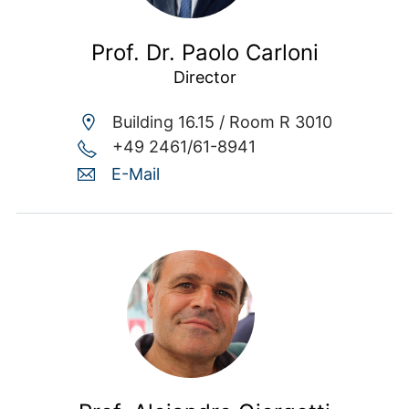
Prof. Dr. Paolo Carloni
Director
Building 16.15 /
Room R 3010
+49 2461/61-8941
E-Mail