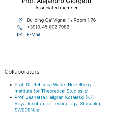
Prof. Alejandro Giorgetti
Associated member
Building Ca' Vignal 1 /
Room 1.76
+39(0)45 802 7982
E-Mail
Collaborators
Prof. Dr. Rebecca Wade (Heidelberg
Institute for Theoretical Studies)
Prof. Jeanette Hellgren Kotaleski (KTH
Royal Institute of Technology, Stoccolm,
SWEDEN)