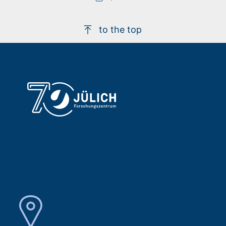
to the top