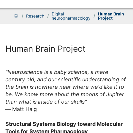
Digital
Human Brain
/
Research
/
/
neuropharmacology
Project
Human Brain Project
"Neuroscience is a baby science, a mere
century old, and our scientific understanding of
the brain is nowhere near where we'd like it to
be. We know more about the moons of Jupiter
than what is inside of our skulls"
― Matt Haig
Structural Systems Biology
t
oward Molecular
Tools for System Pharmacology