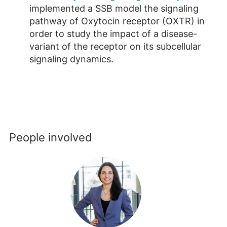
implemented a SSB model the signaling
pathway of Oxytocin receptor (OXTR) in
order to study the impact of a disease-
variant of the receptor on its subcellular
signaling dynamics.
People involved