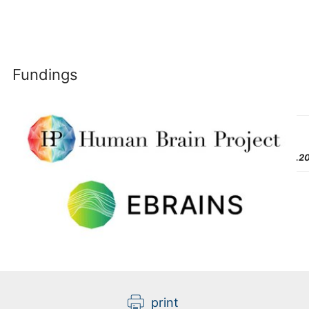
Fundings
Last
Modified:
07.06.2
print