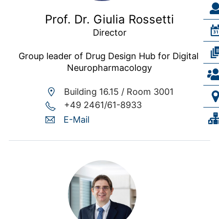
Prof. Dr. Giulia Rossetti
Director

Group leader of Drug Design Hub for Digital 
Neuropharmacology
Building 16.15 /
Room 3001
+49 2461/61-8933
E-Mail