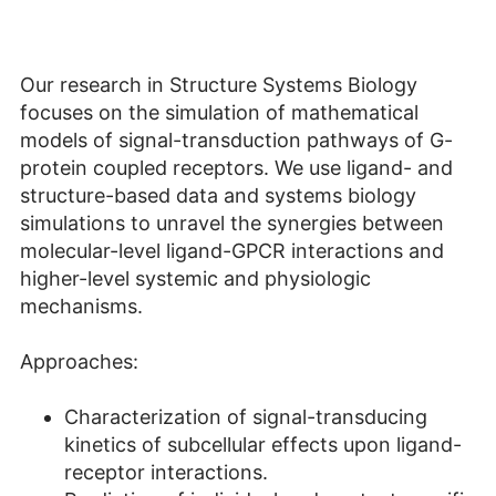
Our research in Structure Systems Biology
focuses on the simulation of mathematical
models of signal-transduction pathways of G-
protein coupled receptors. We use ligand- and
structure-based data and systems biology
simulations to unravel the synergies between
molecular-level ligand-GPCR interactions and
higher-level systemic and physiologic
mechanisms.
Approaches:
Characterization of signal-transducing
kinetics of subcellular effects upon ligand-
receptor interactions.