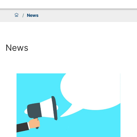
/
News
News