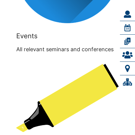
Events
All relevant seminars and conferences