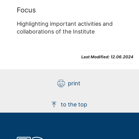
Focus
Highlighting important activities and
collaborations of the Institute
Last Modified:
12.06.2024
print
to the top