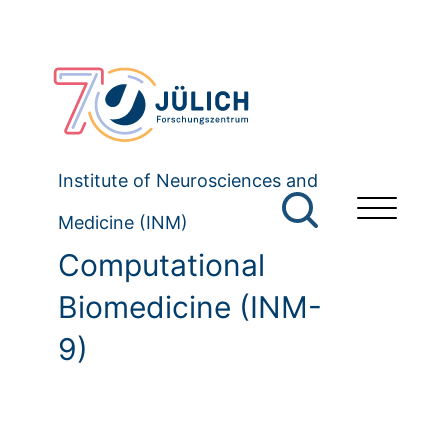
Institute of Neurosciences and
Medicine (INM)
Computational
Biomedicine (INM-
9)