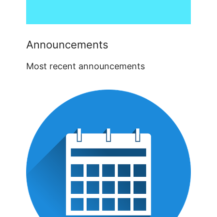
Announcements
Most recent announcements