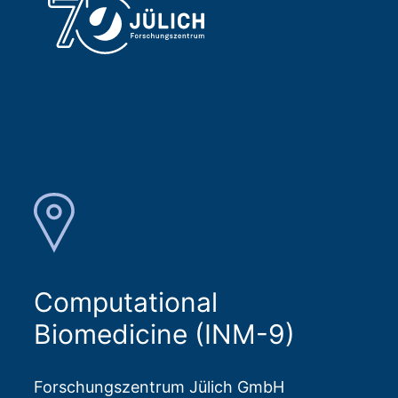
Computational
Biomedicine (INM-9)
Forschungszentrum Jülich GmbH